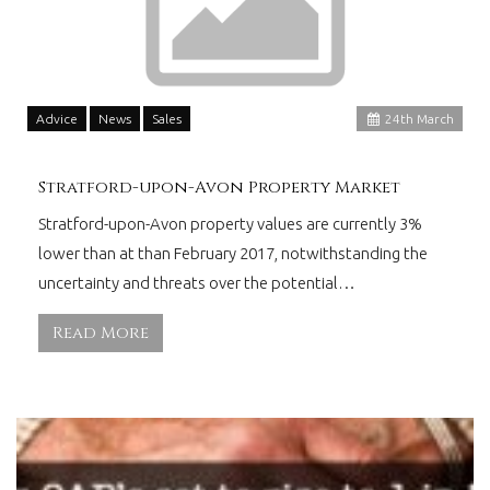
Advice
News
Sales
24
th
March
Stratford-upon-Avon Property Market
Stratford-upon-Avon property values are currently 3%
lower than at than February 2017, notwithstanding the
uncertainty and threats over the potential…
Read More