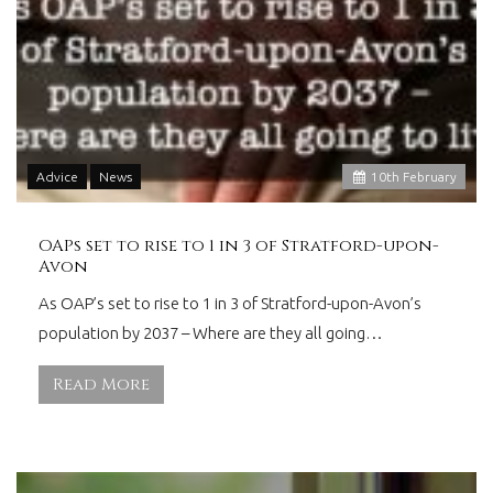
Advice
News
10
th
February
OAPs set to rise to 1 in 3 of Stratford-upon-
Avon
As OAP’s set to rise to 1 in 3 of Stratford-upon-Avon’s
population by 2037 – Where are they all going…
Read More