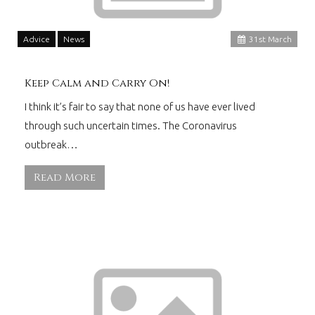
Advice
News
31
st
March
Keep Calm and Carry On!
I think it’s fair to say that none of us have ever lived
through such uncertain times. The Coronavirus
outbreak…
Read More