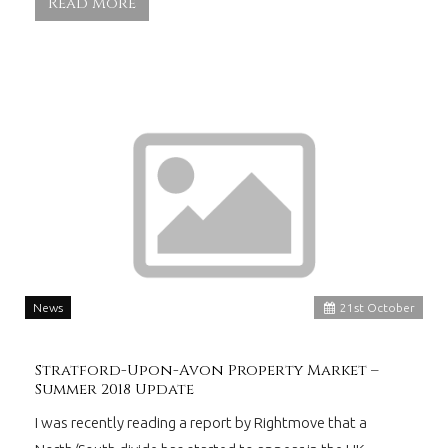
Read More
News
21
st
October
Stratford-Upon-Avon Property Market –
Summer 2018 Update
I was recently reading a report by Rightmove that a