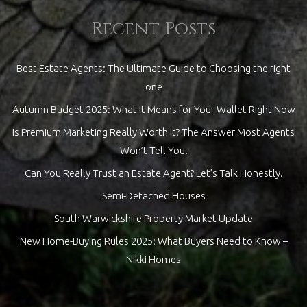
Recent Posts
Best Estate Agents: The Ultimate Guide to Choosing the right
one
Autumn Budget 2025: What It Means for Your Wallet Right Now
Is Premium Marketing Really Worth It? The Answer Most Agents
Won’t Tell You.
Can You Really Trust an Estate Agent? Let’s Talk Honestly.
Semi-Detached Houses
South Warwickshire Property Market Update
New Home-Buying Rules 2025: What Buyers Need to Know –
Nikki Homes