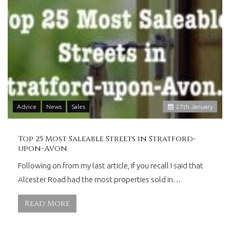
Advice
News
Sales
27
th
January
Top 25 Most Saleable Streets in Stratford-
upon-Avon
Following on from my last article, if you recall I said that
Alcester Road had the most properties sold in…
Read More