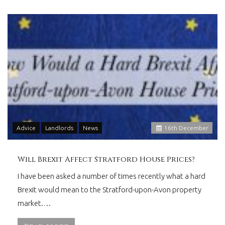
Advice
Landlords
News
16
th
December
Will Brexit Affect Stratford House Prices?
I have been asked a number of times recently what a hard
Brexit would mean to the Stratford-upon-Avon property
market.…