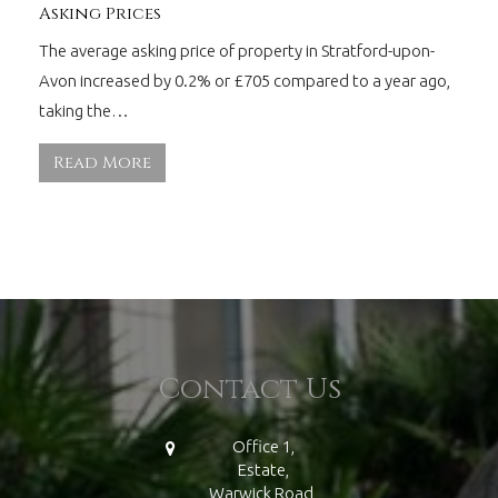
Asking Prices
The average asking price of property in Stratford-upon-
Avon increased by 0.2% or £705 compared to a year ago,
taking the…
Read More
Contact Us
Office 1,
Estate,
Warwick Road,