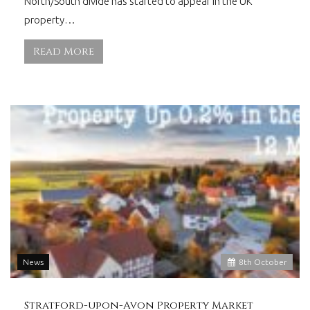
North/South divide has started to appear in the UK
property…
Read More
News
8
th
October
Stratford-upon-Avon Property Market