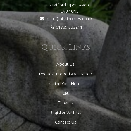
Stratford-Upon-Avon,
CV37 0NS
hello@nikkihomes.co.uk
01789 532211
Quick Links
About Us
Request Property Valuation
Selling Your Home
Let
Tenants
Register With Us
Contact Us