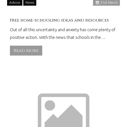
Advice
News
31
st
March
Free home-schooling ideas and resources
Out of all this uncertainty and anxiety has come plenty of
positive action. With the news that schools in the…
Read More