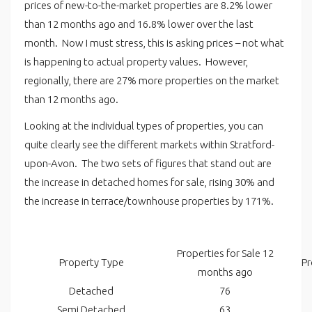
prices of new-to-the-market properties are 8.2% lower
than 12 months ago and 16.8% lower over the last
month. Now I must stress, this is asking prices – not what
is happening to actual property values. However,
regionally, there are 27% more properties on the market
than 12 months ago.
Looking at the individual types of properties, you can
quite clearly see the different markets within Stratford-
upon-Avon. The two sets of figures that stand out are
the increase in detached homes for sale, rising 30% and
the increase in terrace/townhouse properties by 171%.
Properties for Sale 12
Property Type
Pr
months ago
Detached
76
Semi Detached
63