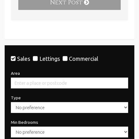
Next Post
Sales
Lettings
Commercial
Area
Type
Min Bedrooms