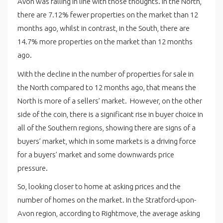
Avon was falling in line with those thoughts. In the North,
there are 7.12% fewer properties on the market than 12
months ago, whilst in contrast, in the South, there are
14.7% more properties on the market than 12 months
ago.
With the decline in the number of properties for sale in
the North compared to 12 months ago, that means the
North is more of a sellers’ market. However, on the other
side of the coin, there is a significant rise in buyer choice in
all of the Southern regions, showing there are signs of a
buyers’ market, which in some markets is a driving force
for a buyers’ market and some downwards price
pressure.
So, looking closer to home at asking prices and the
number of homes on the market. In the Stratford-upon-
Avon region, according to Rightmove, the average asking