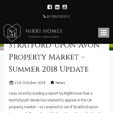
01789 532211
Nikki
Homes
Toggle
-
Estate,
navigat
Stratford-Upon-Avon
Letting
Agent
and
Property Market –
Property
Consultants
Summer 2018 Update
21
st
October 2018
News
I was recently reading a report by Rightmove that a
North/South divide has started to appear in the UK
property market – so I wanted to see if Stratford-upon-