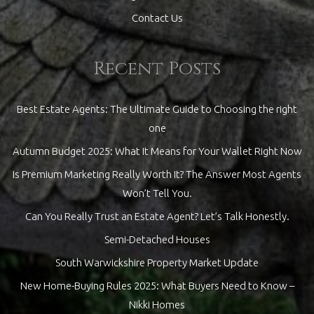
Contact Us
Recent Posts
Best Estate Agents: The Ultimate Guide to Choosing the right
one
Autumn Budget 2025: What It Means for Your Wallet Right Now
Is Premium Marketing Really Worth It? The Answer Most Agents
Won’t Tell You.
Can You Really Trust an Estate Agent? Let’s Talk Honestly.
Semi-Detached Houses
South Warwickshire Property Market Update
New Home-Buying Rules 2025: What Buyers Need to Know –
Nikki Homes