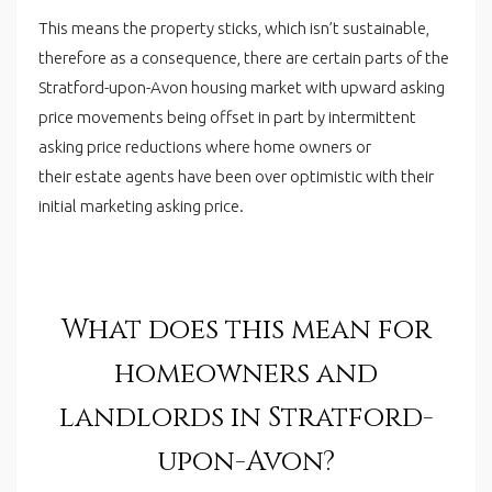
This means the property sticks, which isn’t sustainable,
therefore as a consequence, there are certain parts of the
Stratford-upon-Avon housing market with upward asking
price movements being offset in part by intermittent
asking price reductions where home owners or
their estate agents have been over optimistic with their
initial marketing asking price.
What does this mean for
homeowners and
landlords in Stratford-
upon-Avon?