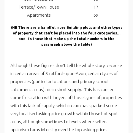
Terrace/Town House
17
Apartments
69
(NB There are a handful more Building plots and other types
of property that can’t be placed into the four categories…
and it’s those that make up the total numbers in the
paragraph above the table)
Although these figures don’t tell the whole story because
in certain areas of Stratford-upon-Avon, certain types of
properties (particular locations and primary school
catchment areas) are in short supply. This has caused
some frustration with buyers of those types of properties
with this lack of supply, which in turn has sparked some
very localised asking price growth within those hot spot
areas, although sometimes to levels where sellers
optimism turns into silly over the top asking prices.