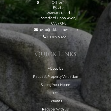
Office 1,
Estate,
Warwick Road,
Stratford-Upon-Avon,
CV37 0NS
hello@nikkihomes.co.uk
01789 532211
Quick Links
About Us
Request Property Valuation
Selling Your Home
Let
Tenants
Register With Us