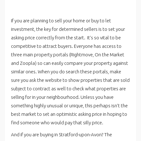
If you are planning to sell your home or buy to let
investment, the key for determined sellers is to set your
asking price correctly from the start. It’s so vital to be
competitive to attract buyers. Everyone has access to
three main property portals (Rightmove, On the Market
and Zoopla) so can easily compare your property against
similar ones. When you do search these portals, make
sure you ask the website to show properties that are sold
subject to contract as well to check what properties are
selling for in your neighbourhood. Unless you have
something highly unusual or unique, this perhaps isn’t the
best market to set an optimistic asking price in hoping to
find someone who would pay that silly price.
And if you are buying in Stratford-upon-Avon? The