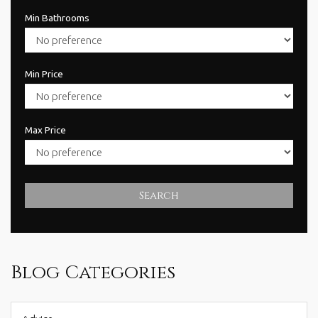
Min Bathrooms
Min Price
Max Price
Search
Blog Categories