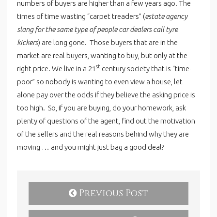
numbers of buyers are higher than a few years ago. The
times of time wasting “carpet treaders” (
estate agency
slang for the same type of people car dealers call tyre
kickers
) are long gone. Those buyers that are in the
market are real buyers, wanting to buy, but only at the
st
right price. We live in a 21
century society that is “time-
poor” so nobody is wanting to even view a house, let
alone pay over the odds if they believe the asking price is
too high. So, if you are buying, do your homework, ask
plenty of questions of the agent, find out the motivation
of the sellers and the real reasons behind why they are
moving … and you might just bag a good deal?
Previous Post