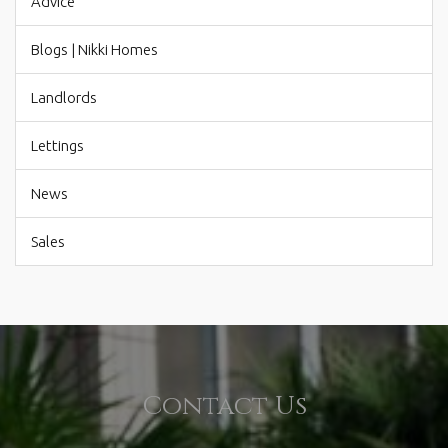
Advice
Blogs | Nikki Homes
Landlords
Lettings
News
Sales
Contact Us