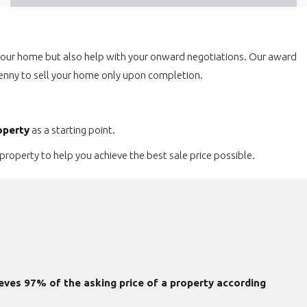
 your home but also help with your onward negotiations. Our award
a penny to sell your home only upon completion.
operty
as a starting point.
property to help you achieve the best sale price possible.
eves 97% of the asking price of a property according