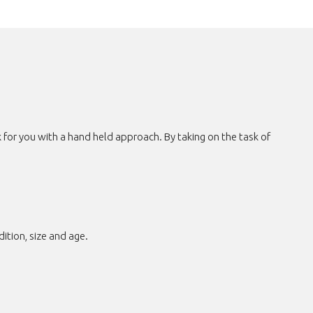
for you with a hand held approach. By taking on the task of
tion, size and age.