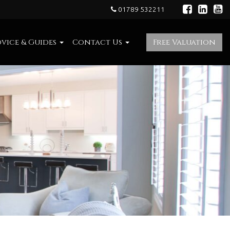
01789 532211
vice & Guides
Contact Us
Free Valuation