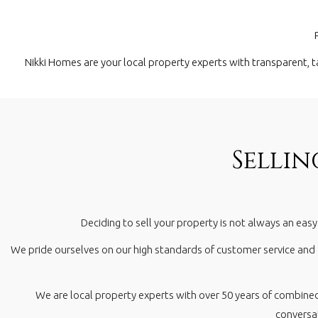
Nikki Homes are your local property experts with transparent, t
Selli
Deciding to sell your property is not always an eas
We pride ourselves on our high standards of customer service and
We are local property experts with over 50 years of combine
conversat