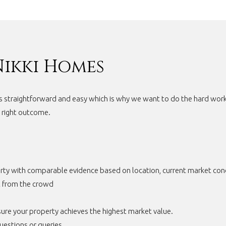
Nikki Homes
s straightforward and easy which is why we want to do the hard work 
e right outcome.
rty with comparable evidence based on location, current market condi
t from the crowd
ure your property achieves the highest market value.
uestions or queries