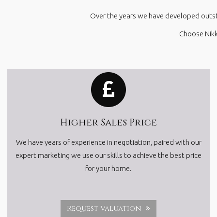
Over the years we have developed outstan
Choose Nikk
Higher Sales Price
We have years of experience in negotiation, paired with our
expert marketing we use our skills to achieve the best price
for your home.
Request Valuation