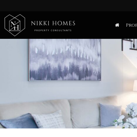
Nikki
Homes
Prop
-
Estate,
Letting
Agent
and
Property
Consultants