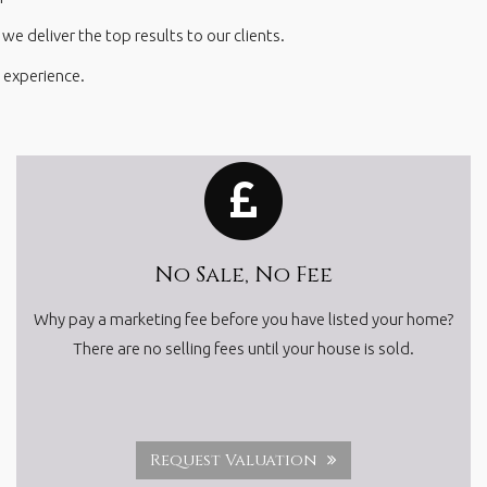
e deliver the top results to our clients.
 experience.
No Sale, No Fee
Why pay a marketing fee before you have listed your home?
There are no selling fees until your house is sold.
Request Valuation