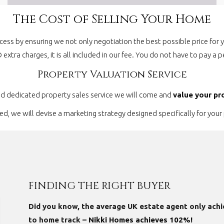
The Cost of Selling Your Home
cess by ensuring we not only negotiation the best possible price for
O extra charges, it is all included in our fee. You do not have to pay 
Property Valuation Service
nd dedicated property sales service we will come and
value your pr
, we will devise a marketing strategy designed specifically for your 
FINDING THE RIGHT BUYER
Did you know, the average UK estate agent only achi
to home track –
Nikki Homes achieves 102%!