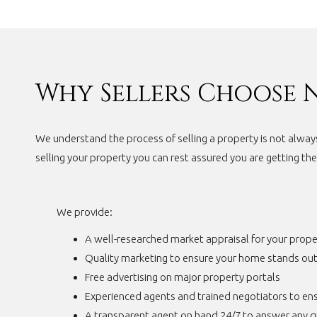
Why Sellers Choose 
We understand the process of selling a property is not alway
selling your property you can rest assured you are getting th
We provide:
A well-researched market appraisal for your prope
Quality marketing to ensure your home stands ou
Free advertising on major property portals
Experienced agents and trained negotiators to ens
A transparent agent on hand 24/7 to answer any q