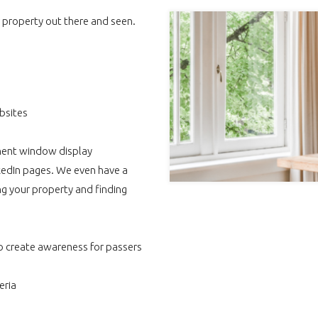
r property out there and seen.
bsites
nent window display
nkedIn pages. We even have a
g your property and finding
o create awareness for passers
eria