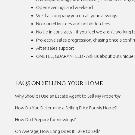
Open evenings and weekend
We’ll accompany you on all your viewings
No marketing fees and no hidden fees
No tie-in contracts – if you feel we aren’t working 
Pro-active sales progression, chasing once a confi
After sales support
ONE FEE, GUARANTEED - Ask us about our unique 
FAQs on Selling Your Home
Why Should I Use an Estate Agent to Sell My Property?
How Do You Determine a Selling Price For My Home?
How Do I Prepare for Viewings?
On Average, How Long Does it Take to Sell?