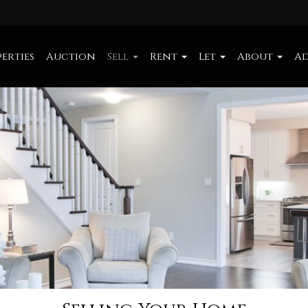
erties
Auction
Sell
Rent
Let
About
Ad