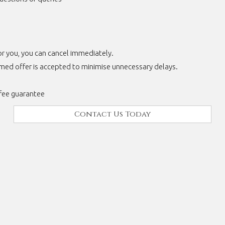
for you, you can cancel immediately.
rmed offer is accepted to minimise unnecessary delays.
fee guarantee
Contact Us Today