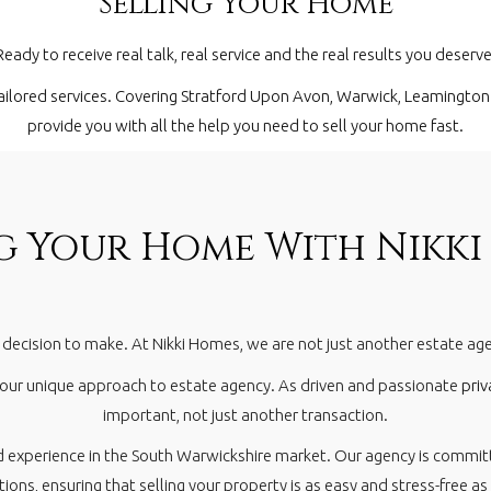
Selling Your Home
Ready to receive real talk, real service and the real results you deserve
ailored services. Covering
Stratford Upon Avon
,
Warwick
,
Leamington
provide you with all the help you need to sell your home fast.
ng Your Home With Nikki
y decision to make. At Nikki Homes, we are not just another estate a
 our unique approach to estate agency. As driven and passionate
priv
important, not just another transaction.
d experience in the South Warwickshire market. Our agency is commit
ions, ensuring that selling your property is as easy and stress-free as