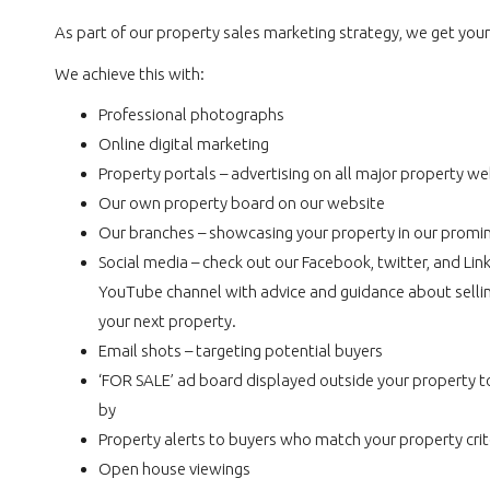
As part of our property sales marketing strategy, we get you
We achieve this with:
Professional photographs
Online digital marketing
Property portals – advertising on all major property we
Our own property board on our website
Our branches – showcasing your property in our promi
Social media – check out our Facebook, twitter, and Li
YouTube channel with advice and guidance about sellin
your next property.
Email shots – targeting potential buyers
‘FOR SALE’ ad board displayed outside your property t
by
Property alerts to buyers who match your property crit
Open house viewings