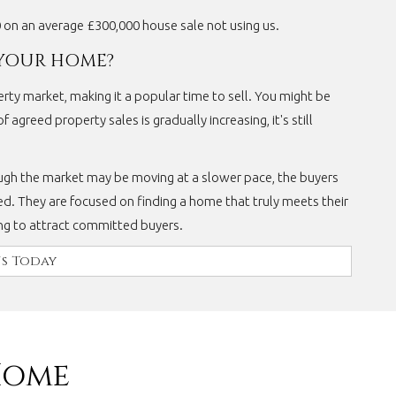
0 on an average £300,000 house sale not using us.
 YOUR HOME?
perty market, making it a popular time to sell. You might be
 agreed property sales is gradually increasing, it's still
ugh the market may be moving at a slower pace, the buyers
d. They are focused on finding a home that truly meets their
ing to attract committed buyers.
s Today
Home