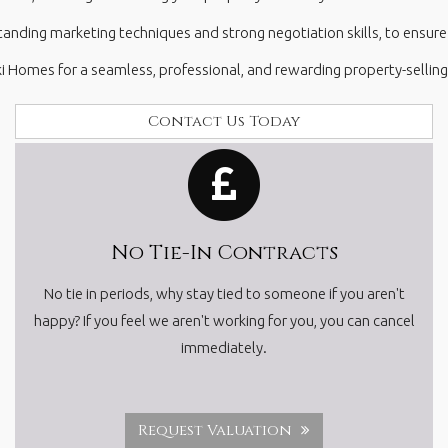
ding marketing techniques and strong negotiation skills, to ensure w
i Homes for a seamless, professional, and rewarding property-selling
Contact Us Today
No Tie-In Contracts
No tie in periods, why stay tied to someone if you aren't
happy? If you feel we aren't working for you, you can cancel
immediately.
Request Valuation