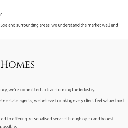
?
 Spa
and surrounding areas, we understand the market well and
 Homes
gency, we’re committed to transforming the industry.
ate estate agents
, we believe in making every client feel valued and
ted to offering personalised service through open and honest
 possible.