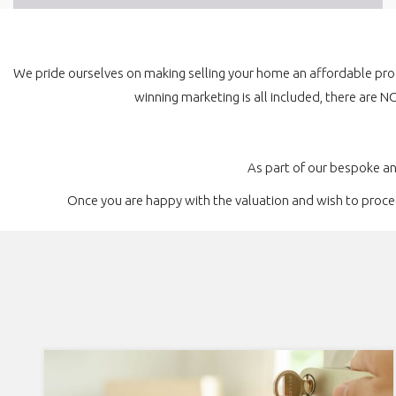
We pride ourselves on making selling your home an affordable pro
winning marketing is all included, there are N
As part of our bespoke a
Once you are happy with the valuation and wish to proceed