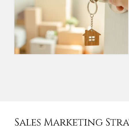
Sales Marketing Str