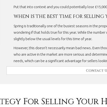
Put that into context and you could potentially lose £15,00
WHEN IS THE BEST TIME FOR SELLING
Spring is traditionally one of the busiest seasons in the pro
wondering if that holds true for this year. While the number of
slightly below the usual levels for this time of year.
However, this doesn’t necessarily mean bad news. Even tho
who are active in the market are more serious and determine
needs, which can be a significant advantage for sellers look
Contact U
ategy For Selling Your 