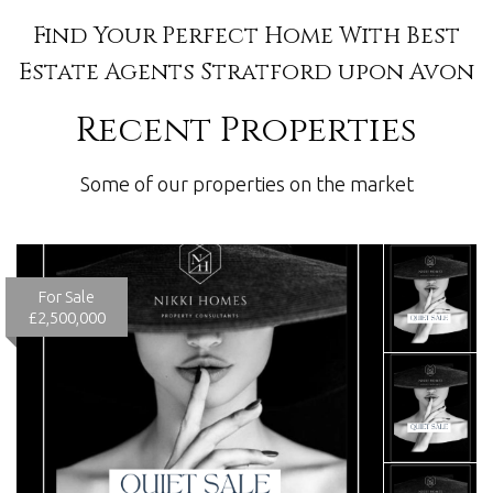
Find Your Perfect Home With Best
Estate Agents Stratford upon Avon
Recent Properties
Some of our properties on the market
For Sale
£2,500,000