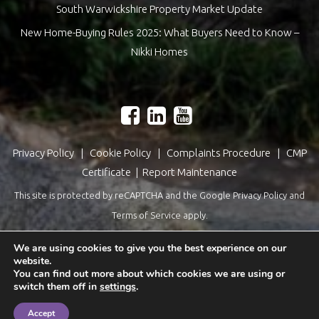
South Warwickshire Property Market Update
New Home-Buying Rules 2025: What Buyers Need to Know –
Nikki Homes
Privacy Policy
|
Cookie Policy
|
Complaints Procedure
|
CMP
Certificate
|
Report Maintenance
This site is protected by reCAPTCHA and the Google
Privacy Policy
and
Terms of Service
apply.
Estate Agents Website Design
by
QuantaTec
We are using cookies to give you the best experience on our
website.
You can find out more about which cookies we are using or
switch them off in
settings
.
Accept