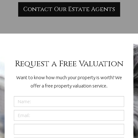
Contact Our Estate Agents
Request a Free Valuation
Want to know how much your property is worth? We
offer a free property valuation service.