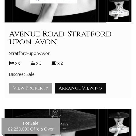
Avenue Road, Stratford-
upon-Avon
Stratford-upon-Avon
x 6
x 3
x 2
Discreet Sale
View Property
Arrange Viewing
For Sale
£2,250,000
Offers Over