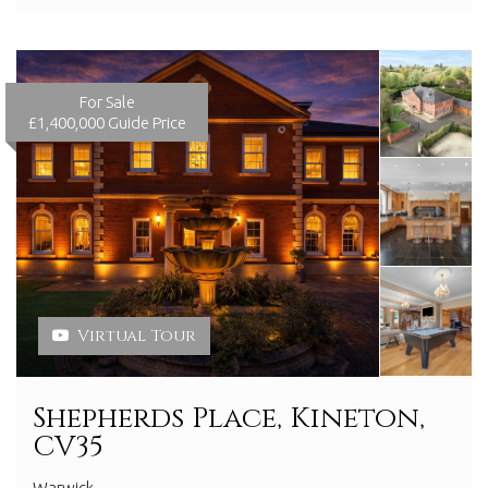
For Sale
£1,400,000
Guide Price
Virtual Tour
Shepherds Place, Kineton,
CV35
Warwick