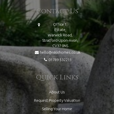
Contact Us
Office 1,
Estate,
Warwick Road,
Stratford-Upon-Avon,
CV37 0NS
hello@nikkihomes.co.uk
01789 532211
Quick Links
About Us
Request Property Valuation
Selling Your Home