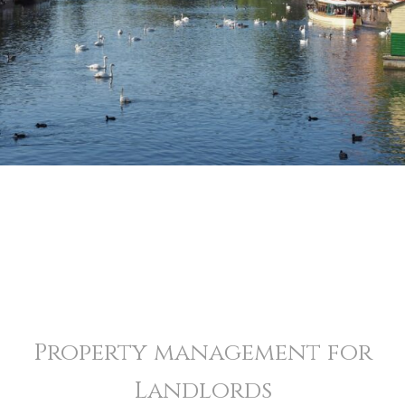
Property management for
Landlords