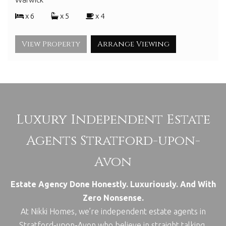
x 6
x 5
x 4
View Property
Arrange Viewing
Luxury Independent Estate
Agents Stratford-upon-
Avon
Estate Agency Done Honestly. Luxuriously. And With
Zero Nonsense.
At Nikki Homes, we’re independent estate agents in
Stratford-upon-Avon who believe in straight talking,