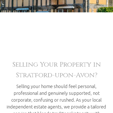
Selling Your Property in
Stratford-upon-Avon?
Selling your home should feel personal,
professional and genuinely supported, not
corporate, confusing or rushed. As your local
independent estate agents, we provide a tailored