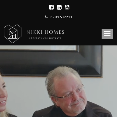
01789 532211
Nikki
Homes
Toggle
-
Estate,
navigat
Letting
Agent
and
Property
Consultants