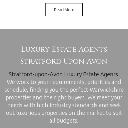
Read More
Luxury Estate Agents
Stratford Upon Avon
Stratford-upon-Avon
Luxury Estate Agents.
We work to your requirements, priorities and
schedule, finding you the perfect Warwickshire
properties and the right buyers. We meet your
needs with high industry standards and seek
out luxurious properties on the market to suit
all budgets.