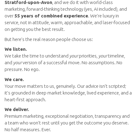
Stratford-upon-Avon
, and we do it with world-class
marketing, forward-thinking technology (yes, AI included), and
over
55 years of combined experience
. We’re luxury in
service, not in attitude, warm, approachable, and laser-focused
on getting you the best result.
But here’s the real reason people choose us:
We listen.
We take the time to understand
your
priorities,
your
timeline,
and
your
version of a successful move. No assumptions. No
pressure. No ego.
We care.
Your move matters to us, genuinely. Our advice isn’t scripted;
it’s grounded in deep market knowledge, lived experience, and a
heart-first approach.
We deliver.
Premium marketing, exceptional negotiation, transparency and
a team who won’t rest until you get the outcome you deserve.
No half measures. Ever.