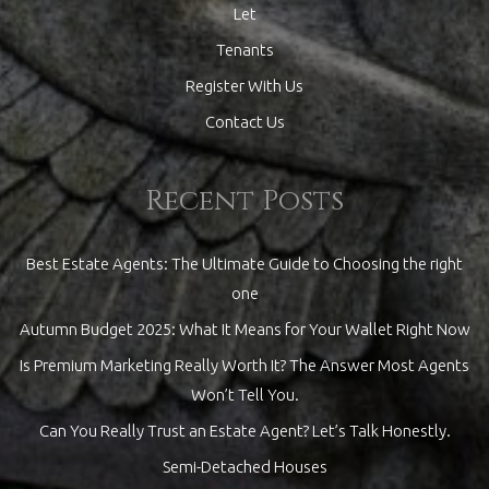
Let
Tenants
Register With Us
Contact Us
Recent Posts
Best Estate Agents: The Ultimate Guide to Choosing the right
one
Autumn Budget 2025: What It Means for Your Wallet Right Now
Is Premium Marketing Really Worth It? The Answer Most Agents
Won’t Tell You.
Can You Really Trust an Estate Agent? Let’s Talk Honestly.
Semi-Detached Houses