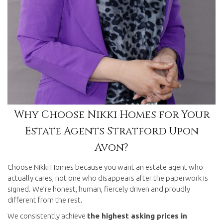
Why Choose Nikki Homes for Your
Estate Agents Stratford Upon
Avon?
Choose Nikki Homes because you want an estate agent who
actually cares, not one who disappears after the paperwork is
signed. We’re honest, human, fiercely driven and proudly
different from the rest.
We consistently achieve
the highest asking prices in