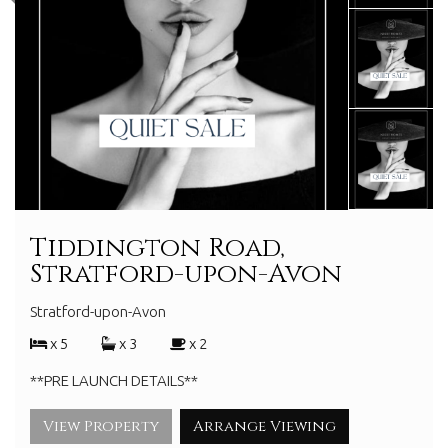
Tiddington Road,
Stratford-upon-Avon
Stratford-upon-Avon
x 5
x 3
x 2
**PRE LAUNCH DETAILS**
View Property
Arrange Viewing