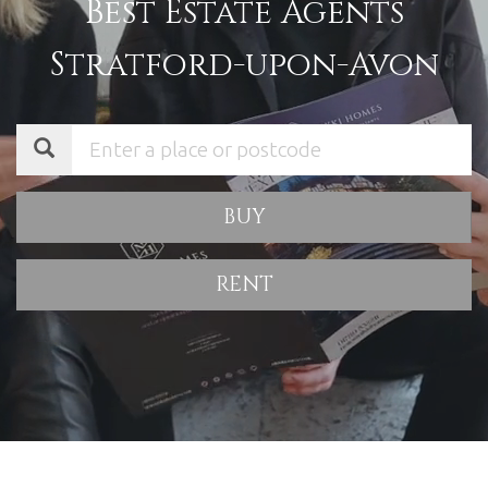
Best Estate Agents
Stratford-upon-Avon
BUY
RENT