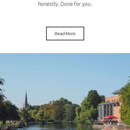
honestly. Done for you.
Read More