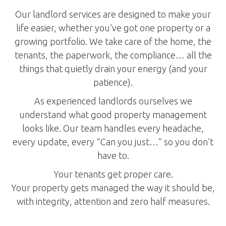
Our landlord services are designed to make your
life easier, whether you’ve got one property or a
growing portfolio. We take care of the home, the
tenants, the paperwork, the compliance… all the
things that quietly drain your energy (and your
patience).
As experienced landlords ourselves we
understand what good property management
looks like. Our team handles every headache,
every update, every “Can you just…” so you don’t
have to.
Your tenants get proper care.
Your property gets managed the way it should be,
with integrity, attention and zero half measures.