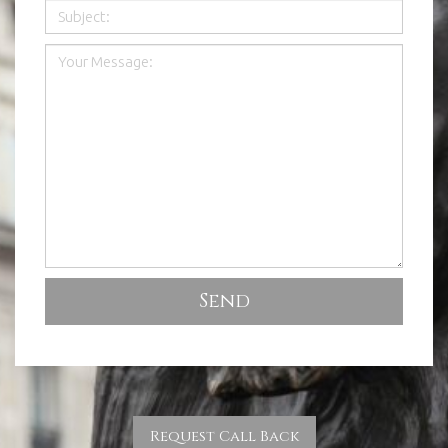
Request Call Back