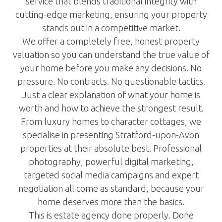
service that blends traditional integrity with
cutting-edge marketing, ensuring your property
stands out in a competitive market.
We offer a completely free, honest property
valuation so you can understand the true value of
your home before you make any decisions. No
pressure. No contracts. No questionable tactics.
Just a clear explanation of what your home is
worth and how to achieve the strongest result.
From luxury homes to character cottages, we
specialise in presenting Stratford-upon-Avon
properties at their absolute best. Professional
photography, powerful digital marketing,
targeted social media campaigns and expert
negotiation all come as standard, because your
home deserves more than the basics.
This is estate agency done properly. Done