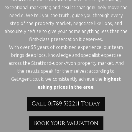
exceptional marketing and results that genuinely move the
needle. We tell you the truth, guide you through every
step of the property market, negotiate like lions, and
absolutely refuse to give your home anything less than the
first-class presentation it deserves.
With over 55 years of combined experience, our team
brings deep local knowledge and specialist expertise
across the Stratford-upon-Avon property market. And
the results speak for themselves: according to
GetAgent.co.uk, we consistently achieve the
highest
asking prices in the area
.
Call 01789 532211 Today
Book Your Valuation