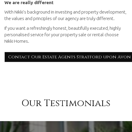
We are really different
With Nikki's background in investing and property development,
the values and principles of our agency are truly different.
If you want a refreshingly honest, beautifully executed, highly
personalised service for your property sale or rental choose
Nikki Homes.
Contact Our Estate Agents Stratford upon Avon
Our Testimonials