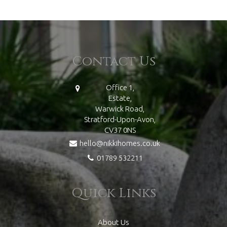
Contact Us
Office 1,
Estate,
Warwick Road,
Stratford-Upon-Avon,
CV37 0NS
hello@nikkihomes.co.uk
01789 532211
Quick Links
About Us