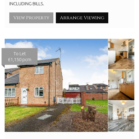
INCLUDING BILLS.
View Property
Arrange Viewing
To Let
£1,150 pcm