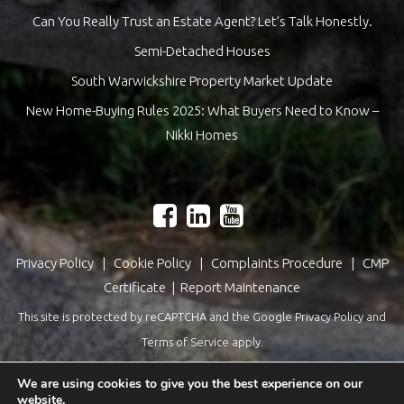
Can You Really Trust an Estate Agent? Let’s Talk Honestly.
Semi-Detached Houses
South Warwickshire Property Market Update
New Home-Buying Rules 2025: What Buyers Need to Know –
Nikki Homes
Privacy Policy
|
Cookie Policy
|
Complaints Procedure
|
CMP
Certificate
|
Report Maintenance
This site is protected by reCAPTCHA and the Google
Privacy Policy
and
Terms of Service
apply.
Estate Agents Website Design
by
QuantaTec
We are using cookies to give you the best experience on our
website.