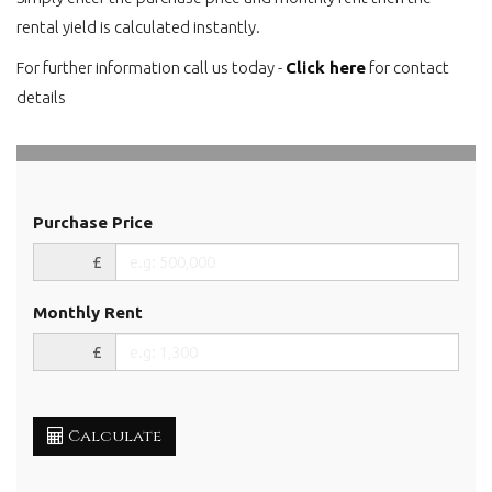
rental yield is calculated instantly.
For further information call us today -
Click here
for contact
details
Purchase Price
£
Monthly Rent
£
Calculate