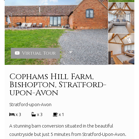
Virtual Tour
Cophams Hill Farm,
Bishopton, Stratford-
upon-Avon
Stratford-upon-Avon
x 3
x 3
x 1
A stunning barn conversion situated in the beautiful
countryside but just 5 minutes from Stratford-Upon-Avon.