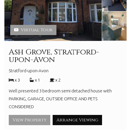
Virtual Tour
Ash Grove, Stratford-
upon-Avon
Stratford-upon-Avon
x 3
x 1
x 2
Well presented 3 bedroom semi detached house with
PARKING, GARAGE, OUTSIDE OFFICE AND PETS
CONSIDERED
View Property
Arrange Viewing