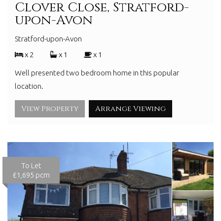
Clover Close, Stratford-
upon-Avon
Stratford-upon-Avon
x 2
x 1
x 1
Well presented two bedroom home in this popular
location.
View Property
Arrange Viewing
To Let
£1,695 pcm