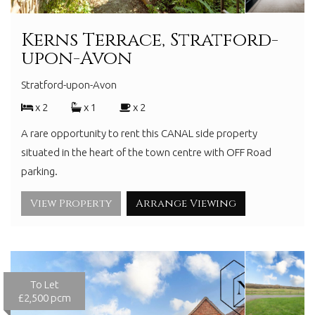
Kerns Terrace, Stratford-
upon-Avon
Stratford-upon-Avon
x 2
x 1
x 2
A rare opportunity to rent this CANAL side property
situated in the heart of the town centre with OFF Road
parking.
View Property
Arrange Viewing
To Let
£2,500 pcm