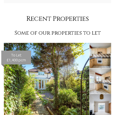
Recent Properties
Some of our properties to let
To Let
£1,400 pcm