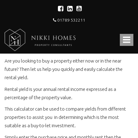
01789 532211
Nikki
Homes
Toggle
-
Rental Yield Calculator
Estate,
navigat
Letting
Agent
Are you looking to buy a property either now or in the near
and
future? Then let us help you quickly and easily calculate the
Property
rental yield.
Consultants
Rental yield is your annual rental income expressed as a
percentage of the property value.
This calculator can be used to compare yields from different
properties to assist you in determining which is the most
suitable as a buy-to-let investment.
Simply enter the purchase price and monthly rent then the