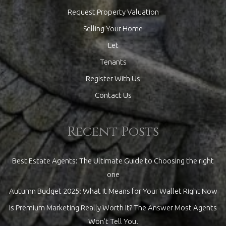
Request Property Valuation
Selling Your Home
Let
Tenants
Register With Us
Contact Us
Recent Posts
Best Estate Agents: The Ultimate Guide to Choosing the right
one
Autumn Budget 2025: What It Means for Your Wallet Right Now
Is Premium Marketing Really Worth It? The Answer Most Agents
Won’t Tell You.