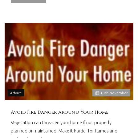
Advice
18
th
November
Avoid Fire Danger Around Your Home
Vegetation can threaten your home if not properly
planned or maintained. Make it harder for flames and