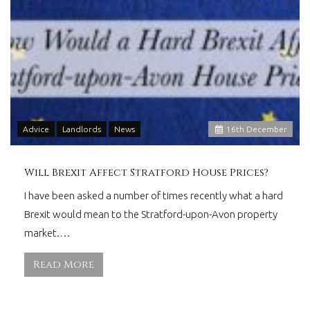
Advice
Landlords
News
16
th
December
Will Brexit Affect Stratford House Prices?
I have been asked a number of times recently what a hard
Brexit would mean to the Stratford-upon-Avon property
market.…
Read More