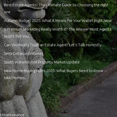
Best Estate Agents: The Ultimate Guide to Choosing the right
one
Autumn Budget 2025: What It Means for Your Wallet Right Now
Is Premium Marketing Really Worth It? The Answer Most Agents
Won’t Tell You.
Can You Really Trust an Estate Agent? Let’s Talk Honestly.
Semi-Detached Houses
South Warwickshire Property Market Update
New Home-Buying Rules 2025: What Buyers Need to Know –
Nikki Homes
t Maintenance