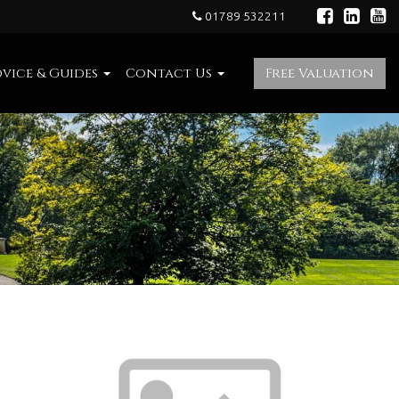
01789 532211
vice & Guides
Contact Us
Free Valuation