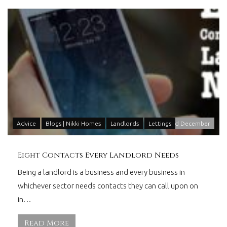
Advice
Blogs | Nikki Homes
Landlords
Lettings
2
nd
December
Eight Contacts Every Landlord Needs
Being a landlord is a business and every business in
whichever sector needs contacts they can call upon on
in…
Read More