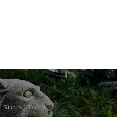
Recent Posts