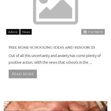
Advice
News
31
st
March
Free home-schooling ideas and resources
Out of all this uncertainty and anxiety has come plenty of
positive action. With the news that schools in the…
Read More