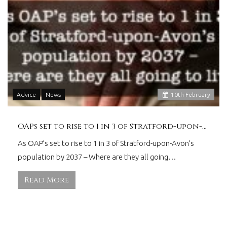
Advice
News
10
th
February
OAPs set to rise to 1 in 3 of Stratford-upon-Avon
As OAP’s set to rise to 1 in 3 of Stratford-upon-Avon’s
population by 2037 – Where are they all going…
Read More