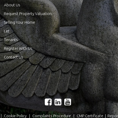
About Us
Request Property Valuation
Selling Your Home
Let
Tenants
Register With Us
Contact Us
|
Cookie Policy
|
Complaints Procedure
|
CMP Certificate
|
Repor