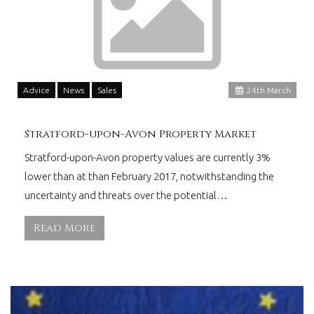
Advice
News
Sales
24
th
March
Stratford-upon-Avon Property Market
Stratford-upon-Avon property values are currently 3%
lower than at than February 2017, notwithstanding the
uncertainty and threats over the potential…
Read More