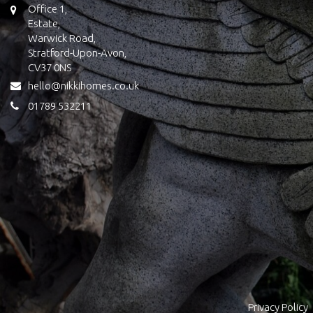
Office 1,
Estate,
Warwick Road,
Stratford-Upon-Avon,
CV37 0NS
hello@nikkihomes.co.uk
01789 532211
Privacy Policy