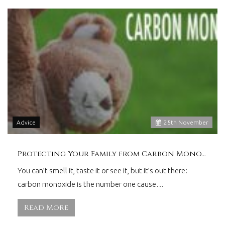
Advice
25
th
November
Protecting Your Family from Carbon Monoxide
You can’t smell it, taste it or see it, but it’s out there:
carbon monoxide is the number one cause…
Read More