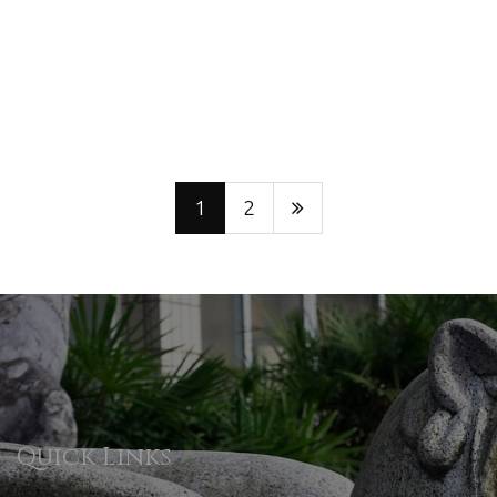
1
2
Quick Links