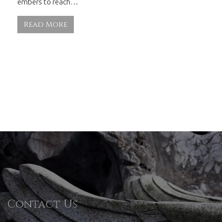
embers to reach…
Read More
Contact Us