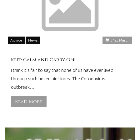
Advice
News
31
st
March
Keep Calm and Carry On!
I think it’s fair to say that none of us have ever lived
through such uncertain times. The Coronavirus
outbreak…
Read More