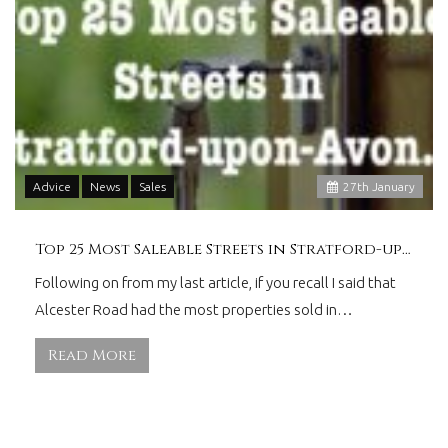
Advice
News
Sales
27
th
January
Top 25 Most Saleable Streets in Stratford-upon-Avon
Following on from my last article, if you recall I said that
Alcester Road had the most properties sold in…
Read More