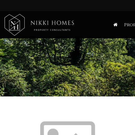
Nikki
Homes
Prop
-
Estate,
Letting
Agent
and
Property
Consultants