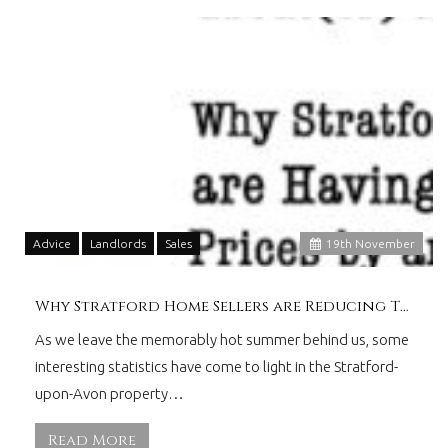
Advice
Landlords
Sales
19
th
November
Why Stratford Home Sellers are Reducing Their Asking Prices
As we leave the memorably hot summer behind us, some
interesting statistics have come to light in the Stratford-
upon-Avon property…
Read More