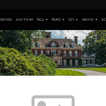
erties
Auction
Sell
Rent
Let
About
Ad