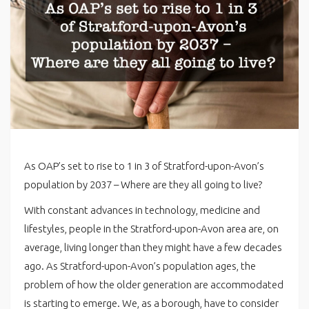
As OAP’s set to rise to 1 in 3 of Stratford-upon-Avon’s
population by 2037 – Where are they all going to live?
With constant advances in technology, medicine and
lifestyles, people in the Stratford-upon-Avon area are, on
average, living longer than they might have a few decades
ago. As Stratford-upon-Avon’s population ages, the
problem of how the older generation are accommodated
is starting to emerge. We, as a borough, have to consider