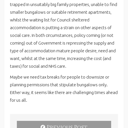
trapped in unsuitably big family properties, unable to find
smaller bungalows or suitable retirement apartments,
whilst the waiting list for Council sheltered
accommodation is putting a strain on other aspects of
social care. In both circumstances, policy coming (or not
coming) out of Government is repressing the supply and
type of accommodation mature people desire, need and
want, whilst at the same time, increasing the cost (and
taxes) for social and NHS care.
Maybe we need tax breaks for people to downsize or
planning permissions that stipulate bungalows only.
Either way, it seems like there are challenging times ahead
for us all.
Previous Post