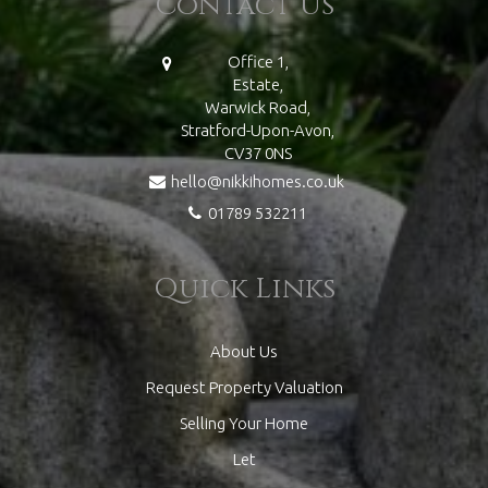
Contact Us
Office 1,
Estate,
Warwick Road,
Stratford-Upon-Avon,
CV37 0NS
hello@nikkihomes.co.uk
01789 532211
Quick Links
About Us
Request Property Valuation
Selling Your Home
Let