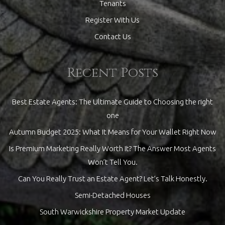
Tenants
Register With Us
Contact Us
Recent Posts
Best Estate Agents: The Ultimate Guide to Choosing the right
one
Autumn Budget 2025: What It Means for Your Wallet Right Now
Is Premium Marketing Really Worth It? The Answer Most Agents
Won’t Tell You.
Can You Really Trust an Estate Agent? Let’s Talk Honestly.
Semi-Detached Houses
South Warwickshire Property Market Update