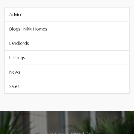
Advice
Blogs | Nikki Homes
Landlords
Lettings
News
Sales