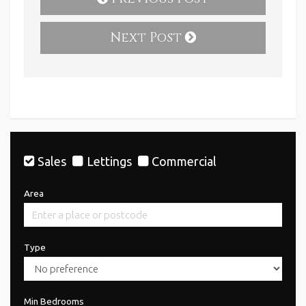
Next Post
Sales
Lettings
Commercial
Area
Type
Min Bedrooms