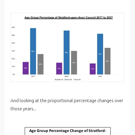
And looking at the proportional percentage changes over
those years..