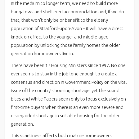
In the medium to longer term, we need to build more
bungalows and sheltered accommodation and, if we do
that, that won’t only be of benefit to the elderly
population of Stratford-upon-Avon – it will have a direct
knock-on effect to the younger and middle-aged
population by unlocking those family homes the older
generation homeowners live in.
There have been 17 Housing Ministers since 1997. No one
ever seems to stay in the job long enough to create a
consensus and direction in Government Policy on the vital
issue of the country’s housing shortage, yet the sound
bites and White Papers seem only to focus exclusively on
first-time buyers when there is an even more severe and
disregarded shortage in suitable housing for the older
generation.
This scantiness affects both mature homeowners