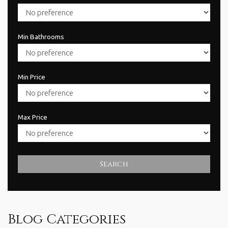
Min Bathrooms
Min Price
Max Price
Search
Blog Categories