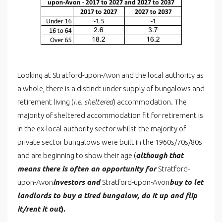
Looking at Stratford-upon-Avon and the local authority as
a whole, there is a distinct under supply of bungalows and
retirement living (
i.e. sheltered
) accommodation. The
majority of sheltered accommodation fit for retirement is
in the ex-local authority sector whilst the majority of
private sector bungalows were built in the 1960s/70s/80s
and are beginning to show their age (
although that
means there is often an opportunity for
Stratford-
upon-Avon
investors and
Stratford-upon-Avon
buy to let
landlords to buy a tired bungalow, do it up and flip
it/rent it out
).