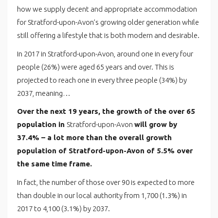
how we supply decent and appropriate accommodation
for Stratford-upon-Avon’s growing older generation while
still offering a lifestyle that is both modern and desirable.
In 2017 in Stratford-upon-Avon, around one in every four
people (26%) were aged 65 years and over. This is
projected to reach one in every three people (34%) by
2037, meaning…
Over the next 19 years, the growth of the over 65
population in
Stratford-upon-Avon
will grow by
37.4% – a lot more than the overall growth
population of Stratford-upon-Avon of 5.5% over
the same time frame.
In fact, the number of those over 90 is expected to more
than double in our local authority from 1,700 (1.3%) in
2017 to 4,100 (3.1%) by 2037.