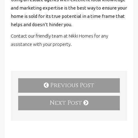
and marketing expertise is the best way to
ensure your
home is sold
for its true potential in a time frame that
helps and doesn’t hinder you.
Contact our friendly team
at Nikki Homes for any
assistance with your property.
Previous Post
Next Post