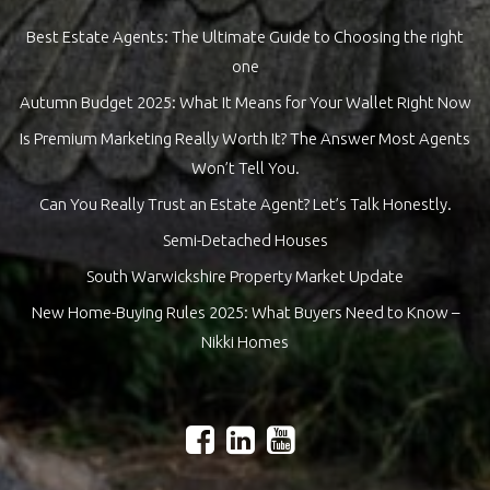
Best Estate Agents: The Ultimate Guide to Choosing the right
one
Autumn Budget 2025: What It Means for Your Wallet Right Now
Is Premium Marketing Really Worth It? The Answer Most Agents
Won’t Tell You.
Can You Really Trust an Estate Agent? Let’s Talk Honestly.
Semi-Detached Houses
South Warwickshire Property Market Update
New Home-Buying Rules 2025: What Buyers Need to Know –
Nikki Homes