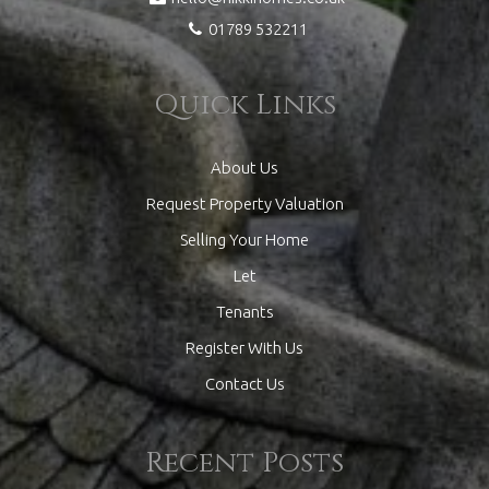
01789 532211
Quick Links
About Us
Request Property Valuation
Selling Your Home
Let
Tenants
Register With Us
Contact Us
Recent Posts