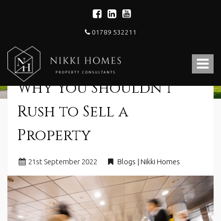
01789 532211
Nikki
Homes
Toggle
-
Estate,
navigat
Why You Shouldn’t
Letting
Agent
and
Rush to Sell a
Property
Consultants
Property
21
st
September 2022
Blogs | Nikki Homes