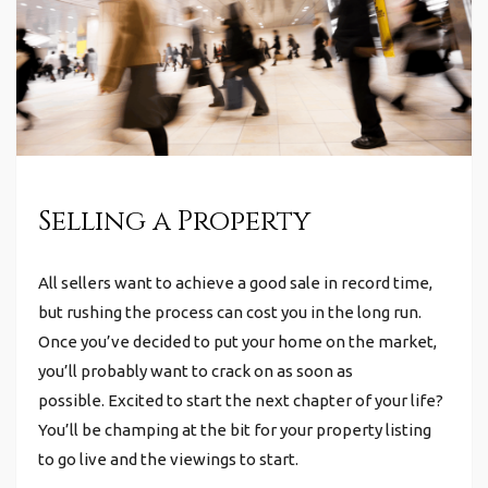
Selling a Property
All sellers want to achieve a good sale in record time,
but rushing the process can cost you in the long run.
Once you’ve decided to put your home on the market,
you’ll probably want to crack on as soon as
possible.
Excited to start the next chapter of your life?
You’ll be champing at the bit for your property listing
to go live and the viewings to start.