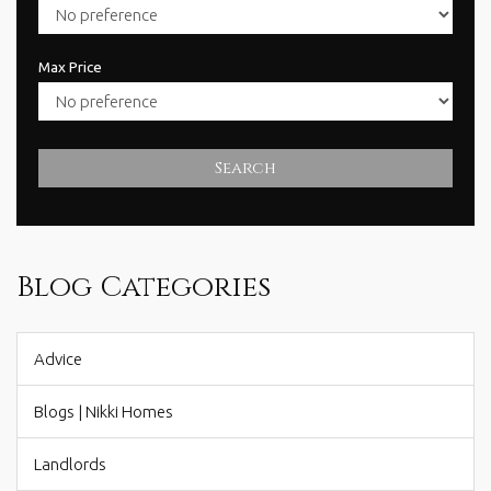
Max Price
Search
Blog Categories
Advice
Blogs | Nikki Homes
Landlords