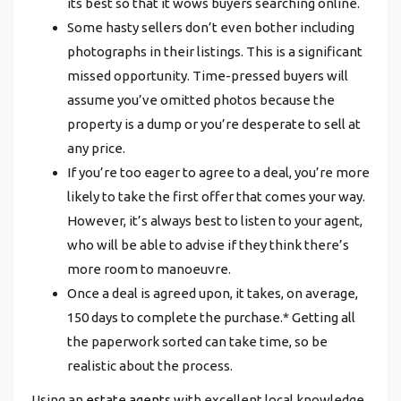
its best so that it wows buyers searching online.
Some hasty sellers don’t even bother including
photographs in their listings. This is a significant
missed opportunity. Time-pressed buyers will
assume you’ve omitted photos because the
property is a dump or you’re desperate to sell at
any price.
If you’re too eager to agree to a deal, you’re more
likely to take the first offer that comes your way.
However, it’s always best to listen to your agent,
who will be able to advise if they think there’s
more room to manoeuvre.
Once a deal is agreed upon, it takes, on average,
150 days to complete the purchase.* Getting all
the paperwork sorted can take time, so be
realistic about the process.
Using an
estate agents
with excellent local knowledge