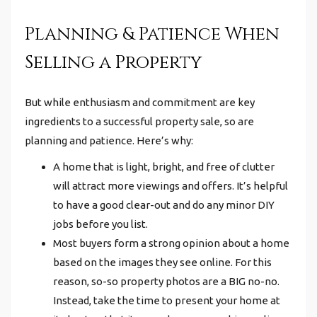
Planning & Patience When
Selling a Property
But while enthusiasm and commitment are key
ingredients to a successful property sale, so are
planning and patience. Here’s why:
A home that is light, bright, and free of clutter
will attract more viewings and offers. It’s helpful
to have a good clear-out and do any minor DIY
jobs before you list.
Most buyers form a strong opinion about a home
based on the images they see online. For this
reason, so-so property photos are a BIG no-no.
Instead, take the time to present your home at