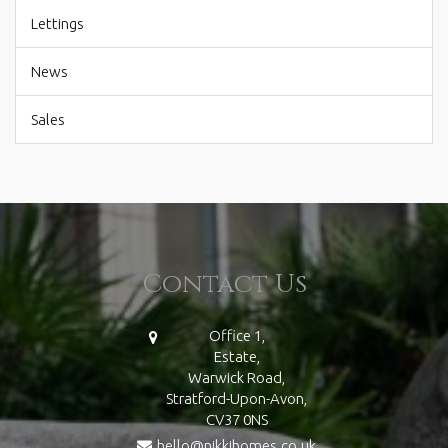
Lettings
News
Sales
Contact Us
Office 1,
Estate,
Warwick Road,
Stratford-Upon-Avon,
CV37 0NS
hello@nikkihomes.co.uk