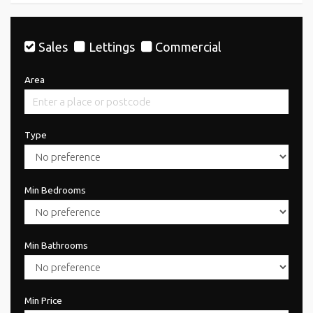
Sales
Lettings
Commercial
Area
Type
Min Bedrooms
Min Bathrooms
Min Price