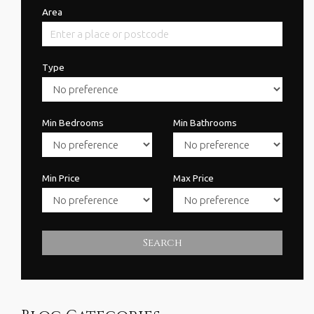
Area
Type
Min Bedrooms
Min Bathrooms
Min Price
Max Price
Search