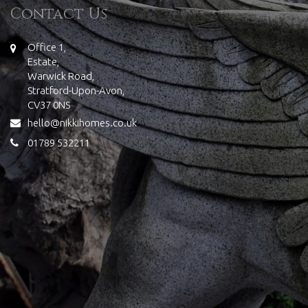
Contact Us
Office 1,
Estate,
Warwick Road,
Stratford-Upon-Avon,
CV37 0NS
hello@nikkihomes.co.uk
01789 532211