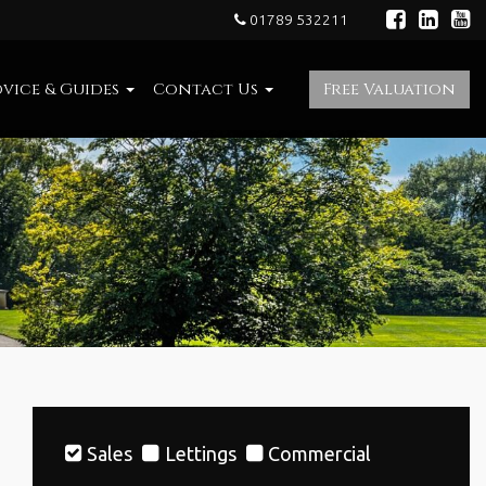
01789 532211
vice & Guides
Contact Us
Free Valuation
Sales
Lettings
Commercial