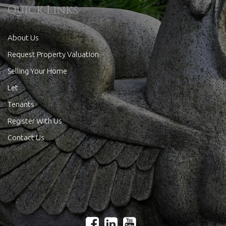
Quick Links
About Us
Request Property Valuation
Selling Your Home
Let
Tenants
Register With Us
Contact Us