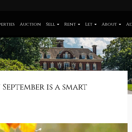
erties
Auction
Sell
Rent
Let
About
Ad
 September is a smart