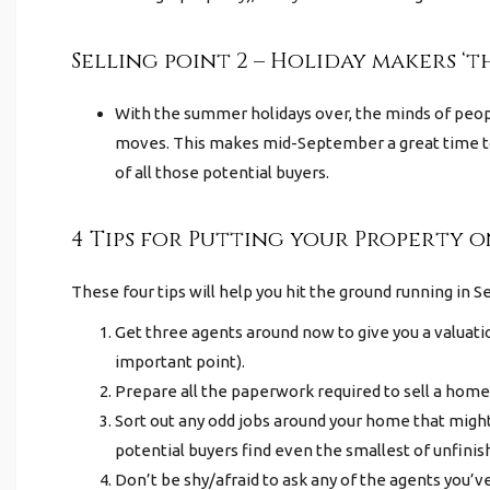
Selling point 2 – Holiday makers ‘t
With the summer holidays over, the minds of peopl
moves. This makes mid-September a great time to
of all those potential buyers.
4 Tips for Putting your Property 
These four tips will help you hit the ground running in S
Get three agents around
now
to give you a valuat
important point).
Prepare all the paperwork required to sell a home 
Sort out any odd jobs around your home that might
potential buyers find even the smallest of unfinis
Don’t be shy/afraid to ask any of the agents you’ve