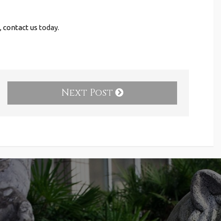
,
contact us
today.
Next Post