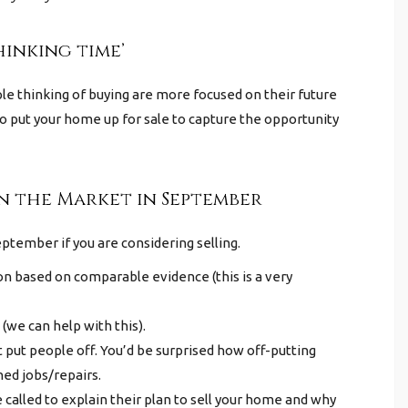
hinking time’
e thinking of buying are more focused on their future
 put your home up for sale to capture the opportunity
on the Market in September
eptember if you are considering selling.
ion based on comparable evidence (this is a very
(we can help with this).
 put people off. You’d be surprised how off-putting
hed jobs/repairs.
 called to explain their plan to sell your home and why