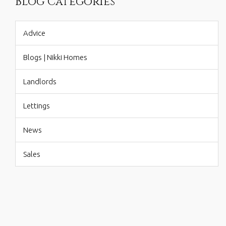
Blog Categories
Advice
Blogs | Nikki Homes
Landlords
Lettings
News
Sales