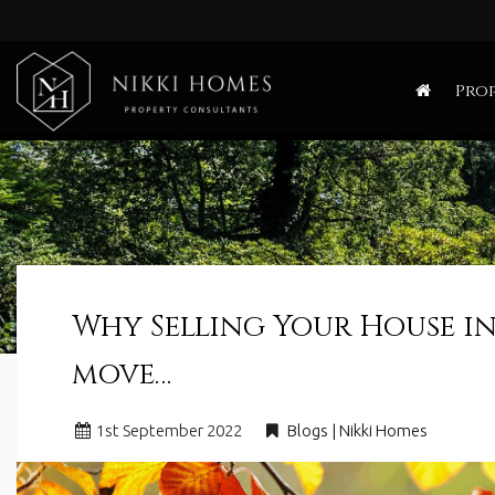
Nikki
Homes
Prop
-
Estate,
Letting
Agent
and
Property
Consultants
Why Selling Your House in
move…
1
st
September 2022
Blogs | Nikki Homes