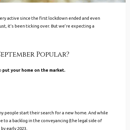
ery active since the first lockdown ended a
nd even
st, it’s been ticking over.
But we’re expecting a
 September Popular?
to
put your home on the market.
any people start their search for a new home. And while
 to a backlog in the conveyancing (the legal side of
by early 2023.