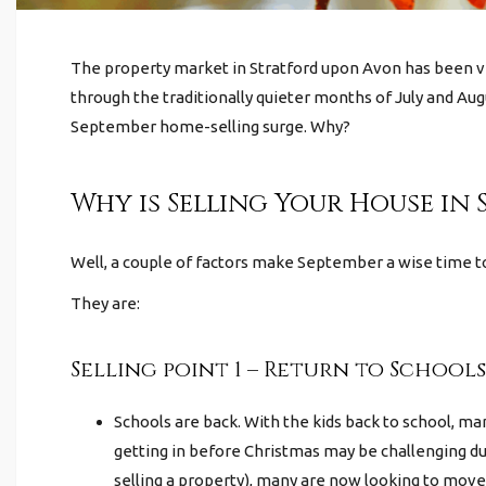
The property market in Stratford upon Avon
has been v
through the traditionally quieter months of July and Augu
September home-selling surge. Why?
Why is Selling Your House in
Well, a couple of factors make September a wise time 
They are:
Selling point 1 – Return to Schools
Schools are back. With the kids back to school, m
getting in before Christmas may be challenging due
selling a property), many are now looking to move 