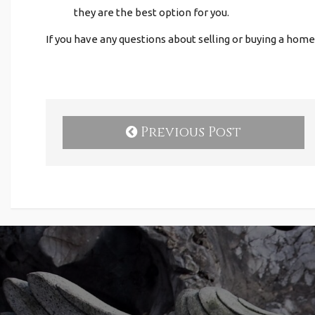
they are the best option for you.
If you have any questions about selling or buying a home
Previous Post