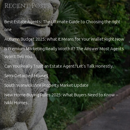
Recent Posts
Best Estate Agents: The Ultimate Guide to Choosing the right
one
Autumn Budget 2025: What It Means for Your Wallet Right Now
Is Premium Marketing Really Worth It? The Answer Most Agents
Won’t Tell You.
Can You Really Trust an Estate Agent? Let’s Talk Honestly.
Semi-Detached Houses
South Warwickshire Property Market Update
New Home-Buying Rules 2025: What Buyers Need to Know –
Nikki Homes