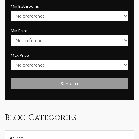
Min Bathrooms
Min Price
Max Price
Search
Blog Categories
Advice