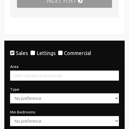
Next Post
Sales
Lettings
Commercial
Area
Type
Min Bedrooms