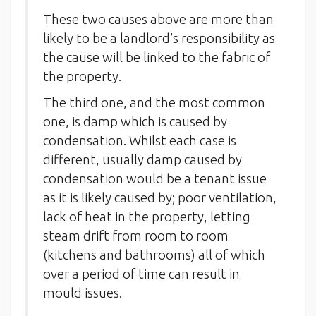
These two causes above are more than
likely to be a landlord’s responsibility as
the cause will be linked to the fabric of
the property.
The third one, and the most common
one, is damp which is caused by
condensation. Whilst each case is
different, usually damp caused by
condensation would be a tenant issue
as it is likely caused by; poor ventilation,
lack of heat in the property, letting
steam drift from room to room
(kitchens and bathrooms) all of which
over a period of time can result in
mould issues.