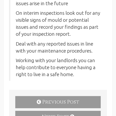
issues arise in the future
On interim inspections look out for any
visible signs of mould or potential
issues and record your findings as part
of your inspection report.
Deal with any reported issues in line
with your maintenance procedures.
Working with your landlords you can
help contribute to everyone having a
right to live in a safe home.
Previous Post