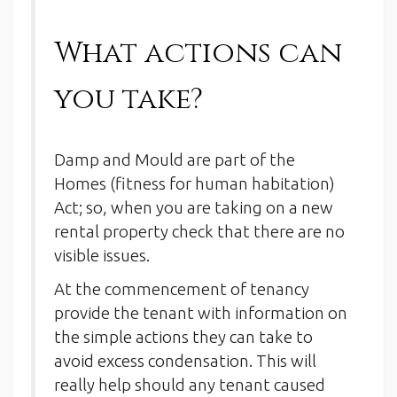
What actions can
you take?
Damp and Mould are part of the
Homes (fitness for human habitation)
Act; so, when you are taking on a new
rental property check that there are no
visible issues.
At the commencement of tenancy
provide the tenant with information on
the simple actions they can take to
avoid excess condensation. This will
really help should any tenant caused