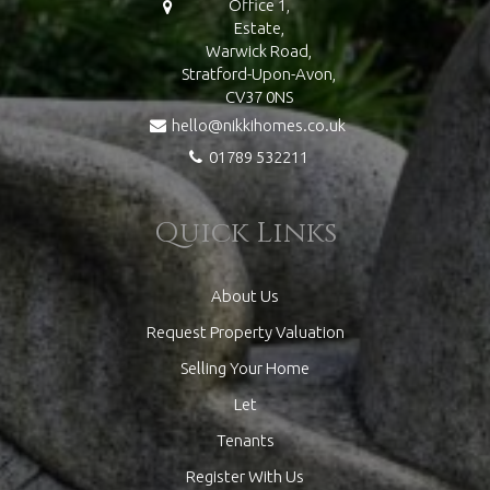
Office 1,
Estate,
Warwick Road,
Stratford-Upon-Avon,
CV37 0NS
hello@nikkihomes.co.uk
01789 532211
Quick Links
About Us
Request Property Valuation
Selling Your Home
Let
Tenants
Register With Us