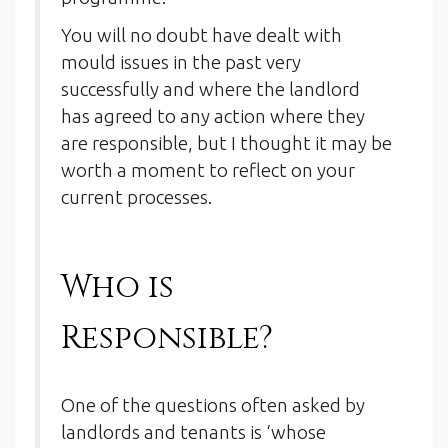
You will no doubt have dealt with
mould issues in the past very
successfully and where the landlord
has agreed to any action where they
are responsible, but I thought it may be
worth a moment to reflect on your
current processes.
Who is
Responsible?
One of the questions often asked by
landlords and tenants is ‘whose