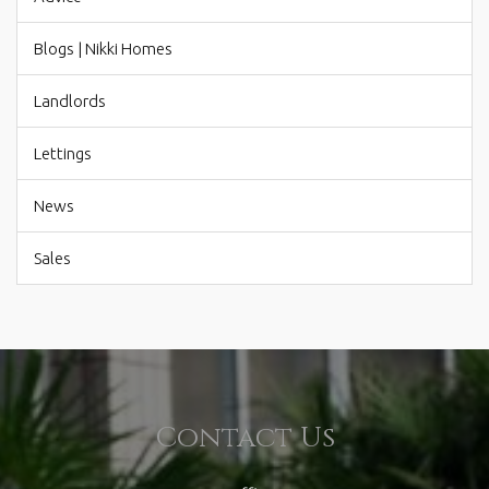
Blogs | Nikki Homes
Landlords
Lettings
News
Sales
Contact Us