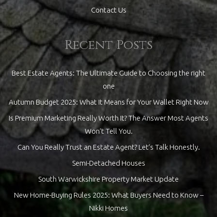
Contact Us
Recent Posts
Best Estate Agents: The Ultimate Guide to Choosing the right
one
Autumn Budget 2025: What It Means for Your Wallet Right Now
Is Premium Marketing Really Worth It? The Answer Most Agents
Won’t Tell You.
Can You Really Trust an Estate Agent? Let’s Talk Honestly.
Semi-Detached Houses
South Warwickshire Property Market Update
New Home-Buying Rules 2025: What Buyers Need to Know –
Nikki Homes