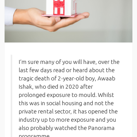
I’m sure many of you will have, over the
last few days read or heard about the
tragic death of 2-year-old boy, Awaab
Ishak, who died in 2020 after
prolonged exposure to mould. Whilst
this was in social housing and not the
private rental sector, it has opened the
industry up to more exposure and you
also probably watched the Panorama
programme.