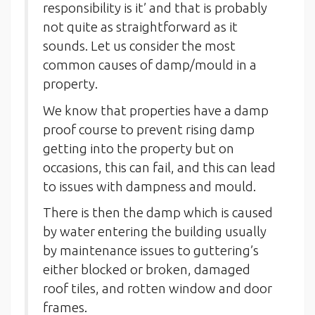
responsibility is it’ and that is probably
not quite as straightforward as it
sounds. Let us consider the most
common causes of damp/mould in a
property.
We know that properties have a damp
proof course to prevent rising damp
getting into the property but on
occasions, this can fail, and this can lead
to issues with dampness and mould.
There is then the damp which is caused
by water entering the building usually
by maintenance issues to guttering’s
either blocked or broken, damaged
roof tiles, and rotten window and door
frames.