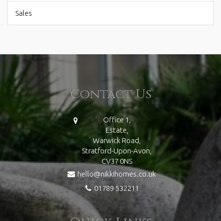
Sales
Contact Us
Office 1,
Estate,
Warwick Road,
Stratford-Upon-Avon,
CV37 0NS
hello@nikkihomes.co.uk
01789 532211