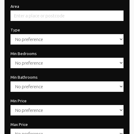
Area
Type
Min Bedrooms
Min Bathrooms
Min Price
Max Price