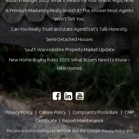
Autumn Budget 2025: What It Means for Your Wallet Right Now
Is Premium Marketing Really Worth It? The Answer Most Agents
Won’t Tell You.
Can You Really Trust an Estate Agent? Let’s Talk Honestly.
Semi-Detached Houses
South Warwickshire Property Market Update
New Home-Buying Rules 2025: What Buyers Need to Know –
Nikki Homes
Privacy Policy
|
Cookie Policy
|
Complaints Procedure
|
CMP
Certificate
|
Report Maintenance
This site is protected by reCAPTCHA and the Google
Privacy Policy
and