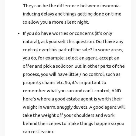
They can be the difference between insomnia-
inducing delays and things getting done on time
to allow you a more silent night.
If you do have worries or concerns (it’s only
natural), ask yourself this question: Do I have any
control over this part of the sale? In some areas,
you do, for example, select an agent, accept an
offer and pick a solicitor. But in other parts of the
process, you will have little / no control, such as
property chains etc. So, it’s important to
remember what you can and can’t control, AND
here’s where a good estate agent is worth their
weight in warm, snuggly duvets. A good agent will
take the weight off your shoulders and work
behind the scenes to make things happen so you
can rest easier.