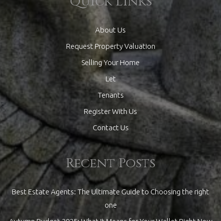
Quick Links
About Us
Request Property Valuation
Selling Your Home
Let
Tenants
Register With Us
Contact Us
Recent Posts
Best Estate Agents: The Ultimate Guide to Choosing the right
one