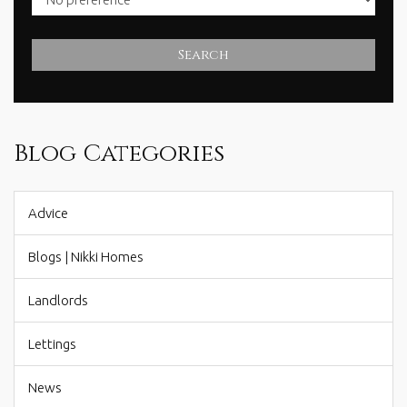
Search
Blog Categories
Advice
Blogs | Nikki Homes
Landlords
Lettings
News