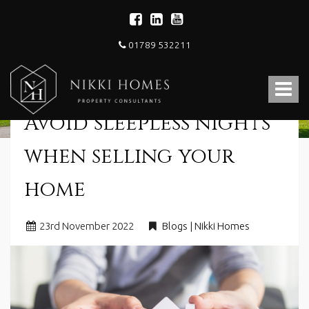
01789 532211
Nikki
Homes
Toggle
-
Estate,
navigat
Avoid sleepless nights
Letting
Agent
and
when selling your
Property
Consultants
home
23
rd
November 2022
Blogs | Nikki Homes