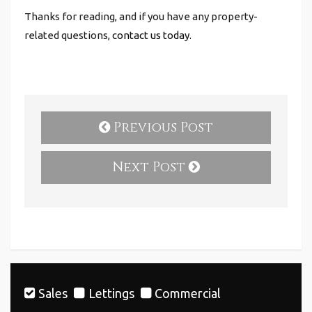
Thanks for reading, and if you have any property-
related questions,
contact us today.
Previous Post
Next Post
Sales
Lettings
Commercial