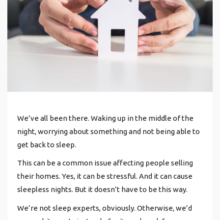
We’ve all been there.
Waking up in the middle of the
night, worrying about something and not being able to
get back to sleep.
This can be a common issue affecting people selling
their homes.
Yes, it can be stressful. And it can cause
sleepless nights. But it doesn’t have to be this way.
We’re not sleep experts, obviously. Otherwise, we’d