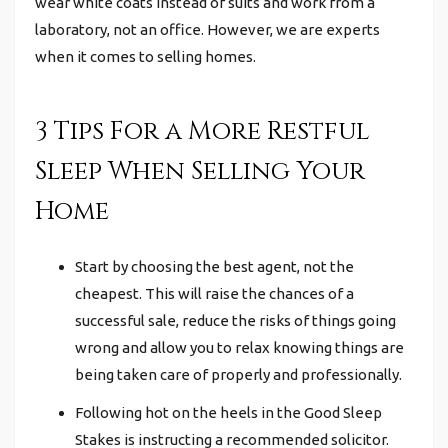
wear white coats instead of suits and work from a
laboratory, not an office.
However, we are experts
when it comes to selling homes.
3 Tips For a More Restful
Sleep When Selling Your
Home
Start by choosing the best agent, not the
cheapest. This will raise the chances of a
successful sale, reduce the risks of things going
wrong and allow you to relax knowing things are
being taken care of properly and professionally.
Following hot on the heels in the Good Sleep
Stakes is instructing a recommended solicitor.