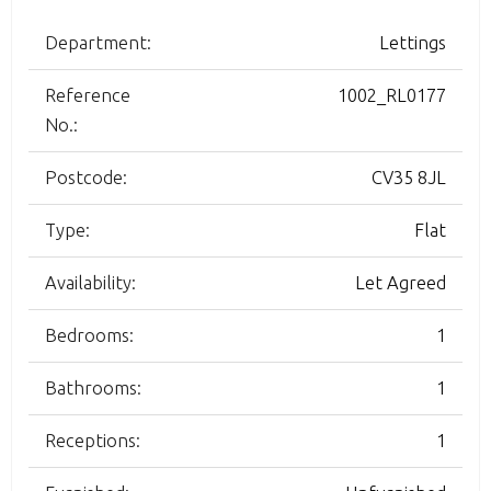
Department:
Lettings
Reference
1002_RL0177
No.:
Postcode:
CV35 8JL
Type:
Flat
Availability:
Let Agreed
Bedrooms:
1
Bathrooms:
1
Receptions:
1