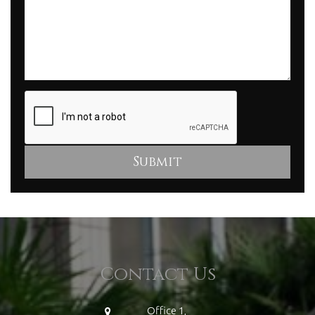
Contact Us
Office 1,