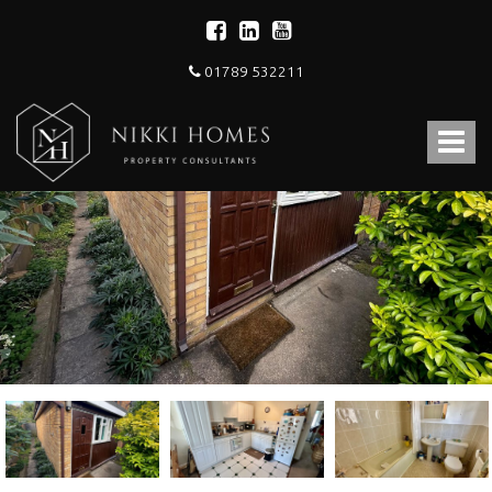
01789 532211
Nikki
Homes
Toggle
-
Estate,
navigat
Letting
Agent
and
Property
Consultants