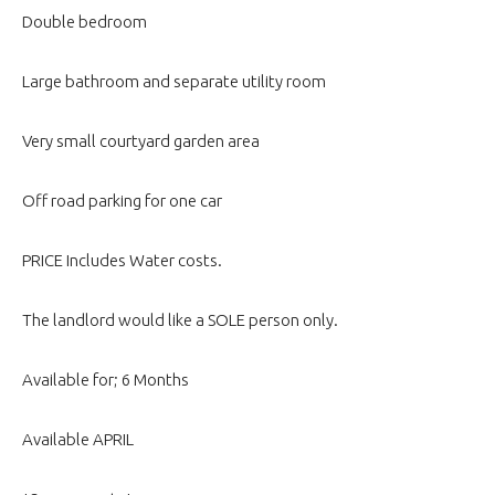
Double bedroom
Large bathroom and separate utility room
Very small courtyard garden area
Off road parking for one car
PRICE Includes Water costs.
The landlord would like a SOLE person only.
Available for; 6 Months
Available APRIL