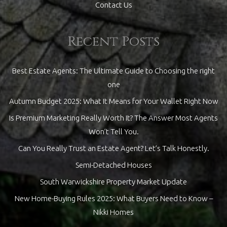
Contact Us
Recent Posts
Best Estate Agents: The Ultimate Guide to Choosing the right
one
Autumn Budget 2025: What It Means for Your Wallet Right Now
Is Premium Marketing Really Worth It? The Answer Most Agents
Won’t Tell You.
Can You Really Trust an Estate Agent? Let’s Talk Honestly.
Semi-Detached Houses
South Warwickshire Property Market Update
New Home-Buying Rules 2025: What Buyers Need to Know –
Nikki Homes