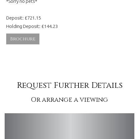
*Sorry no pets*
Deposit: £721.15
Holding Deposit: £144.23
Brochure
Request Further Details
Or arrange a viewing