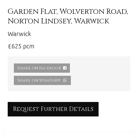
Garden Flat, Wolverton Road,
Norton Lindsey, Warwick
Warwick
£625 pcm
Share on Facebook
Share on WhatsApp
Request Further Details