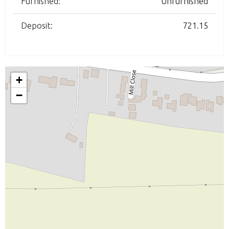
Furnished:
Unfurnished
Deposit:
721.15
+
−