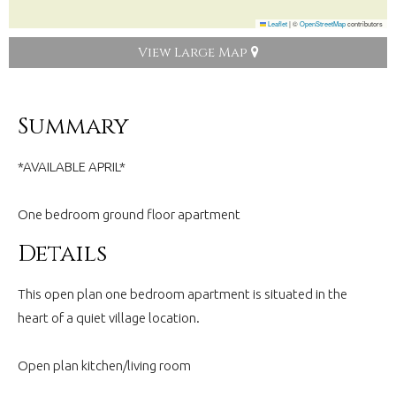
Leaflet
|
©
OpenStreetMap
contributors
View Large Map
Summary
*AVAILABLE APRIL*
One bedroom ground floor apartment
Details
This open plan one bedroom apartment is situated in the
heart of a quiet village location.
Open plan kitchen/living room