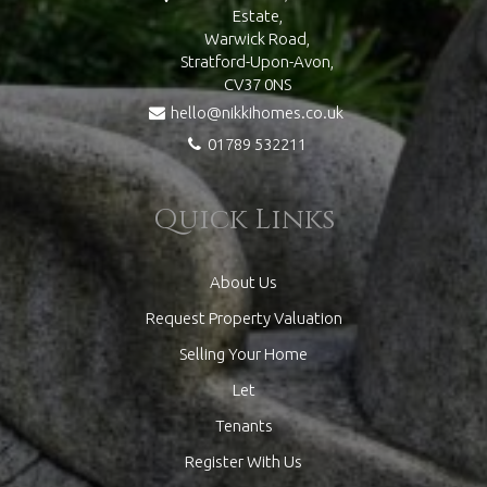
Estate,
Warwick Road,
Stratford-Upon-Avon,
CV37 0NS
hello@nikkihomes.co.uk
01789 532211
Quick Links
About Us
Request Property Valuation
Selling Your Home
Let
Tenants
Register With Us