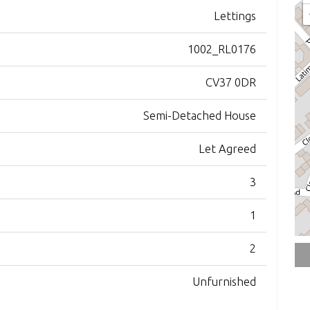
Lettings
1002_RL0176
CV37 0DR
Semi-Detached House
Let Agreed
3
1
2
Unfurnished