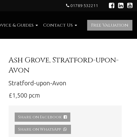
01789 532211
vice & Guides
Contact Us
Free Valuation
Ash Grove, Stratford-upon-
Avon
Stratford-upon-Avon
£1,500 pcm
Share on Facebook
Share on WhatsApp