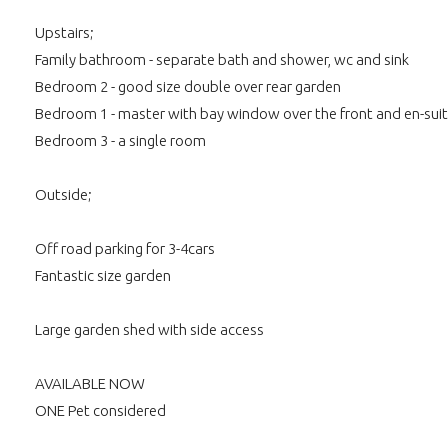
Upstairs;
Family bathroom - separate bath and shower, wc and sink
Bedroom 2 - good size double over rear garden
Bedroom 1 - master with bay window over the front and en-su
Bedroom 3 - a single room
Outside;
Off road parking for 3-4cars
Fantastic size garden
Large garden shed with side access
AVAILABLE NOW
ONE Pet considered