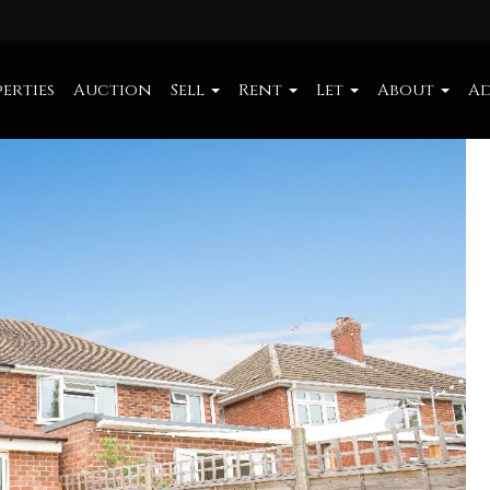
erties
Auction
Sell
Rent
Let
About
Ad