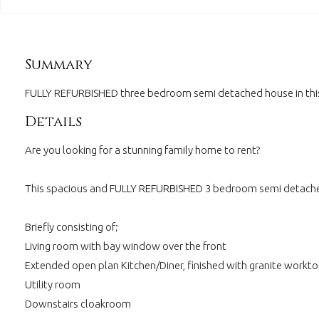
Summary
FULLY REFURBISHED three bedroom semi detached house in this 
Details
Are you looking for a stunning family home to rent?
This spacious and FULLY REFURBISHED 3 bedroom semi detached 
Briefly consisting of;
Living room with bay window over the front
Extended open plan Kitchen/Diner, finished with granite workto
Utility room
Downstairs cloakroom