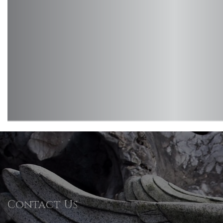
Contact Us