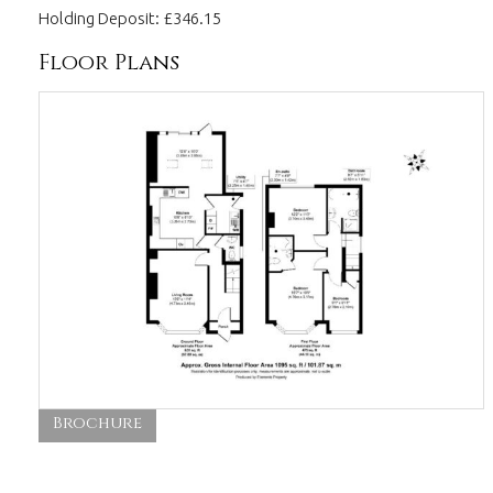
Holding Deposit: £346.15
Floor Plans
Brochure