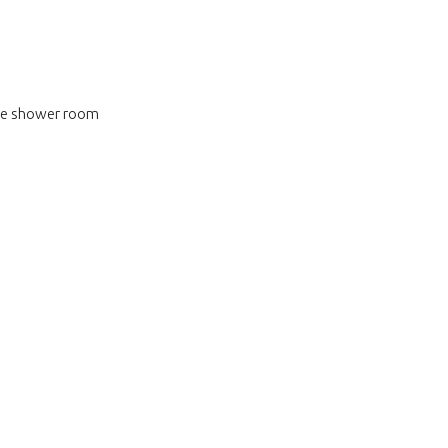
ite shower room