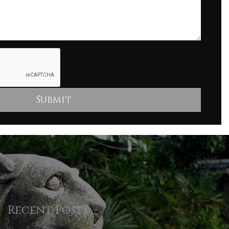
Recent Posts