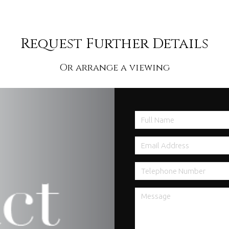
Request Further Details
Or arrange a viewing