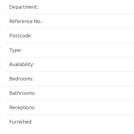
Department:
Reference No.:
Postcode:
Type:
Availability:
Bedrooms:
Bathrooms:
Receptions:
Furnished: