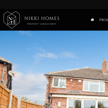
Nikki
Homes
Prop
-
Estate,
Letting
Agent
and
Property
Consultants