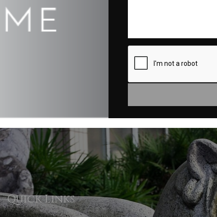
Quick Links