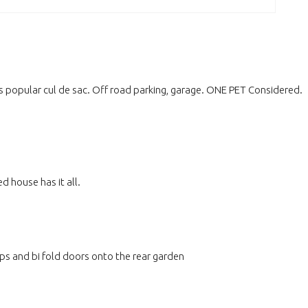
popular cul de sac. Off road parking, garage. ONE PET Considered.
house has it all.
ps and bi fold doors onto the rear garden