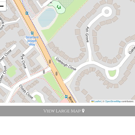
−
Leaflet
|
©
OpenStreetMap
contributors
View Large Map