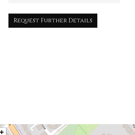
Request Further Details
+