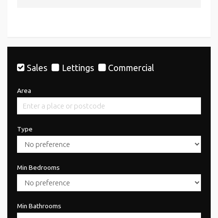
Sales
Lettings
Commercial
Area
Type
Min Bedrooms
Min Bathrooms