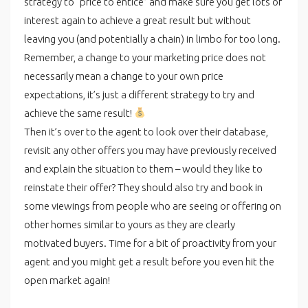
strategy to “price to entice” and make sure you get lots of
interest again to achieve a great result but without
leaving you (and potentially a chain) in limbo for too long.
Remember, a change to your marketing price does not
necessarily mean a change to your own price
expectations, it’s just a different strategy to try and
achieve the same result!
Then it’s over to the agent to look over their database,
revisit any other offers you may have previously received
and explain the situation to them – would they like to
reinstate their offer? They should also try and book in
some viewings from people who are seeing or offering on
other homes similar to yours as they are clearly
motivated buyers. Time for a bit of proactivity from your
agent and you might get a result before you even hit the
open market again!