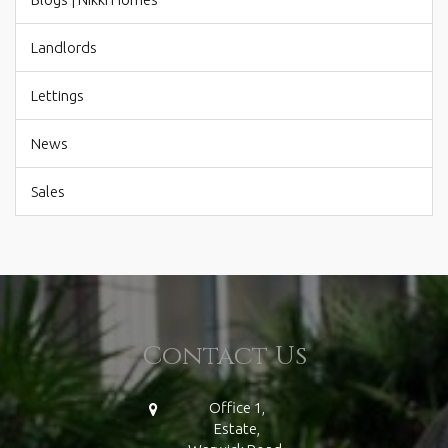
Landlords
Lettings
News
Sales
Contact Us
Office 1,
Estate,