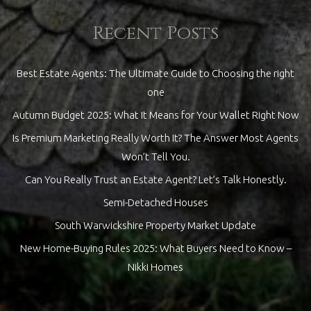
Recent Posts
Best Estate Agents: The Ultimate Guide to Choosing the right
one
Autumn Budget 2025: What It Means for Your Wallet Right Now
Is Premium Marketing Really Worth It? The Answer Most Agents
Won’t Tell You.
Can You Really Trust an Estate Agent? Let’s Talk Honestly.
Semi-Detached Houses
South Warwickshire Property Market Update
New Home-Buying Rules 2025: What Buyers Need to Know –
Nikki Homes