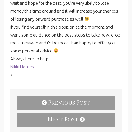
wait and hope for the best, you’re very likely to lose
money this time around and it will increase your chances
of losing any onward purchase as well
If you find yourself in this position at the moment and
want some guidance on the best steps to take now, drop
me a
message
and I’d be more than happy to offer you
some personal advice
Always here to help,
Nikki Homes
x
Previous Post
Next Post