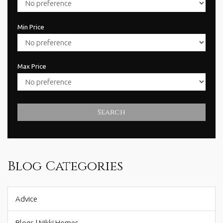
Min Price
Max Price
Search
Blog Categories
Advice
Blogs | Nikki Homes