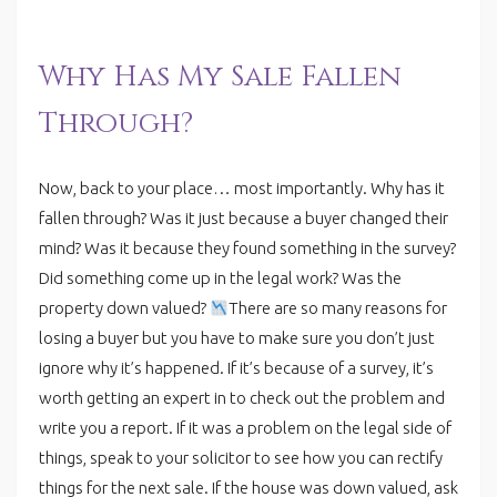
Why Has My Sale Fallen
Through?
Now, back to your place… most importantly. Why has it
fallen through? Was it just because a buyer changed their
mind? Was it because they found something in the survey?
Did something come up in the legal work? Was the
property down valued?
There are so many reasons for
losing a buyer but you have to make sure you don’t just
ignore why it’s happened. If it’s because of a survey, it’s
worth getting an expert in to check out the problem and
write you a report. If it was a problem on the legal side of
things, speak to your solicitor to see how you can rectify
things for the next sale. If the house was down valued, ask