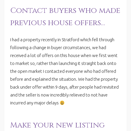
Contact buyers who made
previous house offers…
I had a property recently in Stratford which fell through
following a change in buyer circumstances, we had
received a lot of offers on this house when we first went
to market so, rather than launching it straight back onto
the open market I contacted everyone who had offered
before and explained the situation. We had the property
back under offer within 9 days, after people had revisited
and the seller is now incredibly relieved to not have
incurred any major delays
Make your new listing