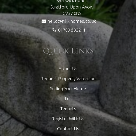
Warwick Road,
Stratford-Upon-Avon,
CV37 0NS
hello@nikkihomes.co.uk
01789 532211
Quick Links
About Us
Request Property Valuation
Selling Your Home
Let
Tenants
Register With Us
Contact Us