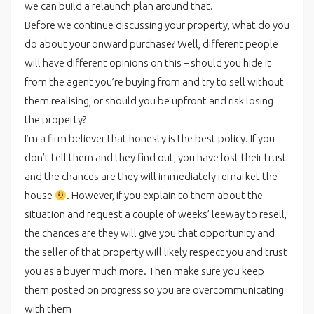
we can build a relaunch plan around that.
Before we continue discussing your property, what do you
do about your onward purchase? Well, different people
will have different opinions on this – should you hide it
from the agent you’re buying from and try to sell without
them realising, or should you be upfront and risk losing
the property?
I’m a firm believer that honesty is the best policy. If you
don’t tell them and they find out, you have lost their trust
and the chances are they will immediately remarket the
house
. However, if you explain to them about the
situation and request a couple of weeks’ leeway to resell,
the chances are they will give you that opportunity and
the seller of that property will likely respect you and trust
you as a buyer much more. Then make sure you keep
them posted on progress so you are overcommunicating
with them