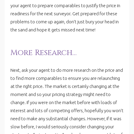
your agent to prepare comparables to justify the price in
readiness for the next surveyor. Get prepared for these
problems to come up again, don’t just bury your head in
the sand and hope it gets missed next time!
More Research…
Next, ask your agent to do more research on the price and
to find more comparables to ensure you are relaunching
at the right price. The market is certainly changing at the
moment and so your pricing strategy might need to
change. If you were on the market before with loads of
interest and lots of competing offers, hopefully you won’t
need to make any substantial changes. However, if it was
slow before, I would seriously consider changing your