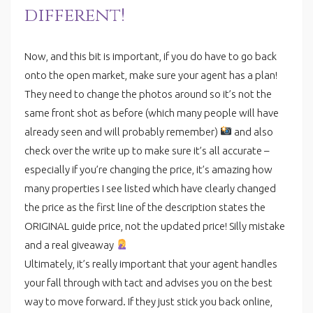
different!
Now, and this bit is important, if you do have to go back
onto the open market, make sure your agent has a plan!
They need to change the photos around so it’s not the
same front shot as before (which many people will have
already seen and will probably remember)
and also
check over the write up to make sure it’s all accurate –
especially if you’re changing the price, it’s amazing how
many properties I see listed which have clearly changed
the price as the first line of the description states the
ORIGINAL guide price, not the updated price! Silly mistake
and a real giveaway
Ultimately, it’s really important that your agent handles
your fall through with tact and advises you on the best
way to move forward. If they just stick you back online,