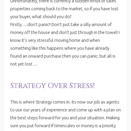
Unfortunately, there is currently a sudden influx of sales
properties coming back to the market, so if you have lost
your buyer, what should you do?
Firstly….don’t panic!! Don’t just take a silly amount of
money off the house and don’t just through in the towel! I
know it’s very stressful moving home and when
something like this happens where you have already
found an onward purchase then you can panic, but all is
not yet lost…
Strategy Over Stress!
This is where Strategy comes in. Its now our job as agents
to use our years of experience and come up with a plan on
the best steps forward for you and your situation. Making
sure you put forward if timescales or money is a priority