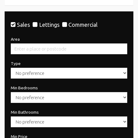
Sales
Lettings
Commercial
Area
Type
Min Bedrooms
Min Bathrooms
Min Price