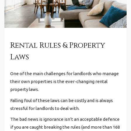
Rental Rules & Property
Laws
One of the main challenges for landlords who manage
their own properties is the ever-changing rental
property laws.
Falling foul of these laws can be costly and is always
stressful for landlords to deal with.
The bad news is ignorance isn’t an acceptable defence
if you are caught breaking the rules (and more than 168