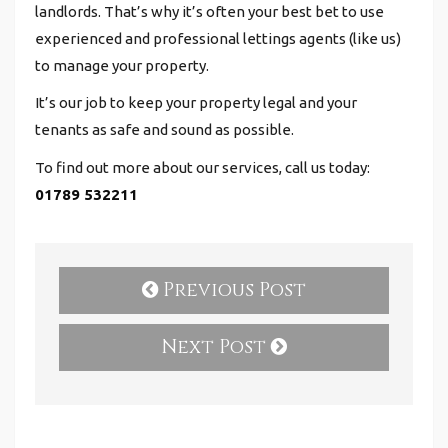
landlords. That’s why it’s often your best bet to use
experienced and professional lettings agents (like us)
to manage your property.
It’s our job to keep your property legal and your
tenants as safe and sound as possible.
To find out more about our services, call us today:
01789 532211
Previous Post
Next Post