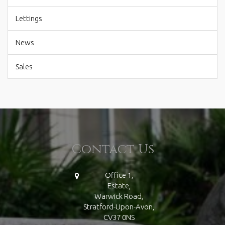
Lettings
News
Sales
Contact Us
Office 1,
Estate,
Warwick Road,
Stratford-Upon-Avon,
CV37 0NS