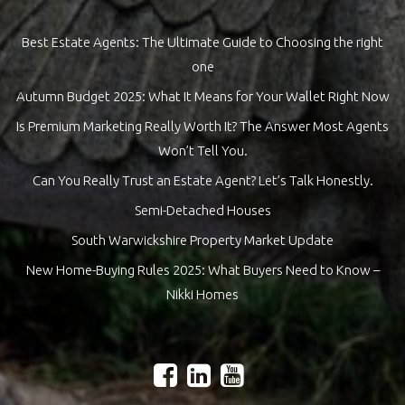
Best Estate Agents: The Ultimate Guide to Choosing the right
one
Autumn Budget 2025: What It Means for Your Wallet Right Now
Is Premium Marketing Really Worth It? The Answer Most Agents
Won’t Tell You.
Can You Really Trust an Estate Agent? Let’s Talk Honestly.
Semi-Detached Houses
South Warwickshire Property Market Update
New Home-Buying Rules 2025: What Buyers Need to Know –
Nikki Homes