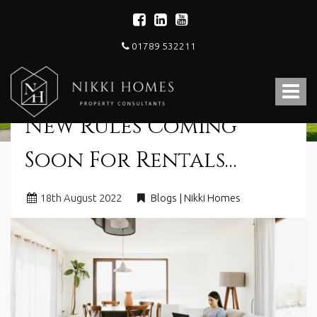
01789 532211
Nikki
Homes
Toggle
-
Estate,
navigat
New Rules Coming
Letting
Agent
and
Soon For Rentals…
Property
Consultants
18
th
August 2022
Blogs | Nikki Homes