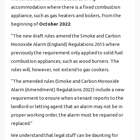
accommodation where there is a fixed combustion
appliance, such as gas heaters and boilers, from the
beginning of
October 2022
.
“The new draft rules amend the Smoke and Carbon
Monoxide Alarm (England) Regulations 2015 where
previously the requirement only applied to solid fuel
combustion appliances, such as wood burners. The
rules will, however, not extend to gas cookers.
“The amended rules (Smoke and Carbon Monoxide
Alarm (Amendment) Regulations 2022) include a new
requirement to ensure when a tenant reports to the
landlord or letting agent that an alarm may not be in
proper working order, the alarm must be repaired or
replaced.”
We understand that legal stuff can be daunting for