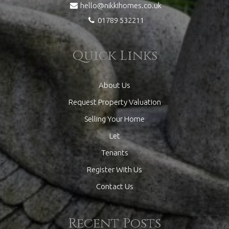
hello@nikkihomes.co.uk
01789 532211
Quick Links
About Us
Request Property Valuation
Selling Your Home
Let
Tenants
Register With Us
Contact Us
Recent Posts