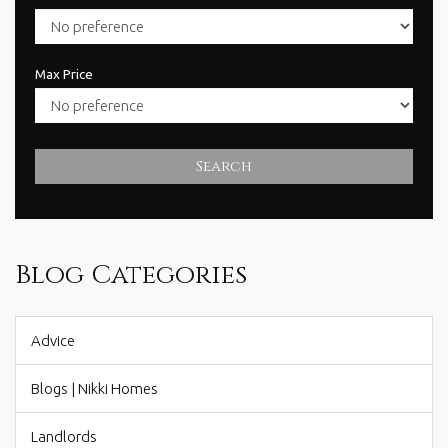
Max Price
Search
Blog Categories
Advice
Blogs | Nikki Homes
Landlords