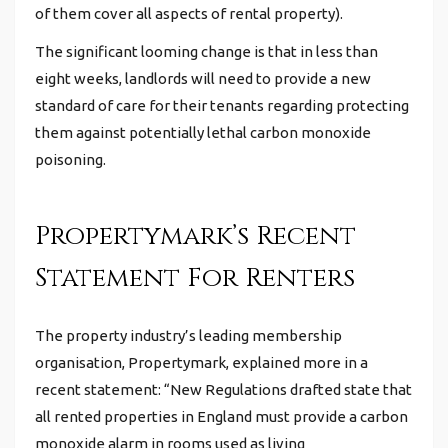
of them cover all aspects of rental property).
The significant looming change is that in less than
eight weeks, landlords will need to provide a new
standard of care for their tenants regarding protecting
them against potentially lethal carbon monoxide
poisoning.
Propertymark’s Recent
Statement For Renters
The property industry’s leading membership
organisation, Propertymark, explained more in a
recent statement: “New Regulations drafted state that
all rented properties in England must provide a carbon
monoxide alarm in rooms used as living