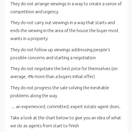
They do not arrange viewings in a way to create a sense of
competition and urgency
They do not carry out viewings in a way that starts and
ends the viewing in the area of the house the buyer most
wants in a property
They do not follow up viewings addressing people’s
possible concerns and starting a negotiation
They do not negotiate the best price for themselves (on
average, 4% more than a buyers initial offer)
They do not progress the sale solving the inevitable
problems along the way
… an experienced, committed, expert estate agent does.
Take a look at the chart below to give you an idea of what
we do as agents from start to finish