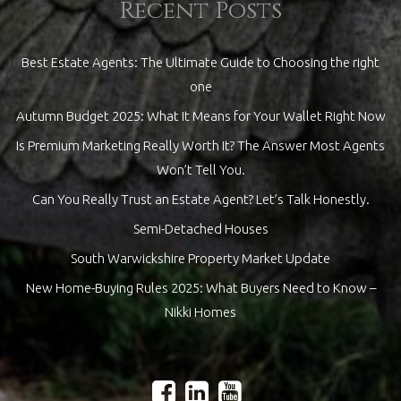
Recent Posts
Best Estate Agents: The Ultimate Guide to Choosing the right
one
Autumn Budget 2025: What It Means for Your Wallet Right Now
Is Premium Marketing Really Worth It? The Answer Most Agents
Won’t Tell You.
Can You Really Trust an Estate Agent? Let’s Talk Honestly.
Semi-Detached Houses
South Warwickshire Property Market Update
New Home-Buying Rules 2025: What Buyers Need to Know –
Nikki Homes