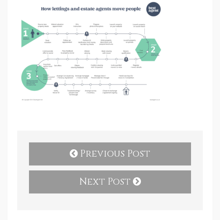
Previous Post
Next Post