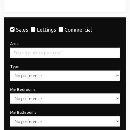
Sales
Lettings
Commercial
Area
Type
Min Bedrooms
Min Bathrooms