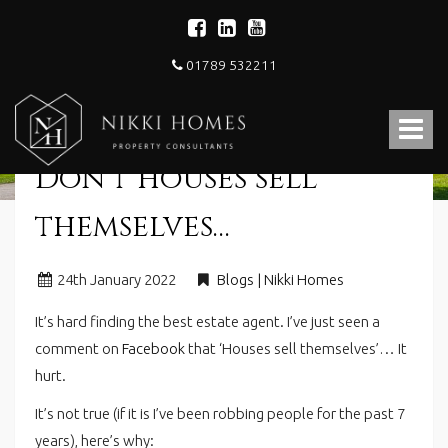
01789 532211
Nikki
Homes
Toggle
-
Estate,
navigat
Don’t houses sell
Letting
Agent
and
themselves…
Property
Consultants
24
th
January 2022
Blogs | Nikki Homes
It’s hard finding the best estate agent. I’ve just seen a
comment on
Facebook
that ‘Houses sell themselves’… It
hurt.
It’s not true (if it is I’ve been robbing people for the past 7
years), here’s why: