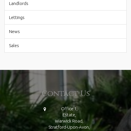
Landlords
Lettings
News
Sales
Contact Us
Office 1,
Estate,
Warwick Road,
Stratford-Upon-Avon,