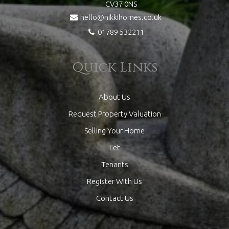
CV37 0NS
hello@nikkihomes.co.uk
01789 532211
Quick Links
About Us
Request Property Valuation
Selling Your Home
Let
Tenants
Register With Us
Contact Us