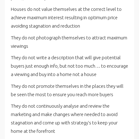
Houses do not value themselves at the correct level to
achieve maximum interest resulting in optimum price
avoiding stagnation and reduction
They do not photograph themselves to attract maximum
viewings
They do not write a description that will give potential
buyers just enough info, but not too much… to encourage
a viewing and buy into a home not a house
They do not promote themselves in the places they will
be seen the most to ensure you reach more buyers
They do not continuously analyse and review the
marketing and make changes where needed to avoid
stagnation and come up with strategy’s to keep your
home at the forefront