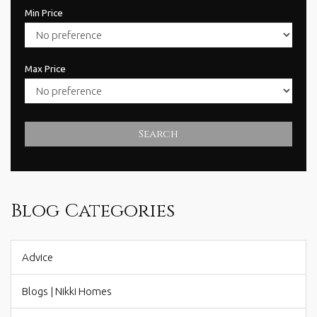
Min Price
Max Price
Search
Blog Categories
Advice
Blogs | Nikki Homes