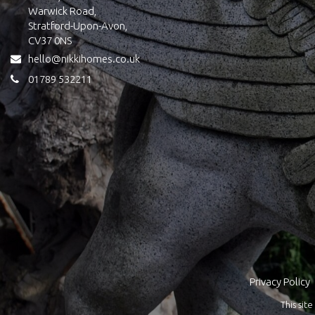
Warwick Road,
Stratford-Upon-Avon,
CV37 0NS
hello@nikkihomes.co.uk
01789 532211
Privacy Policy
This si