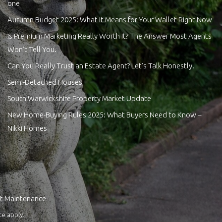
one
Autumn Budget 2025: What It Means for Your Wallet Right Now
Is Premium Marketing Really Worth It? The Answer Most Agents
Won’t Tell You.
Can You Really Trust an Estate Agent? Let’s Talk Honestly.
Semi-Detached Houses
South Warwickshire Property Market Update
New Home-Buying Rules 2025: What Buyers Need to Know –
Nikki Homes
t Maintenance
ce
apply.