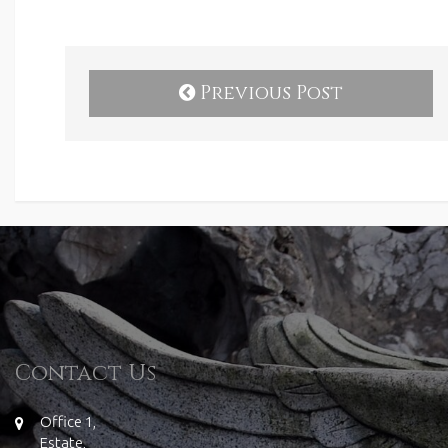
Previous Post
Contact Us
Office 1,
Estate,