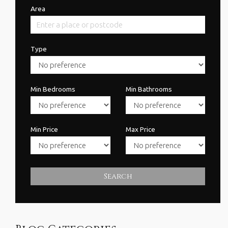
Area
Type
Min Bedrooms
Min Bathrooms
Min Price
Max Price
Search