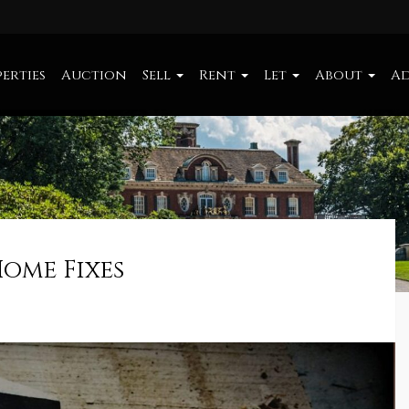
erties
Auction
Sell
Rent
Let
About
Ad
Home Fixes