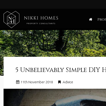
Nikki
Homes
Prop
-
Estate,
Letting
Agent
and
Property
Consultants
5 Unbelievably Simple DIY 
11
th
November 2018
Advice