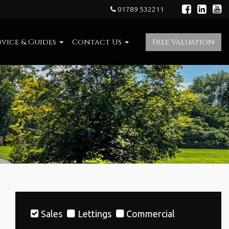
01789 532211
vice & Guides
Contact Us
Free Valuation
Sales
Lettings
Commercial