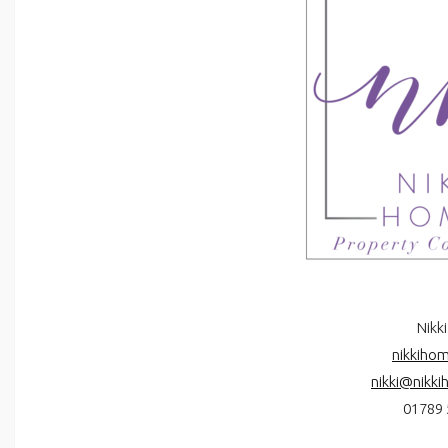
Nikki
nikkihom
nikki@nikki
01789 