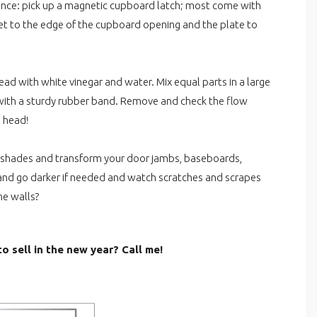
rence: pick up a magnetic cupboard latch; most come with
et to the edge of the cupboard opening and the plate to
 with white vinegar and water. Mix equal parts in a large
e with a sturdy rubber band. Remove and check the flow
 head!
d shades and transform your door jambs, baseboards,
r and go darker if needed and watch scratches and scrapes
he walls?
o sell in the new year? Call me!