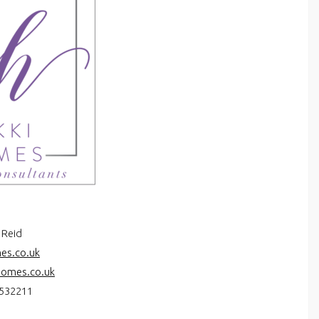
 Reid
es.co.uk
homes.co.uk
532211