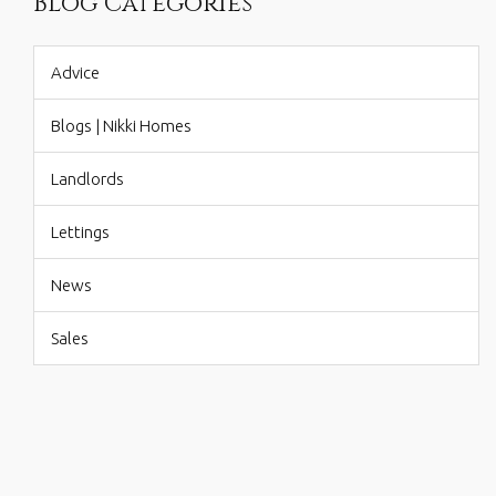
Blog Categories
Advice
Blogs | Nikki Homes
Landlords
Lettings
News
Sales