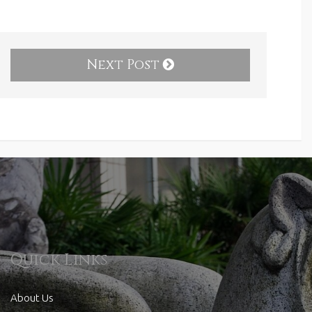
Next Post
Quick Links
About Us