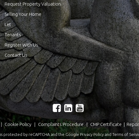
Request Property Valuation
Selling Your Home
Let
Tenants
Register With Us
Contact Us
|
Cookie Policy
|
Complaints Procedure
|
CMP Certificate
|
Repor
te is protected by reCAPTCHA and the Google
Privacy Policy
and
Terms of Servi