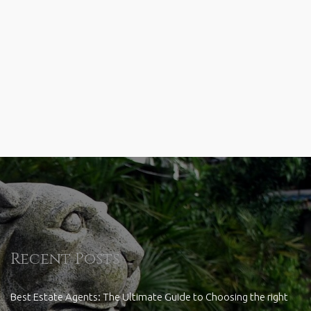
Recent Posts
Best Estate Agents: The Ultimate Guide to Choosing the right