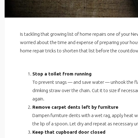
Is tackling that growing list of home repairs one of your Ne
worried about the time and expense of preparing your house
home repair tricks to shorten that list before the countdow
Stop a toilet from running
To prevent snags — and save water — unhook the flap
drinking straw over the chain. Cut it to size if necess
again.
Remove carpet dents left by furniture
Dampen furniture dents with a wet rag, apply heat wi
the lip of a spoon. Let dry and repeat as necessary un
Keep that cupboard door closed