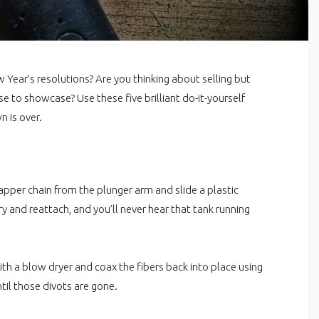
w Year’s resolutions? Are you thinking about selling but
 to showcase? Use these five brilliant do-it-yourself
n is over.
per chain from the plunger arm and slide a plastic
ary and reattach, and you’ll never hear that tank running
th a blow dryer and coax the fibers back into place using
til those divots are gone.