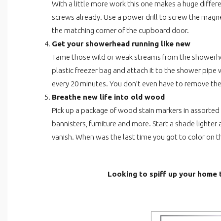
With a little more work this one makes a huge diffe
screws already. Use a power drill to screw the magn
the matching corner of the cupboard door.
Get your showerhead running like new
Tame those wild or weak streams from the showerhead
plastic freezer bag and attach it to the shower pip
every 20 minutes. You don’t even have to remove the
Breathe new life into old wood
Pick up a package of wood stain markers in assorte
bannisters, furniture and more. Start a shade lighte
vanish. When was the last time you got to color on t
Looking to spiff up your home t