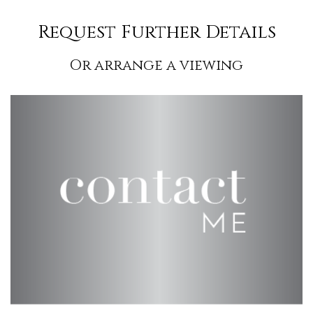
Request Further Details
Or arrange a viewing