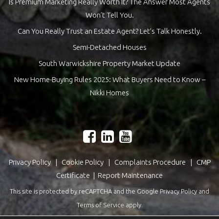
Is Premium Marketing Really Worth It? The Answer Most Agents
Won’t Tell You.
Can You Really Trust an Estate Agent? Let’s Talk Honestly.
Semi-Detached Houses
South Warwickshire Property Market Update
New Home-Buying Rules 2025: What Buyers Need to Know –
Nikki Homes
Privacy Policy
|
Cookie Policy
|
Complaints Procedure
|
CMP
Certificate
|
Report Maintenance
This site is protected by reCAPTCHA and the Google
Privacy Policy
and
Terms of Service
apply.