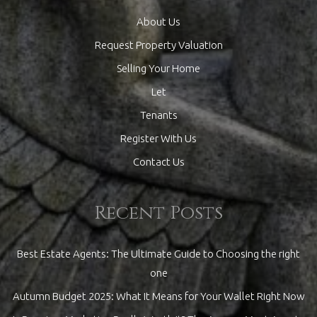
About Us
Request Property Valuation
Selling Your Home
Let
Tenants
Register With Us
Contact Us
Recent Posts
Best Estate Agents: The Ultimate Guide to Choosing the right
one
Autumn Budget 2025: What It Means for Your Wallet Right Now