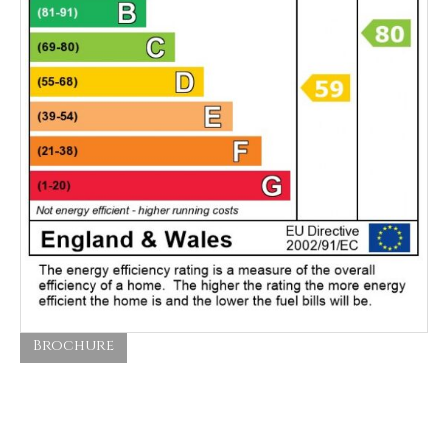
Brochure