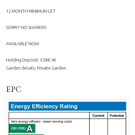
12 MONTH MINIMUM LET
SORRY NO SHARERS
AVAILABLE NOW
Holding Deposit: £288.46
Garden details: Private Garden
EPC