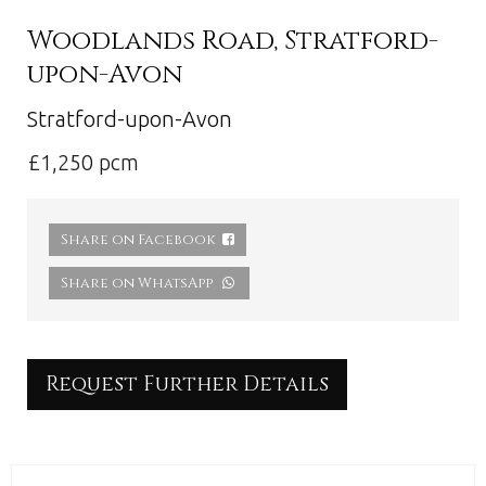
Woodlands Road, Stratford-
upon-Avon
Stratford-upon-Avon
£1,250 pcm
Share on Facebook
Share on WhatsApp
Request Further Details