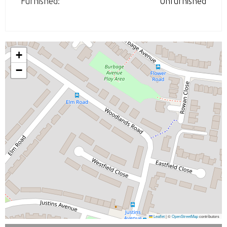
Furnished:
Unfurnished
+
−
Leaflet
|
©
OpenStreetMap
contributors