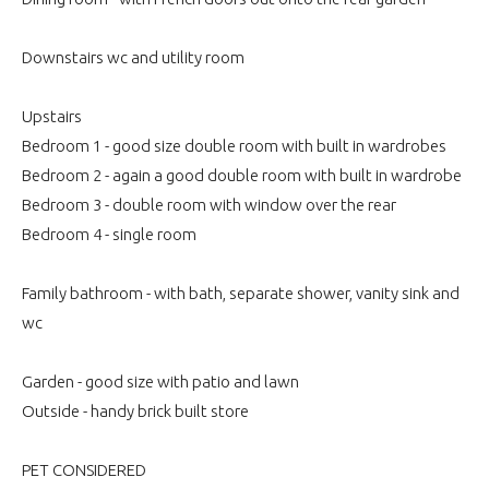
Downstairs wc and utility room
Upstairs
Bedroom 1 - good size double room with built in wardrobes
Bedroom 2 - again a good double room with built in wardrobe
Bedroom 3 - double room with window over the rear
Bedroom 4 - single room
Family bathroom - with bath, separate shower, vanity sink and
wc
Garden - good size with patio and lawn
Outside - handy brick built store
PET CONSIDERED