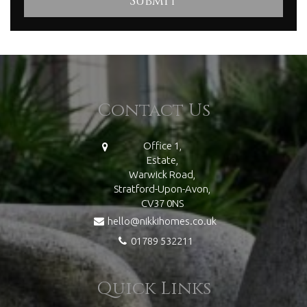
Contact Us
Office 1,
Estate,
Warwick Road,
Stratford-Upon-Avon,
CV37 0NS
hello@nikkihomes.co.uk
01789 532211
Quick Links