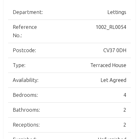
Department:
Lettings
Reference
1002_RL0054
No.:
Postcode:
CV37 0DH
Type:
Terraced House
Availability:
Let Agreed
Bedrooms:
4
Bathrooms:
2
Receptions:
2