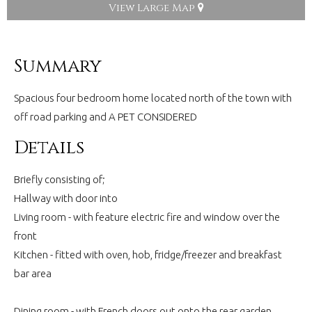
View Large Map
Summary
Spacious four bedroom home located north of the town with
off road parking and A PET CONSIDERED
Details
Briefly consisting of;
Hallway with door into
Living room - with feature electric fire and window over the
front
Kitchen - fitted with oven, hob, fridge/freezer and breakfast
bar area
Dining room - with French doors out onto the rear garden