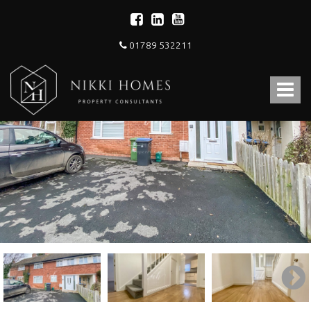
01789 532211
Nikki
Homes
Toggle
-
Estate,
navigat
Letting
Agent
and
Property
Consultants