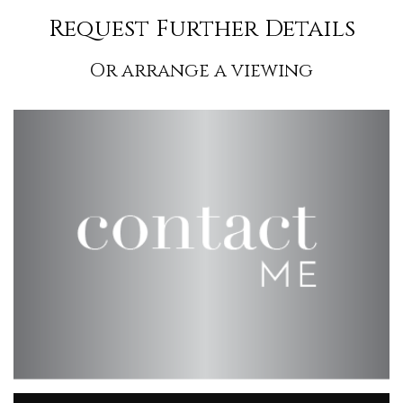
Request Further Details
Or arrange a viewing