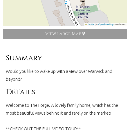
Leaflet
|
©
OpenStreetMap
contributors
View Large Map
Summary
Would you like to wake up with a view over Warwick and
beyond?
Details
Welcome to The Forge. A lovely family home, which has the
most beautiful views behind it and rarely on the market!
**CHECK OUT THE FULL VIDEO TOUR**