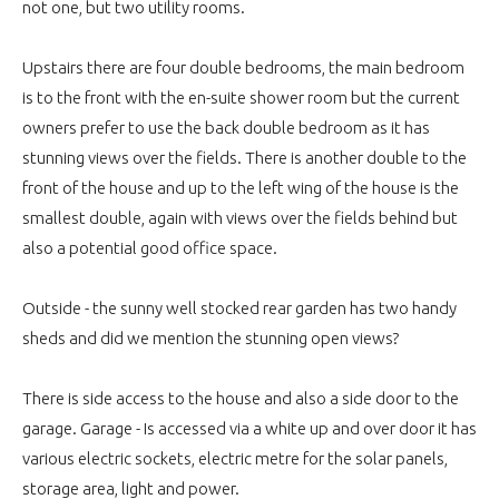
not one, but two utility rooms.
Upstairs there are four double bedrooms, the main bedroom
is to the front with the en-suite shower room but the current
owners prefer to use the back double bedroom as it has
stunning views over the fields. There is another double to the
front of the house and up to the left wing of the house is the
smallest double, again with views over the fields behind but
also a potential good office space.
Outside - the sunny well stocked rear garden has two handy
sheds and did we mention the stunning open views?
There is side access to the house and also a side door to the
garage. Garage - Is accessed via a white up and over door it has
various electric sockets, electric metre for the solar panels,
storage area, light and power.