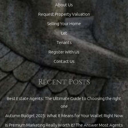
About Us
Request Property Valuation
Selling Your Home
Let
Tenants
Register With Us
Contact Us
Recent Posts
Best Estate Agents: The Ultimate Guide to Choosing the right
one
Autumn Budget 2025: What It Means for Your Wallet Right Now
Is Premium Marketing Really Worth It? The Answer Most Agents