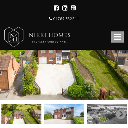
01789 532211
Nikki
Homes
Toggle
-
Estate,
navigat
Letting
Agent
and
Property
Consultants