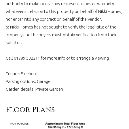
authority to make or give any representations or warranty
whatever in relation to this property on behalf of Nikki Homes,
nor enter into any contract on behalf of the Vendor.
6: Nikki Homes has not sought to verify the legal title of the
property and the buyers must obtain verification from their
solicitor.
Call 01789 532211 for more info or to arrange a viewing
Tenure: Freehold
Parking options: Garage
Garden details: Private Garden
Floor Plans