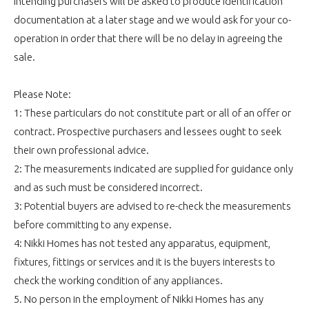
Intending purchasers will be asked to produce identification
documentation at a later stage and we would ask for your co-
operation in order that there will be no delay in agreeing the
sale.
Please Note:
1: These particulars do not constitute part or all of an offer or
contract. Prospective purchasers and lessees ought to seek
their own professional advice.
2: The measurements indicated are supplied for guidance only
and as such must be considered incorrect.
3: Potential buyers are advised to re-check the measurements
before committing to any expense.
4: Nikki Homes has not tested any apparatus, equipment,
fixtures, fittings or services and it is the buyers interests to
check the working condition of any appliances.
5. No person in the employment of Nikki Homes has any