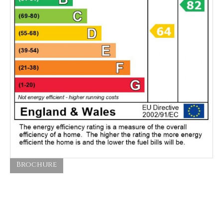
Brochure