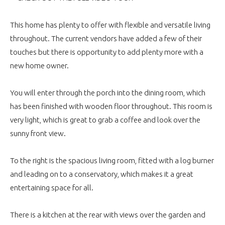
This home has plenty to offer with flexible and versatile living
throughout. The current vendors have added a few of their
touches but there is opportunity to add plenty more with a
new home owner.
You will enter through the porch into the dining room, which
has been finished with wooden floor throughout. This room is
very light, which is great to grab a coffee and look over the
sunny front view.
To the right is the spacious living room, fitted with a log burner
and leading on to a conservatory, which makes it a great
entertaining space for all.
There is a kitchen at the rear with views over the garden and