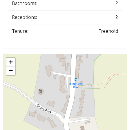
Bathrooms:
2
Receptions:
2
Tenure:
Freehold
+
−