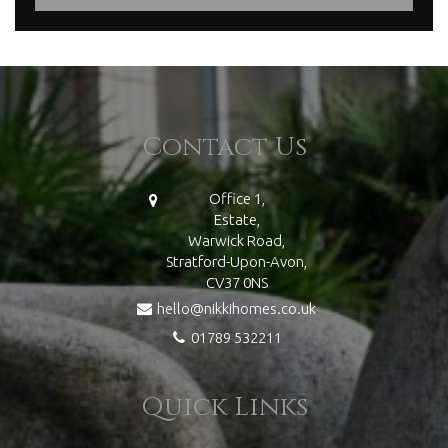
Contact Us
Office 1,
Estate,
Warwick Road,
Stratford-Upon-Avon,
CV37 0NS
hello@nikkihomes.co.uk
01789 532211
Quick Links