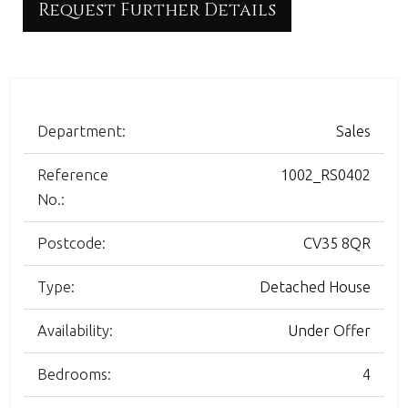
Request Further Details
Department:
Sales
Reference
1002_RS0402
No.:
Postcode:
CV35 8QR
Type:
Detached House
Availability:
Under Offer
Bedrooms:
4