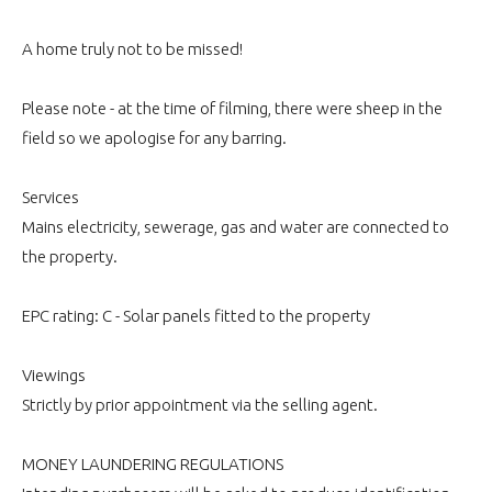
A home truly not to be missed!
Please note - at the time of filming, there were sheep in the
field so we apologise for any barring.
Services
Mains electricity, sewerage, gas and water are connected to
the property.
EPC rating: C - Solar panels fitted to the property
Viewings
Strictly by prior appointment via the selling agent.
MONEY LAUNDERING REGULATIONS