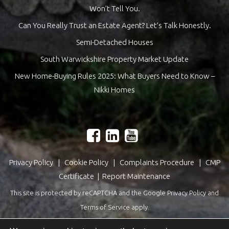
Won’t Tell You.
Can You Really Trust an Estate Agent? Let’s Talk Honestly.
Semi-Detached Houses
South Warwickshire Property Market Update
New Home-Buying Rules 2025: What Buyers Need to Know –
Nikki Homes
Privacy Policy
|
Cookie Policy
|
Complaints Procedure
|
CMP
Certificate
|
Report Maintenance
This site is protected by reCAPTCHA and the Google
Privacy Policy
and
Terms of Service
apply.
Estate Agents Website Design
by
QuantaTec