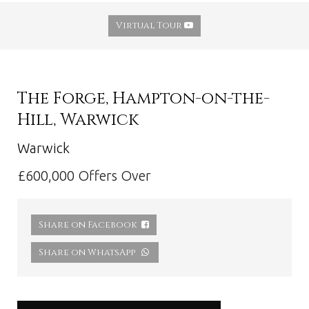
Virtual Tour
The Forge, Hampton-on-the-
Hill, Warwick
Warwick
£600,000
Offers Over
Share on Facebook
Share on WhatsApp