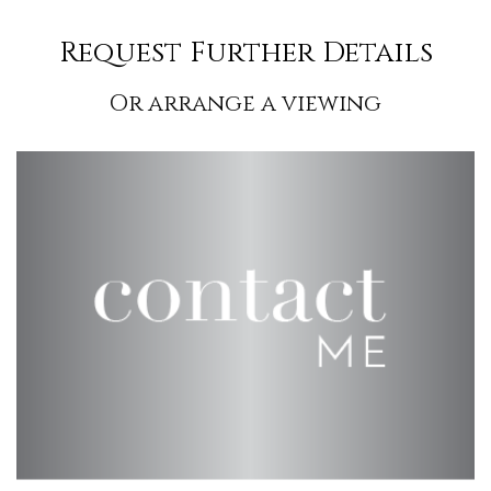
Request Further Details
Or arrange a viewing