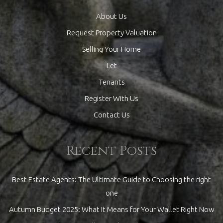
About Us
Request Property Valuation
Selling Your Home
Let
Tenants
Register With Us
Contact Us
Recent Posts
Best Estate Agents: The Ultimate Guide to Choosing the right
one
Autumn Budget 2025: What It Means for Your Wallet Right Now