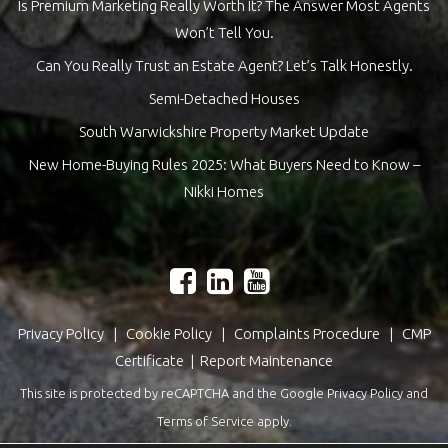
Is Premium Marketing Really Worth It? The Answer Most Agents
Won’t Tell You.
Can You Really Trust an Estate Agent? Let’s Talk Honestly.
Semi-Detached Houses
South Warwickshire Property Market Update
New Home-Buying Rules 2025: What Buyers Need to Know –
Nikki Homes
Privacy Policy
|
Cookie Policy
|
Complaints Procedure
|
CMP
Certificate
|
Report Maintenance
This site is protected by reCAPTCHA and the Google
Privacy Policy
and
Terms of Service
apply.