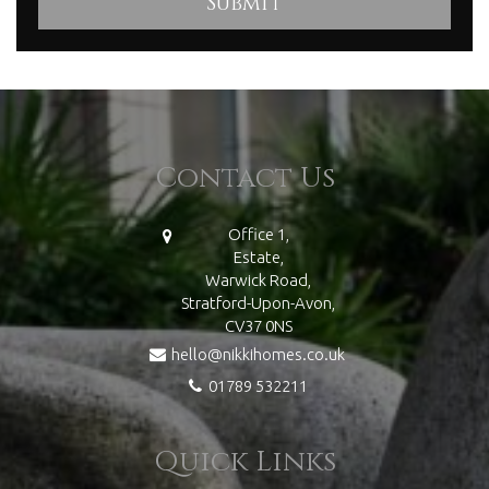
Contact Us
Office 1,
Estate,
Warwick Road,
Stratford-Upon-Avon,
CV37 0NS
hello@nikkihomes.co.uk
01789 532211
Quick Links