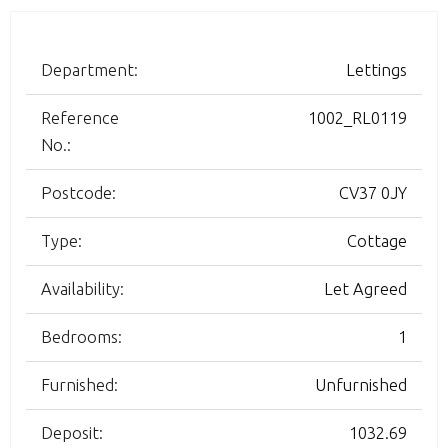
Department:
Lettings
Reference
1002_RL0119
No.:
Postcode:
CV37 0JY
Type:
Cottage
Availability:
Let Agreed
Bedrooms:
1
Furnished:
Unfurnished
Deposit:
1032.69