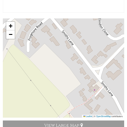
+
−
Leaflet
|
©
OpenStreetMap
contributors
View Large Map