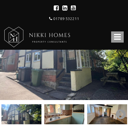
01789 532211
Nikki
Homes
Toggle
-
Estate,
navigat
Letting
Agent
and
Property
Consultants