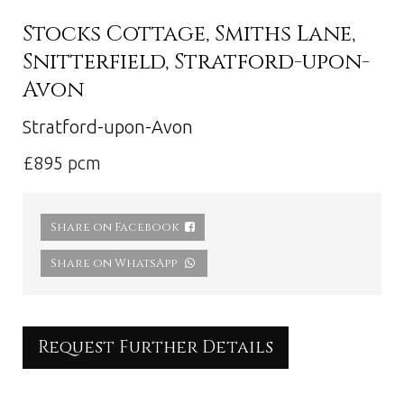
Stocks Cottage, Smiths Lane,
Snitterfield, Stratford-upon-
Avon
Stratford-upon-Avon
£895 pcm
Share on Facebook
Share on WhatsApp
Request Further Details