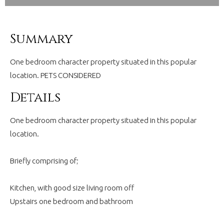
Summary
One bedroom character property situated in this popular
location. PETS CONSIDERED
Details
One bedroom character property situated in this popular
location.
Briefly comprising of;
Kitchen, with good size living room off
Upstairs one bedroom and bathroom