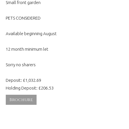
Small front garden
PETS CONSIDERED
Available beginning August
12 month minimum let
Sorry no sharers
Deposit: £1,032.69
Holding Deposit: £206.53
Brochure