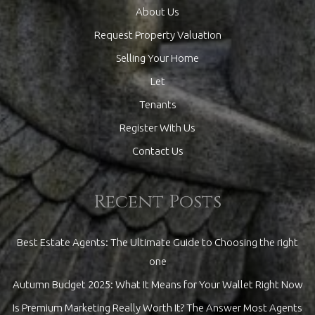
About Us
Request Property Valuation
Selling Your Home
Let
Tenants
Register With Us
Contact Us
Recent Posts
Best Estate Agents: The Ultimate Guide to Choosing the right
one
Autumn Budget 2025: What It Means for Your Wallet Right Now
Is Premium Marketing Really Worth It? The Answer Most Agents