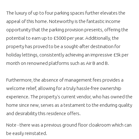
The luxury of up to four parking spaces further elevates the
appeal of this home. Noteworthy is the fantastic income
opportunity that the parking provision presents, offering the
potential to earn up to £5000 per year. Additionally, the
property has proved to be a sought-after destination for
holiday lettings, consistently achieving an impressive £5k per
month on renowned platforms such as Air B and B.
Furthermore, the absence of management fees provides a
welcome relief, allowing for a truly hassle-free ownership
experience. The property's current vendor, who has owned the
home since new, serves as a testament to the enduring quality
and desirability this residence offers.
Note - there was a previous ground floor cloakroom which can
be easily reinstated.