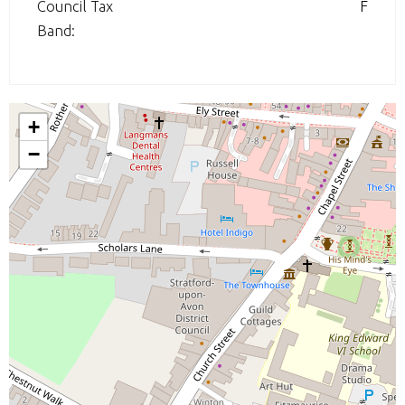
Council Tax
F
Band:
+
−