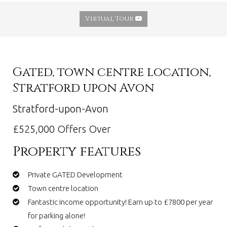
Virtual Tour
Gated, town centre location,
Stratford upon Avon
Stratford-upon-Avon
£525,000
Offers Over
Property features
Private GATED Development
Town centre location
Fantastic income opportunity! Earn up to £7800 per year
for parking alone!