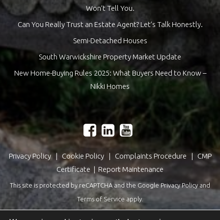
Won’t Tell You.
Can You Really Trust an Estate Agent? Let’s Talk Honestly.
Semi-Detached Houses
South Warwickshire Property Market Update
New Home-Buying Rules 2025: What Buyers Need to Know –
Nikki Homes
Privacy Policy
|
Cookie Policy
|
Complaints Procedure
|
CMP
Certificate
|
Report Maintenance
This site is protected by reCAPTCHA and the Google
Privacy Policy
and
Terms of Service
apply.
Estate Agents Website Design
by
QuantaTec