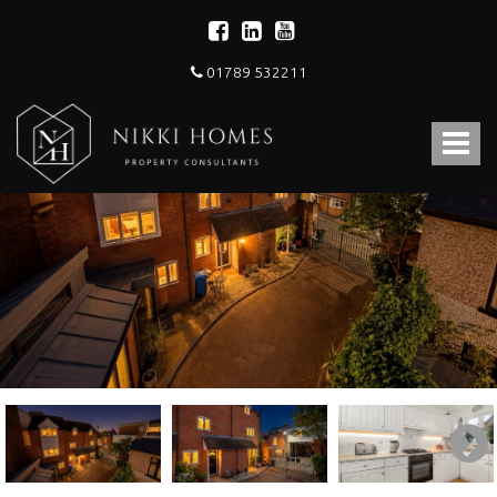
01789 532211
Nikki
Homes
Toggle
-
Estate,
navigat
Letting
Agent
and
Property
Consultants