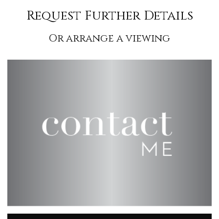
Request Further Details
Or arrange a viewing