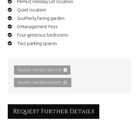
Perfect Holiday Let location
Quiet location
Southerly facing garden
0 Management Fees
Four generous bedrooms
Two parking spaces
Share on Facebook
Share on WhatsApp
Request Further Details