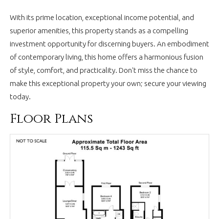
With its prime location, exceptional income potential, and
superior amenities, this property stands as a compelling
investment opportunity for discerning buyers. An embodiment
of contemporary living, this home offers a harmonious fusion
of style, comfort, and practicality. Don't miss the chance to
make this exceptional property your own; secure your viewing
today.
Floor Plans