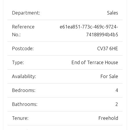
Department:
Sales
Reference
e61ea851-773c-469c-9724-
No.:
74188994b4b5
Postcode:
CV37 6HE
Type:
End of Terrace House
Availability:
For Sale
Bedrooms:
4
Bathrooms:
2
Tenure:
Freehold