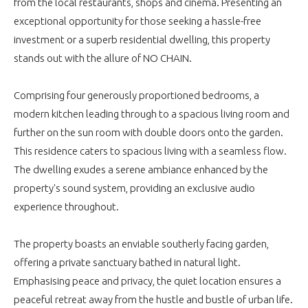
from the local restaurants, shops and cinema. Presenting an
exceptional opportunity for those seeking a hassle-free
investment or a superb residential dwelling, this property
stands out with the allure of NO CHAIN.
Comprising four generously proportioned bedrooms, a
modern kitchen leading through to a spacious living room and
further on the sun room with double doors onto the garden.
This residence caters to spacious living with a seamless flow.
The dwelling exudes a serene ambiance enhanced by the
property's sound system, providing an exclusive audio
experience throughout.
The property boasts an enviable southerly facing garden,
offering a private sanctuary bathed in natural light.
Emphasising peace and privacy, the quiet location ensures a
peaceful retreat away from the hustle and bustle of urban life.