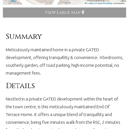
Leaflet
|
©
OpenStreetMap
contributors
View Large Map
Summary
Meticulously maintained home in a private GATED
development, offering tranquillity & convenience. 4 bedrooms,
southerly garden, off road parking, high-income potential, no
management fees.
Details
Nestled in a private GATED development within the heart of
the town centre, is this meticulously maintained End Of
Terrace Home. It offers a unique blend of tranquillity and
convenience, being five minutes walk from the RSC, 2 minutes