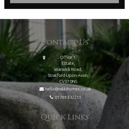
Contact Us
Office 1,
Estate,
Warwick Road,
Stratford-Upon-Avon,
CV37 0NS
hello@nikkihomes.co.uk
01789 532211
Quick Links