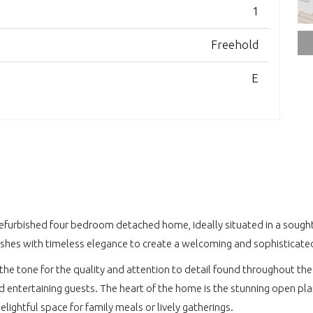
1
Freehold
E
refurbished four bedroom detached home, ideally situated in a sought a
shes with timeless elegance to create a welcoming and sophisticated
the tone for the quality and attention to detail found throughout the 
nd entertaining guests. The heart of the home is the stunning open p
lightful space for family meals or lively gatherings.