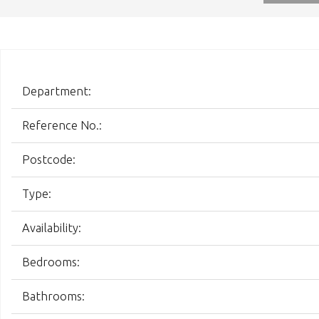
Department:
Reference No.:
Postcode:
Type:
Availability:
Bedrooms:
Bathrooms: