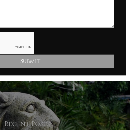
Recent Posts