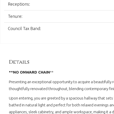
Receptions:
Tenure:
Council Tax Band:
Details
**NO ONWARD CHAIN
**
Presenting an exceptional opportunity to acquire a beautifully 
thoughtfully renovated throughout, blending contemporary fini
Upon entering, you are greeted by a spacious hallway that sets 
bathed in natural light and perfect for both relaxed evenings a
appliances, sleek cabinetry, and ample workspace, making it a de