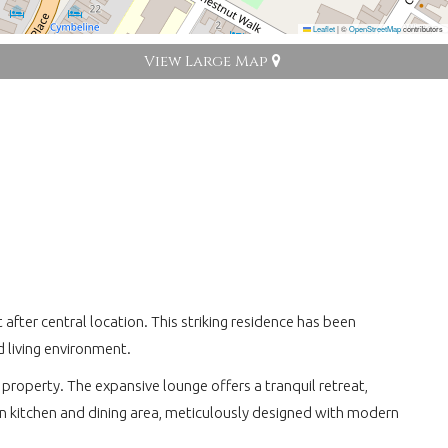
Leaflet
|
©
OpenStreetMap
contributors
View Large Map
fter central location. This striking residence has been
 living environment.
property. The expansive lounge offers a tranquil retreat,
lan kitchen and dining area, meticulously designed with modern