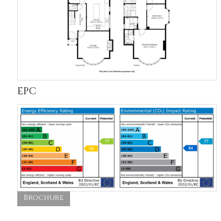
EPC
Brochure