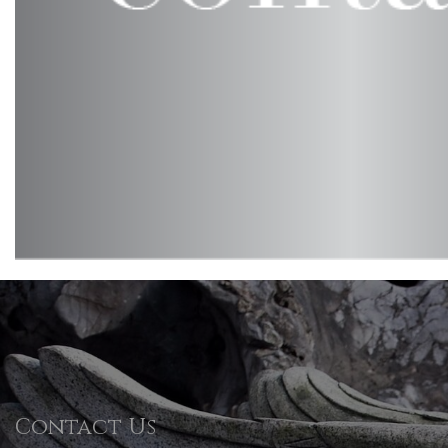
Contact Us