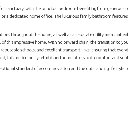
ul sanctuary, with the principal bedroom benefiting from generous p
, or a dedicated home office. The luxurious family bathroom features
utions throughout the home, as well as a separate utility area that enh
l of this impressive home. With no onward chain, the transition to you
, reputable schools, and excellent transport links, ensuring that ever
wind, this meticulously refurbished home offers both comfort and sop
ceptional standard of accommodation and the outstanding lifestyle o