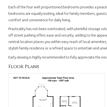
Each of the four well proportioned bedrooms provides a peacef
bedrooms are equally inviting, ideal for family members, guests
comfort and convenience for daily living.
Practicality has not been overlooked, with plentiful storage sol
off street parking offers ease and security, adding to the appea
central location places you within easy reach of local amenities
stylish family residence or a refined space to entertain and un
Early viewing is highly recommended to fully appreciate the ex
Floor Plans