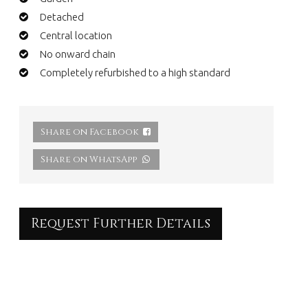
Detached
Central location
No onward chain
Completely refurbished to a high standard
Share on Facebook
Share on WhatsApp
Request Further Details