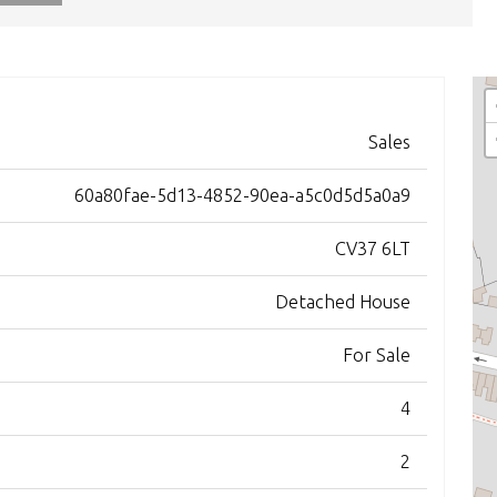
Sales
60a80fae-5d13-4852-90ea-a5c0d5d5a0a9
CV37 6LT
Detached House
For Sale
4
2