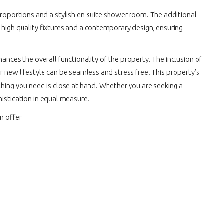
roportions and a stylish en-suite shower room. The additional
 high quality fixtures and a contemporary design, ensuring
ances the overall functionality of the property. The inclusion of
r new lifestyle can be seamless and stress free. This property’s
ything you need is close at hand. Whether you are seeking a
histication in equal measure.
n offer.