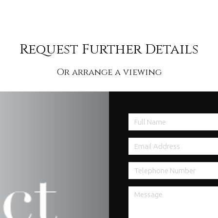
Request Further Details
Or arrange a viewing