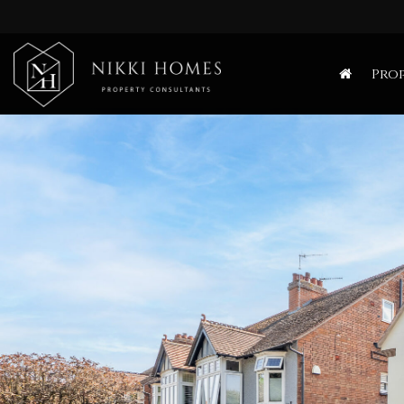
Nikki
Homes
Prop
-
Estate,
Letting
Agent
and
Property
Consultants