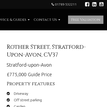
01789 532211
vice & Guides
Contact Us
Free Valuation
Rother Street, Stratford-
Upon-Avon, CV37
Stratford-upon-Avon
£775,000
Guide Price
Property features
Driveway
Off street parking
Garden