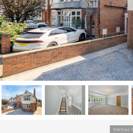
Virtual 