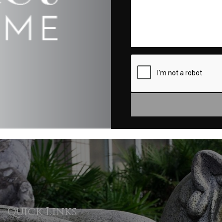
Quick Links