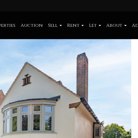
erties
Auction
Sell
Rent
Let
About
Ad