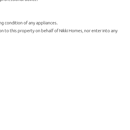
ing condition of any appliances.
n to this property on behalf of Nikki Homes, nor enter into any