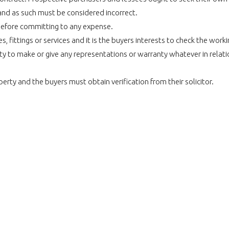
and as such must be considered incorrect.
before committing to any expense.
 fittings or services and it is the buyers interests to check the work
 to make or give any representations or warranty whatever in relatio
perty and the buyers must obtain verification from their solicitor.