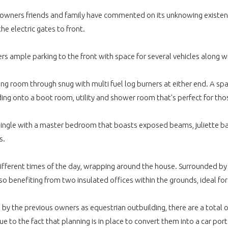
nt owners friends and family have commented on its unknowing existen
e electric gates to front.
ffers ample parking to the front with space for several vehicles along
ving room through snug with multi fuel log burners at either end. A s
ing onto a boot room, utility and shower room that's perfect for tho
single with a master bedroom that boasts exposed beams, juliette bal
s.
ifferent times of the day, wrapping around the house. Surrounded by a
 Also benefiting from two insulated offices within the grounds, ideal
 by the previous owners as equestrian outbuilding, there are a total o
e to the fact that planning is in place to convert them into a car por