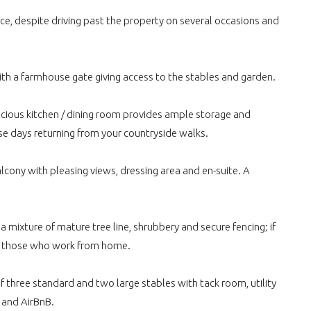
ce, despite driving past the property on several occasions and
 with a farmhouse gate giving access to the stables and garden.
pacious kitchen / dining room provides ample storage and
se days returning from your countryside walks.
cony with pleasing views, dressing area and en-suite. A
 mixture of mature tree line, shrubbery and secure fencing; if
 for those who work from home.
f three standard and two large stables with tack room, utility
t and AirBnB.