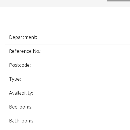
Department:
Reference No.:
Postcode:
Type:
Availability:
Bedrooms:
Bathrooms: