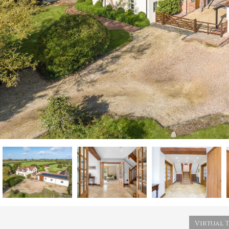
Virtual 