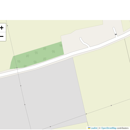
+
−
Leaflet
|
©
OpenStreetMap
contributors