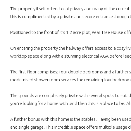
The property itself offers total privacy and many of the curre
this is complimented by a private and secure entrance through th
Positioned to the front of it's 1.2 acre plot, Pear Tree House o
On entering the property the hallway offers access to a cosy li
worktop space along with a stunning electrical AGA before lead
The first floor comprises; four double bedrooms and a further 
modernised shower room services the remaining four bedroom
The grounds are completely private with several spots to suit d
you're looking for a home with land then this is a place to be.
A further bonus with this home is the stables. Having been used
and single garage. This incredible space offers multiple usage du