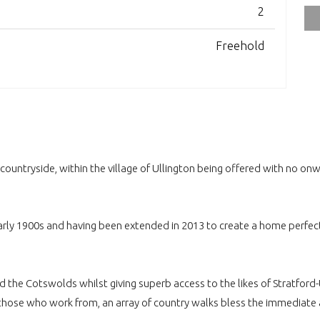
2
Freehold
ntryside, within the village of Ullington being offered with no onw
rly 1900s and having been extended in 2013 to create a home perfect f
nd the Cotswolds whilst giving superb access to the likes of Stratfo
 those who work from, an array of country walks bless the immediate 