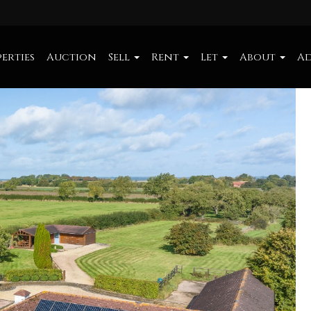
erties
Auction
Sell
Rent
Let
About
Ad