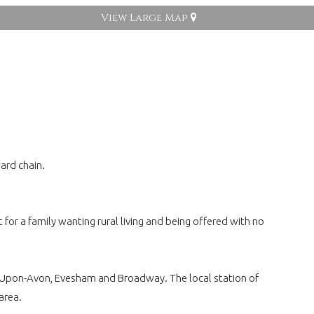
View Large Map
ard chain.
or a family wanting rural living and being offered with no
rd-Upon-Avon, Evesham and Broadway. The local station of
area.