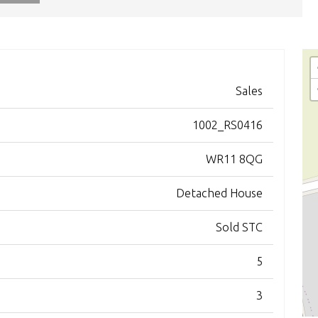
Sales
1002_RS0416
WR11 8QG
Detached House
Sold STC
5
3