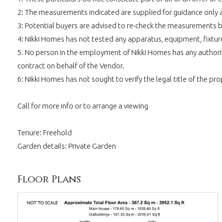
2: The measurements indicated are supplied for guidance only 
3: Potential buyers are advised to re-check the measurements 
4: Nikki Homes has not tested any apparatus, equipment, fixtures,
5. No person in the employment of Nikki Homes has any authority
contract on behalf of the Vendor.
6: Nikki Homes has not sought to verify the legal title of the pro
Call for more info or to arrange a viewing
Tenure: Freehold
Garden details: Private Garden
Floor Plans