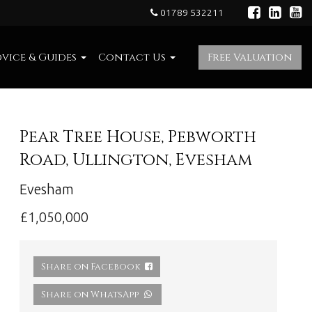
01789 532211
vice & Guides
Contact Us
Free Valuation
Pear Tree House, Pebworth
Road, Ullington, Evesham
Evesham
£1,050,000
Share on Facebook
Share on WhatsApp