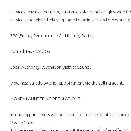
Services - Mains electricity, LPG tank, solar panels, high spee
services and whilst believing them to be in satisfactory working
EPC (Energy Performance Certificate) Rating -
Council Tax - BAND G
Local Authority: Wychavon District Council
Viewings: Strictly by prior appointment via the selling agent.
MONEY LAUNDERING REGULATIONS
Intending purchasers will be asked to produce identification doc
Please Note:
1: These particulars do not constitute part or all of an offer o