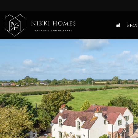
Nikki
Homes
Prop
-
Estate,
Letting
Agent
and
Property
Consultants