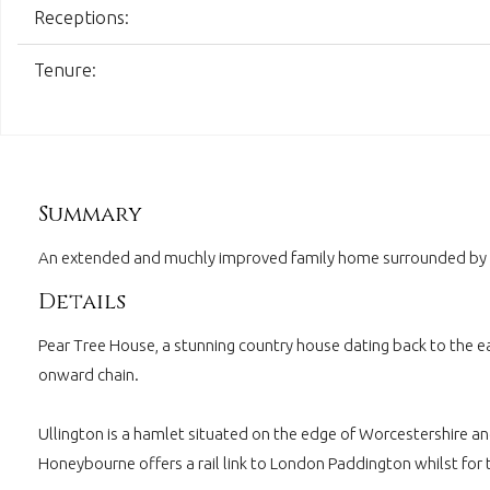
Receptions:
Tenure:
Summary
An extended and muchly improved family home surrounded by cou
Details
Pear Tree House, a stunning country house dating back to the ea
onward chain.
Ullington is a hamlet situated on the edge of Worcestershire a
Honeybourne offers a rail link to London Paddington whilst for