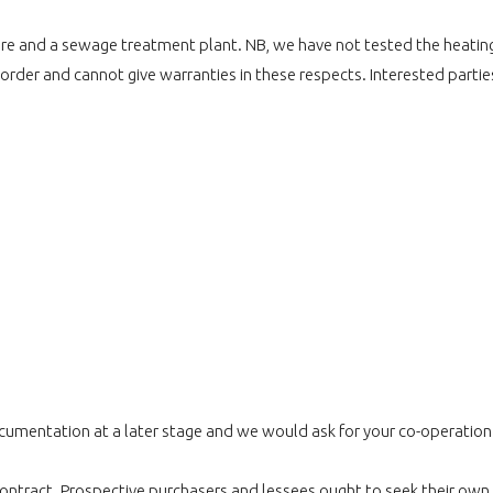
d fibre and a sewage treatment plant. NB, we have not tested the heati
 order and cannot give warranties in these respects. Interested partie
umentation at a later stage and we would ask for your co-operation in
r contract. Prospective purchasers and lessees ought to seek their own