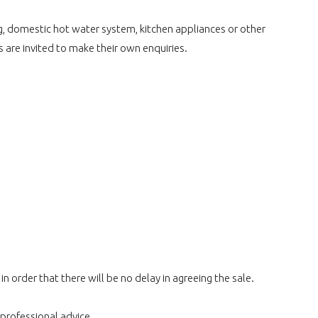
ng, domestic hot water system, kitchen appliances or other
s are invited to make their own enquiries.
 order that there will be no delay in agreeing the sale.
 professional advice.