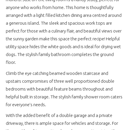
anyone who works from home. This home is thoughtfully
arranged with a light filled kitchen dining area centred around
a generous island. The sleek and spacious work tops are
perfect for those with a culinary flair, and beautiful views over
the sunny garden make this space the perfect recipe! Helpful
utility space hides the white goods and is ideal for drying wet
dogs. The stylish family bathroom completes the ground
floor.
Climb the eye catching beamed wooden staircase and
upstairs compromises of three well proportioned double
bedrooms with beautiful feature beams throughout and
helpful built in storage. The stylish family shower room caters
for everyone’s needs.
With the added benefit of a double garage and a private
driveway, there is ample space for vehicles and storage. For