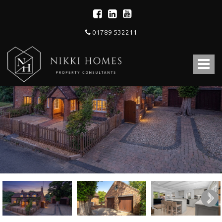
01789 532211
Nikki
Homes
Toggle
-
Estate,
navigat
Letting
Agent
and
Property
Consultants