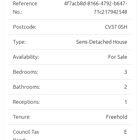
Reference
4f7acb8d-8166-4792-b647-
No.:
71c217942548
Postcode:
CV37 0SH
Type:
Semi-Detached House
Availability:
For Sale
Bedrooms:
3
Bathrooms:
2
Receptions:
1
Tenure:
Freehold
Council Tax
E