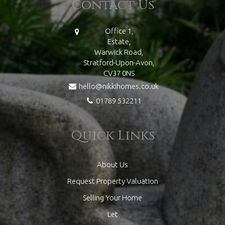
Contact Us
Office 1,
Estate,
Warwick Road,
Stratford-Upon-Avon,
CV37 0NS
hello@nikkihomes.co.uk
01789 532211
Quick Links
About Us
Request Property Valuation
Selling Your Home
Let