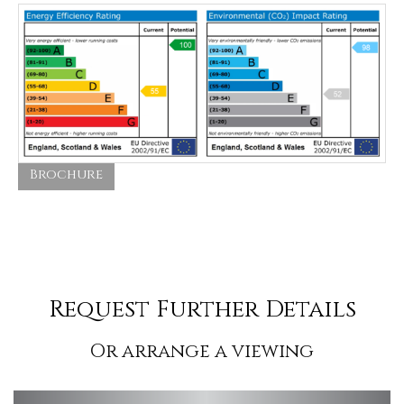
Brochure
Request Further Details
Or arrange a viewing