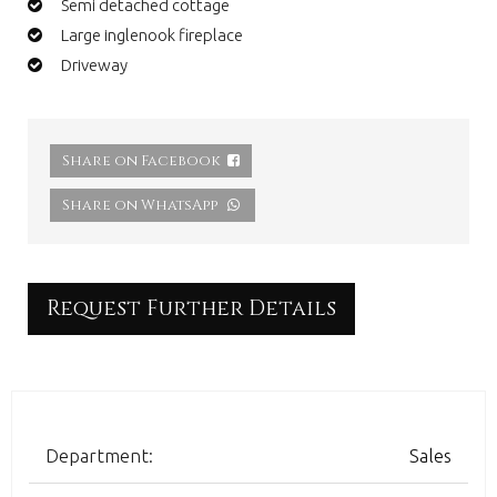
Semi detached cottage
Large inglenook fireplace
Driveway
Share on Facebook
Share on WhatsApp
Request Further Details
Department:
Sales