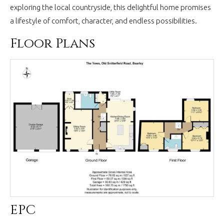
exploring the local countryside, this delightful home promises
a lifestyle of comfort, character, and endless possibilities.
Floor Plans
EPC