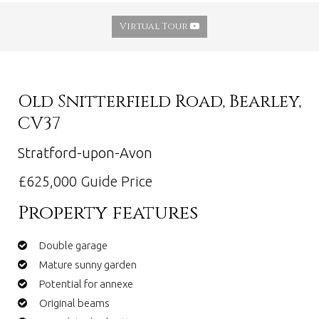
Virtual Tour
Old Snitterfield Road, Bearley,
CV37
Stratford-upon-Avon
£625,000
Guide Price
Property features
Double garage
Mature sunny garden
Potential for annexe
Original beams