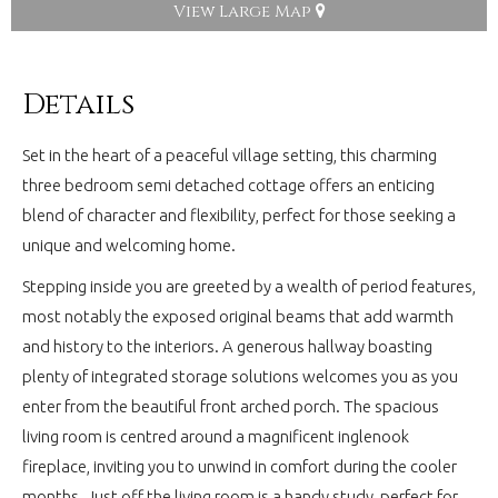
View Large Map
Details
Set in the heart of a peaceful village setting, this charming
three bedroom semi detached cottage offers an enticing
blend of character and flexibility, perfect for those seeking a
unique and welcoming home.
Stepping inside you are greeted by a wealth of period features,
most notably the exposed original beams that add warmth
and history to the interiors. A generous hallway boasting
plenty of integrated storage solutions welcomes you as you
enter from the beautiful front arched porch. The spacious
living room is centred around a magnificent inglenook
fireplace, inviting you to unwind in comfort during the cooler
months. Just off the living room is a handy study, perfect for