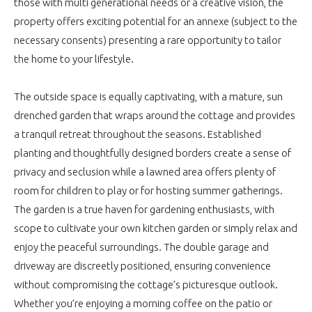
those with multi generational needs or a creative vision, the
property offers exciting potential for an annexe (subject to the
necessary consents) presenting a rare opportunity to tailor
the home to your lifestyle.
The outside space is equally captivating, with a mature, sun
drenched garden that wraps around the cottage and provides
a tranquil retreat throughout the seasons. Established
planting and thoughtfully designed borders create a sense of
privacy and seclusion while a lawned area offers plenty of
room for children to play or for hosting summer gatherings.
The garden is a true haven for gardening enthusiasts, with
scope to cultivate your own kitchen garden or simply relax and
enjoy the peaceful surroundings. The double garage and
driveway are discreetly positioned, ensuring convenience
without compromising the cottage’s picturesque outlook.
Whether you’re enjoying a morning coffee on the patio or