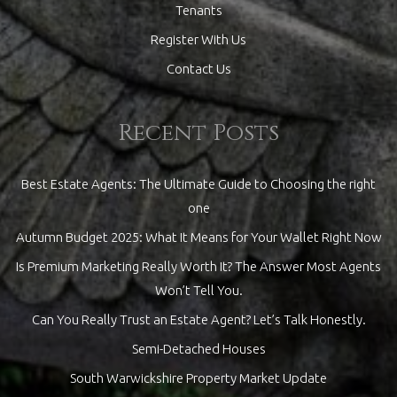
Tenants
Register With Us
Contact Us
Recent Posts
Best Estate Agents: The Ultimate Guide to Choosing the right
one
Autumn Budget 2025: What It Means for Your Wallet Right Now
Is Premium Marketing Really Worth It? The Answer Most Agents
Won’t Tell You.
Can You Really Trust an Estate Agent? Let’s Talk Honestly.
Semi-Detached Houses
South Warwickshire Property Market Update