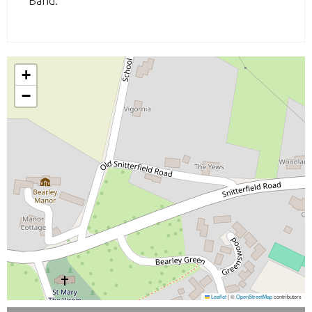
Band:
+
−
Leaflet
|
©
OpenStreetMap
contributors