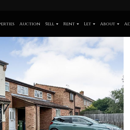
erties
Auction
Sell
Rent
Let
About
Ad