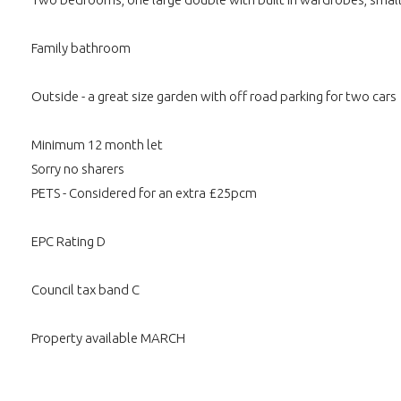
Family bathroom
Outside - a great size garden with off road parking for two cars
Minimum 12 month let
Sorry no sharers
PETS - Considered for an extra £25pcm
EPC Rating D
Council tax band C
Property available MARCH