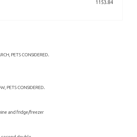
1153.84
MARCH, PETS CONSIDERED.
NOW, PETS CONSIDERED.
ine and fridge/freezer
l second double