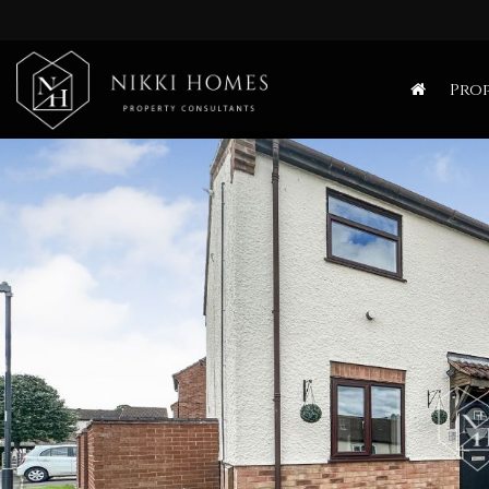
Nikki
Homes
Prop
-
Estate,
Letting
Agent
and
Property
Consultants