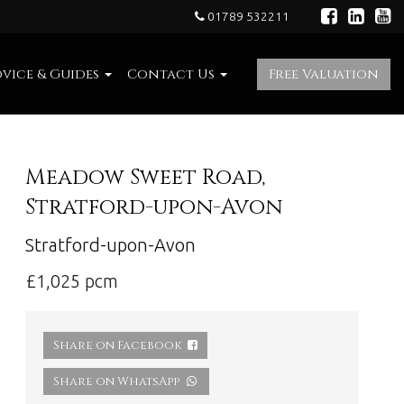
01789 532211
vice & Guides
Contact Us
Free Valuation
Meadow Sweet Road,
Stratford-upon-Avon
Stratford-upon-Avon
£1,025 pcm
Share on Facebook
Share on WhatsApp