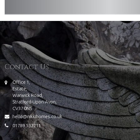
Contact Us
Office 1,
Estate,
Warwick Road,
Stratford-Upon-Avon,
CV37 0NS
hello@nikkihomes.co.uk
01789 532211