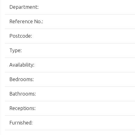
Department:
Reference No.:
Postcode:
Type:
Availability:
Bedrooms:
Bathrooms:
Receptions:
Furnished: