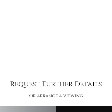
Request Further Details
Or arrange a viewing