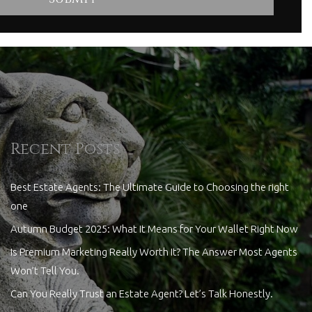
Recent Posts
Best Estate Agents: The Ultimate Guide to Choosing the right
one
Autumn Budget 2025: What It Means for Your Wallet Right Now
Is Premium Marketing Really Worth It? The Answer Most Agents
Won’t Tell You.
Can You Really Trust an Estate Agent? Let’s Talk Honestly.