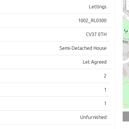
Lettings
1002_RL0300
CV37 0TH
Semi-Detached House
Let Agreed
2
1
1
Unfurnished