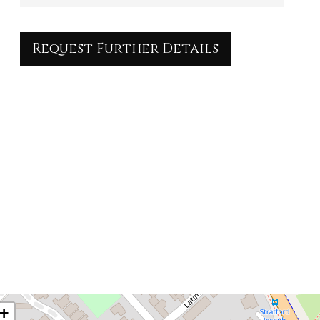
Request Further Details
+