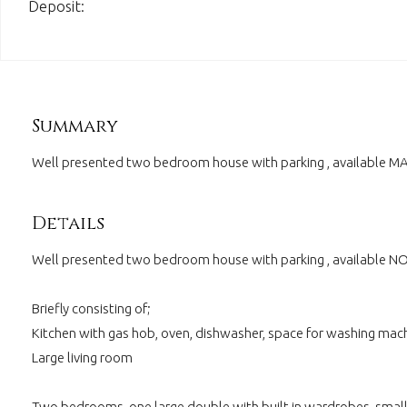
Deposit:
Summary
Well presented two bedroom house with parking , available 
Details
Well presented two bedroom house with parking , available 
Briefly consisting of;
Kitchen with gas hob, oven, dishwasher, space for washing mach
Large living room
Two bedrooms, one large double with built in wardrobes, smal