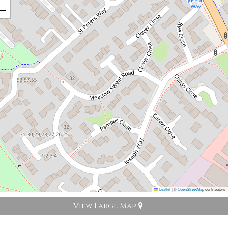
−
Leaflet
|
©
OpenStreetMap
contributors
View Large Map