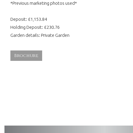
*Previous marketing photos used*
Deposit: £1,153.84
Holding Deposit: £230.76
Garden details: Private Garden
Brochure