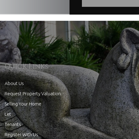
Quick Links
About Us
Request Property Valuation
Selling Your Home
Let
Tenants
Register With Us