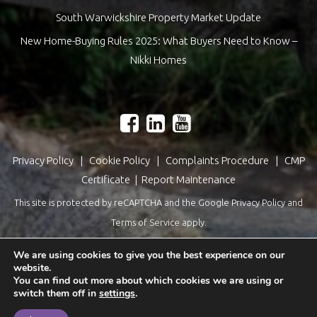
South Warwickshire Property Market Update
New Home-Buying Rules 2025: What Buyers Need to Know –
Nikki Homes
Privacy Policy
|
Cookie Policy
|
Complaints Procedure
|
CMP
Certificate
|
Report Maintenance
This site is protected by reCAPTCHA and the Google
Privacy Policy
and
Terms of Service
apply.
Estate Agents Website Design
by
QuantaTec
We are using cookies to give you the best experience on our
website.
You can find out more about which cookies we are using or
switch them off in
settings
.