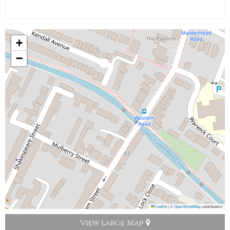
+
−
Leaflet
|
©
OpenStreetMap
contributors
View Large Map