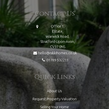
Contact Us
Office 1,
Estate,
Warwick Road,
Stratford-Upon-Avon,
CV37 0NS
hello@nikkihomes.co.uk
01789 532211
Quick Links
About Us
Request Property Valuation
Selling Your Home