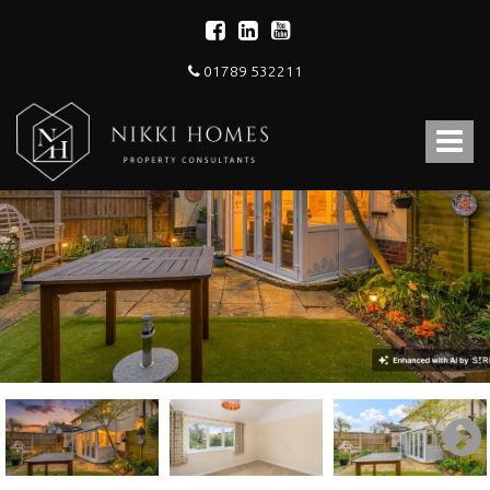
01789 532211
Nikki
Homes
Toggle
-
Estate,
navigat
Letting
Agent
and
Property
Consultants