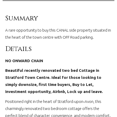
Summary
A rare opportunity to buy this CANAL side property situated in
the heart of the town centre with OFF Road parking.
Details
NO ONWARD CHAIN
Beautiful recently renovated two bed Cottage in
Stratford Town Centre. Ideal for those looking to
simply downsize, first time buyers, Buy to Let,
investment opportunity, Airbnb, Lock up and leave.
Positioned right in the heart of Stratford‑upon‑Avon, this
charmingly renovated two bedroom cottage offers the
perfect blend of character, convenience, and modern comfort.