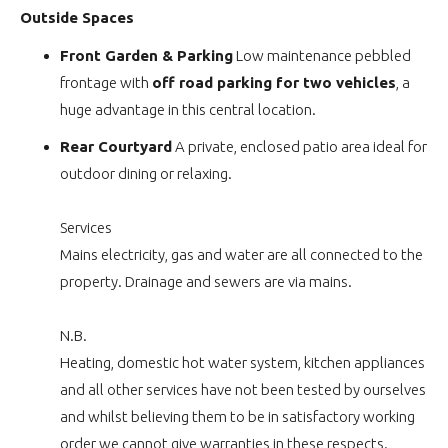
Outside Spaces
Front Garden & Parking
Low maintenance pebbled
frontage with
off road parking for two vehicles
, a
huge advantage in this central location.
Rear Courtyard
A private, enclosed patio area ideal for
outdoor dining or relaxing.
Services
Mains electricity, gas and water are all connected to the
property. Drainage and sewers are via mains.
N.B.
Heating, domestic hot water system, kitchen appliances
and all other services have not been tested by ourselves
and whilst believing them to be in satisfactory working
order we cannot give warranties in these respects.