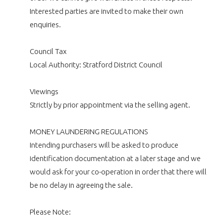
Interested parties are invited to make their own
enquiries.
Council Tax
Local Authority: Stratford District Council
Viewings
Strictly by prior appointment via the selling agent.
MONEY LAUNDERING REGULATIONS
Intending purchasers will be asked to produce
identification documentation at a later stage and we
would ask for your co-operation in order that there will
be no delay in agreeing the sale.
Please Note: