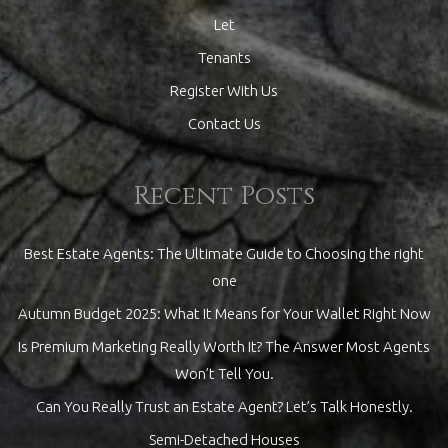
Let
Tenants
Register With Us
Contact Us
Recent Posts
Best Estate Agents: The Ultimate Guide to Choosing the right
one
Autumn Budget 2025: What It Means for Your Wallet Right Now
Is Premium Marketing Really Worth It? The Answer Most Agents
Won’t Tell You.
Can You Really Trust an Estate Agent? Let’s Talk Honestly.
Semi-Detached Houses