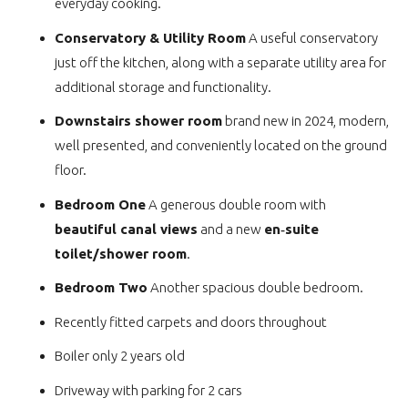
everyday cooking.
Conservatory & Utility Room
A useful conservatory
just off the kitchen, along with a separate utility area for
additional storage and functionality.
Downstairs shower room
brand new in 2024, modern,
well presented, and conveniently located on the ground
floor.
Bedroom One
A generous double room with
beautiful canal views
and a new
en‑suite
toilet/shower room
.
Bedroom Two
Another spacious double bedroom.
Recently fitted carpets and doors throughout
Boiler only 2 years old
Driveway with parking for 2 cars