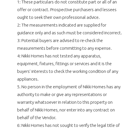
1: These particulars do not constitute part or all of an
offer or contract. Prospective purchasers and lessees
ought to seek their own professional advice.
2: The measurements indicated are supplied for
guidance only and as such must be considered incorrect.
3: Potential buyers are advised to re-check the
measurements before committing to any expense.
4: Nikki Homes has not tested any apparatus,
equipment, fixtures, fittings or services and it is the
buyers’ interests to check the working condition of any
appliances.
5. No person in the employment of Nikki Homes has any
authority to make or give any representations or
warranty whatsoever in relation to this property on
behalf of Nikki Homes, nor enter into any contract on
behalf of the Vendor.
6: Nikki Homes has not sought to verify the legal title of