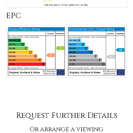
EPC
Request Further Details
Or arrange a viewing