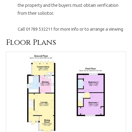
the property and the buyers must obtain verification
from their solicitor.
Call 01789 532211 for more info or to arrange a viewing
Floor Plans