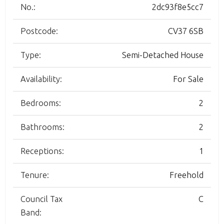
No.:
2dc93f8e5cc7
Postcode:
CV37 6SB
Type:
Semi-Detached House
Availability:
For Sale
Bedrooms:
2
Bathrooms:
2
Receptions:
1
Tenure:
Freehold
Council Tax
C
Band: