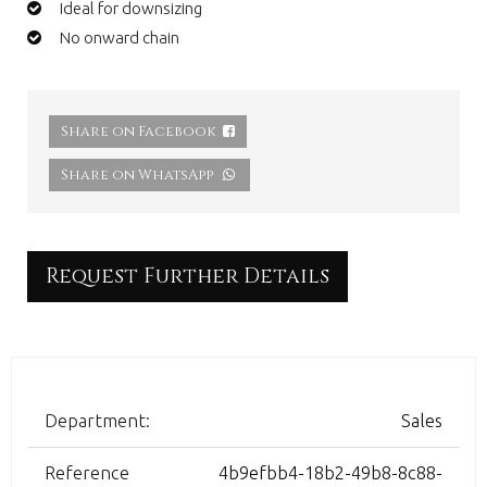
Ideal for downsizing
No onward chain
Share on Facebook
Share on WhatsApp
Request Further Details
Department:
Sales
Reference
4b9efbb4-18b2-49b8-8c88-