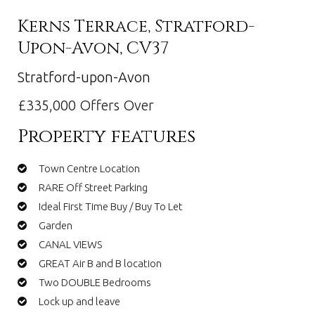
Kerns Terrace, Stratford-
Upon-Avon, CV37
Stratford-upon-Avon
£335,000
Offers Over
Property features
Town Centre Location
RARE Off Street Parking
Ideal First Time Buy / Buy To Let
Garden
CANAL VIEWS
GREAT Air B and B location
Two DOUBLE Bedrooms
Lock up and leave