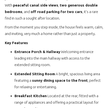
With
peaceful canal side views
,
two generous double
bedrooms
, and
off road parking for two cars
, it’s a rare
find in such a sought after location.
From the moment you step inside, the house feels warm, calm,
and inviting, very much a home rather than just a property.
Key Features
Entrance Porch & Hallway
Welcoming entrance
leading into the main hallway with access to the
extended sitting room.
Extended Sitting Room
A bright, spacious living area
featuring a
sunny dining space to the front
, perfect
for relaxing or entertaining.
Breakfast Kitchen
Located at the rear, fitted with a
range of appliances and offering a practical layout for