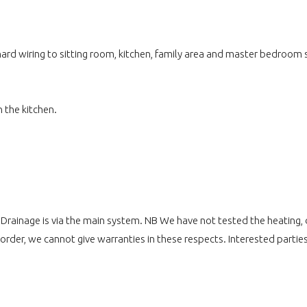
ard wiring to sitting room, kitchen, family area and master bedroom su
 the kitchen.
. Drainage is via the main system. NB We have not tested the heating,
 order, we cannot give warranties in these respects. Interested parties