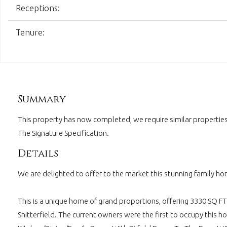
Receptions:
Tenure:
Summary
This property has now completed, we require similar properties 
The Signature Specification.
Details
We are delighted to offer to the market this stunning family hom
This is a unique home of grand proportions, offering 3330 SQ FT 
Snitterfield. The current owners were the first to occupy this