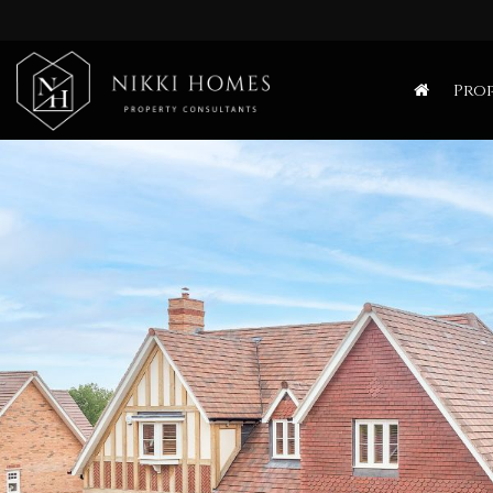
Nikki
Homes
Prop
-
Estate,
Letting
Agent
and
Property
Consultants