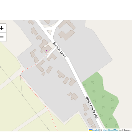
+
−
Leaflet
|
©
OpenStreetMap
contributors