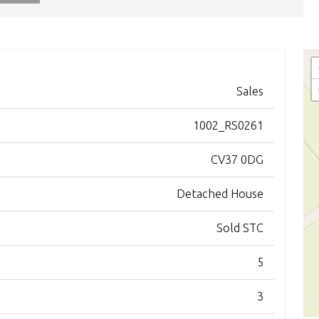
Sales
1002_RS0261
CV37 0DG
Detached House
Sold STC
5
3