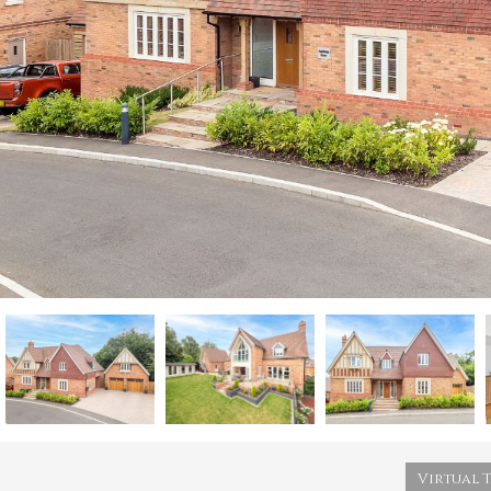
Virtual 