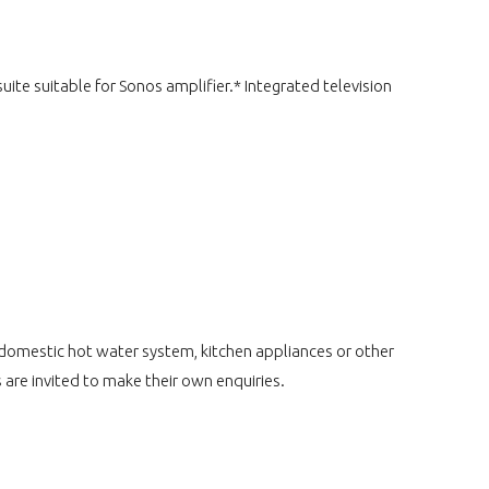
ite suitable for Sonos amplifier.* Integrated television
 domestic hot water system, kitchen appliances or other
 are invited to make their own enquiries.