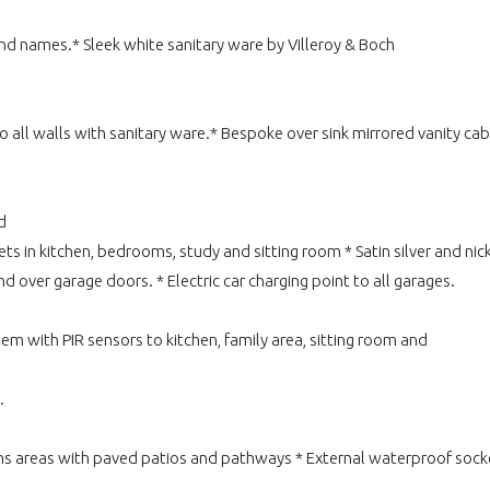
 names.* Sleek white sanitary ware by Villeroy & Boch
o all walls with sanitary ware.* Bespoke over sink mirrored vanity ca
d
in kitchen, bedrooms, study and sitting room * Satin silver and nickel 
over garage doors. * Electric car charging point to all garages.
em with PIR sensors to kitchen, family area, sitting room and
.
rdens areas with paved patios and pathways * External waterproof so