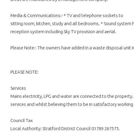
Media & Communications:- * TV and telephone sockets to
sitting room, kitchen, study and all bedrooms. * Sound system h
reception system including Sky TV provision and aerial.
Please Note:- The owners have added in a waste disposal unit in
PLEASE NOTE:
Services
Mains electricity, LPG and water are connected to the property
services and whilst believing them to be in satisfactory working
Council Tax
Local Authority: Stratford District Council 01789 267575.