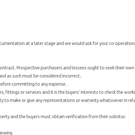
umentation at a later stage and we would ask for your co-operation in
r contract. Prospective purchasers and lessees ought to seek their own
and as such must be considered incorrect.
before committing to any expense.
 fittings or services and it is the buyers' interests to check the work
 to make or give any representations or warranty whatsoever in relat
perty and the buyers must obtain verification from their solicitor.
viewing