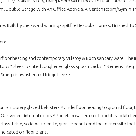
, Utility, Walk In Pantry, Living Room With Doors To Rear Garden. 
oom. Double Garage With An Office Above & A Garden Room/Gym In T
e. Built by the award winning - Spitfire Bespoke Homes. Finished To Sp
on:-
derfloor heating and contemporary Villeroy & Boch sanitary ware. The
tops * Sleek, painted toughened glass splash backs. * Siemens integr
 Smeg dishwasher and fridge freezer.
ntemporary glazed balusters * Underfloor heating to ground floor, th
 veneer internal doors * Porcelanosa ceramic floor tiles to kitchen,
class 1 flue, solid oak mantle, granite hearth and log burner with log
indicated on floor plans.