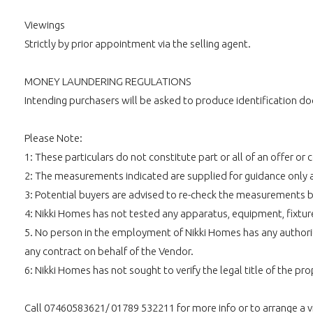
Viewings
Strictly by prior appointment via the selling agent.
MONEY LAUNDERING REGULATIONS
Intending purchasers will be asked to produce identification doc
Please Note:
1: These particulars do not constitute part or all of an offer o
2: The measurements indicated are supplied for guidance only 
3: Potential buyers are advised to re-check the measurements 
4: Nikki Homes has not tested any apparatus, equipment, fixtures,
5. No person in the employment of Nikki Homes has any authority
any contract on behalf of the Vendor.
6: Nikki Homes has not sought to verify the legal title of the pro
Call 07460583621/ 01789 532211 for more info or to arrange a 