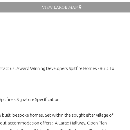
View Large Map
ontact us. Award Winning Developers Spitfire Homes - Built To
itfire's Signature Specification.
 built, bespoke homes. Set within the sought after village of
id out accommodation offers:- A Large Hallway, Open Plan