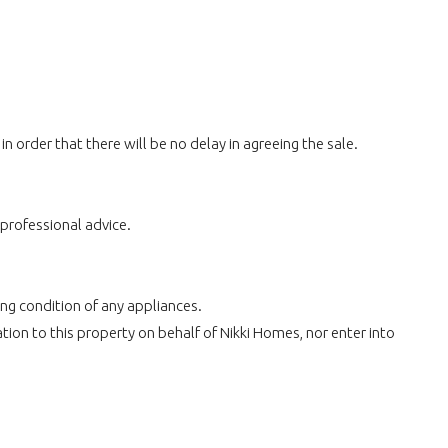
 order that there will be no delay in agreeing the sale.
 professional advice.
ing condition of any appliances.
ion to this property on behalf of Nikki Homes, nor enter into