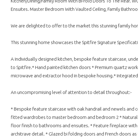
Kitchen/Dining/Family Room With Bi-fold Doors To The Rear. WC
Ensuites. Master Bedroom With Vaulted Ceiling, Family Bathr
We are delighted to offer to the market this stunning family hom
This stunning home showcases the Spitfire Signature Specificati
A Individually designed kitchen, bespoke feature staircase, un
to Spitfire.* Hand painted kitchen doors * Premium quartz work
microwave and extractor hood in bespoke housing.* Integrated
An uncompromising level of attention to detail throughout:-
* Bespoke feature staircase with oak handrail and newels and co
fitted wardrobes to master bedroom and bedroom 2 * Natural Oak
floor finish to bathrooms and ensuites. * Feature fireplace with 
architrave detail. * Glazed bi folding doors and French doors as 