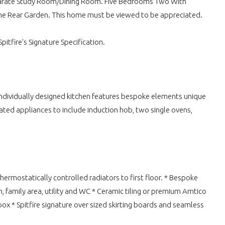
Separate Study Room/Dining Room. Five Bedrooms Two With
he Rear Garden. This home must be viewed to be appreciated.
itfire's Signature Specification.
 Individually designed kitchen features bespoke elements unique
ated appliances to include induction hob, two single ovens,
ermostatically controlled radiators to first floor. * Bespoke
 family area, utility and WC * Ceramic tiling or premium Amtico
 box * Spitfire signature over sized skirting boards and seamless