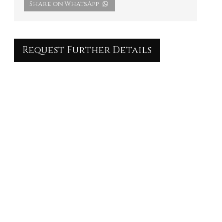
Share on WhatsApp
Request Further Details