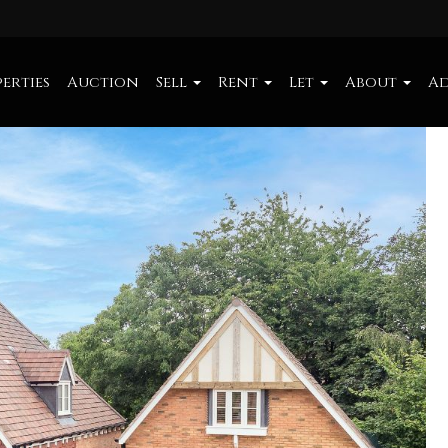
erties
Auction
Sell
Rent
Let
About
Ad