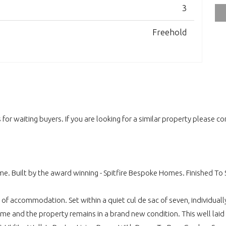
3
Freehold
for waiting buyers. If you are looking for a similar property please c
e. Built by the award winning - Spitfire Bespoke Homes. Finished To Sp
of accommodation. Set within a quiet cul de sac of seven, individually
 home and the property remains in a brand new condition. This well la