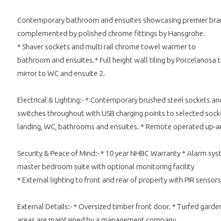
Contemporary bathroom and ensuites showcasing premier brand
complemented by polished chrome fittings by Hansgrohe.
* Shaver sockets and multi rail chrome towel warmer to
bathroom and ensuites.* Full height wall tiling by Porcelanosa t
mirror to WC and ensuite 2.
Electrical & Lighting:- * Contemporary brushed steel sockets an
switches throughout with USB charging points to selected sockets 
landing, WC, bathrooms and ensuites. * Remote operated up-and 
Security & Peace of Mind:- * 10 year NHBC Warranty * Alarm syst
master bedroom suite with optional monitoring facility
* External lighting to front and rear of property with PIR sensors
External Details:- * Oversized timber front door. * Turfed ga
areas are maintained by a management company.