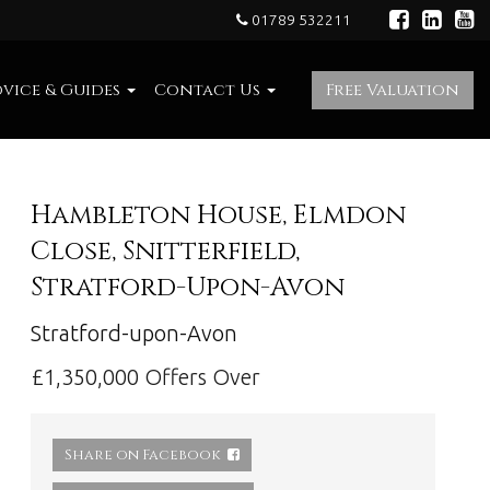
01789 532211
vice & Guides
Contact Us
Free Valuation
Hambleton House, Elmdon
Close, Snitterfield,
Stratford-Upon-Avon
Stratford-upon-Avon
£1,350,000
Offers Over
Share on Facebook