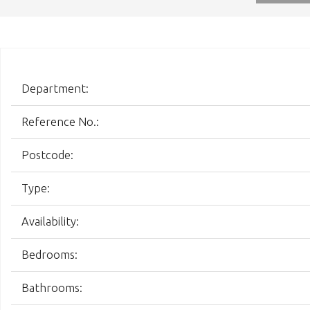
Department:
Reference No.:
Postcode:
Type:
Availability:
Bedrooms:
Bathrooms: