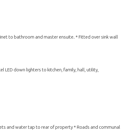
binet to bathroom and master ensuite. * Fitted over sink wall
LED down lighters to kitchen, family, hall, utility,
ckets and water tap to rear of property * Roads and communal