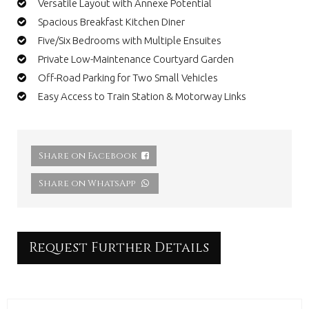
Versatile Layout with Annexe Potential
Spacious Breakfast Kitchen Diner
Five/Six Bedrooms with Multiple Ensuites
Private Low-Maintenance Courtyard Garden
Off-Road Parking for Two Small Vehicles
Easy Access to Train Station & Motorway Links
Share on Facebook
Share on WhatsApp
Request Further Details