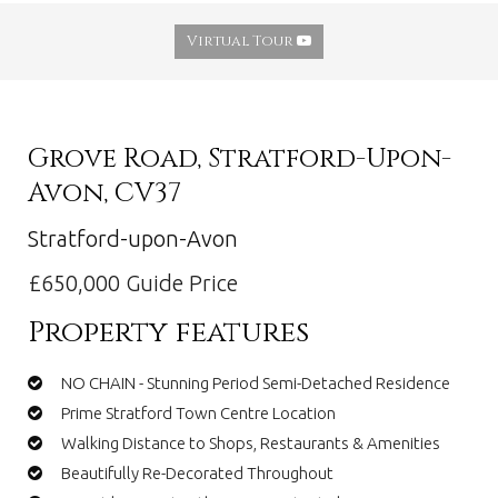
Virtual Tour
Grove Road, Stratford-Upon-
Avon, CV37
Stratford-upon-Avon
£650,000
Guide Price
Property features
NO CHAIN - Stunning Period Semi-Detached Residence
Prime Stratford Town Centre Location
Walking Distance to Shops, Restaurants & Amenities
Beautifully Re-Decorated Throughout