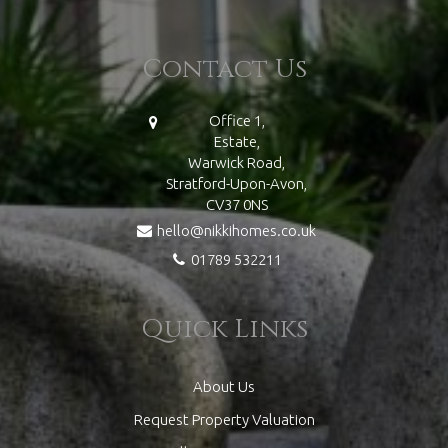
Contact Us
Office 1,
Estate,
Warwick Road,
Stratford-Upon-Avon,
CV37 0NS
hello@nikkihomes.co.uk
01789 532211
Quick Links
About Us
Request Property Valuation