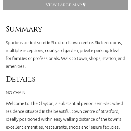
View Large Map
Summary
Spacious period semi in Stratford town centre. Six bedrooms,
multiple receptions, courtyard garden, private parking. Ideal
for families or professionals. Walk to town, shops, station, and
amenities.
Details
NO CHAIN
Welcome to The Clayton, a substantial period semi-detached
residence situated in the beautiful town centre of Stratford,
ideally positioned within easy walking distance of the town’s
excellent amenities, restaurants, shops and leisure facilities.