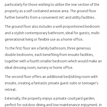
particularly for those wishing to utilise the rear section of the
property as a self-contained annexe area. The ground floor
further benefits from a convenient WC and utility facilities.
The ground floor also includes a well-proportioned bedroom
and a stylish contemporary bathroom, ideal for guests, multi-
generational living or flexible use as a home office.
To the first floor are a family bathroom, three generous
double bedrooms, each benefiting from ensuite facilities,
together with a fourth smaller bedroom which would make an
ideal dressing room, nursery or home office.
The second floor offers an additional bed/sitting room with
ensuite, creating a fantastic private guest suite or teenager’s
retreat.
Externally, the property enjoys a private courtyard garden,
perfect for outdoor dining and low-maintenance enjoyment. In