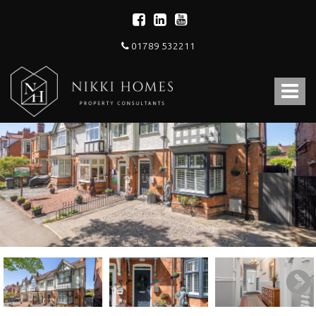
01789 532211
Nikki
Homes
Toggle
-
Estate,
navigat
Letting
Agent
and
Property
Consultants