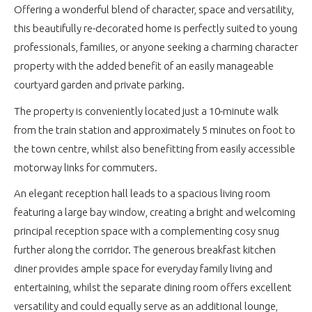
Offering a wonderful blend of character, space and versatility,
this beautifully re-decorated home is perfectly suited to young
professionals, families, or anyone seeking a charming character
property with the added benefit of an easily manageable
courtyard garden and private parking.
The property is conveniently located just a 10-minute walk
from the train station and approximately 5 minutes on foot to
the town centre, whilst also benefitting from easily accessible
motorway links for commuters.
An elegant reception hall leads to a spacious living room
featuring a large bay window, creating a bright and welcoming
principal reception space with a complementing cosy snug
further along the corridor. The generous breakfast kitchen
diner provides ample space for everyday family living and
entertaining, whilst the separate dining room offers excellent
versatility and could equally serve as an additional lounge,