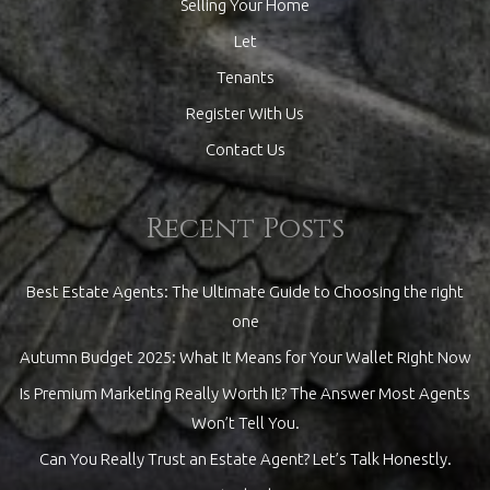
Selling Your Home
Let
Tenants
Register With Us
Contact Us
Recent Posts
Best Estate Agents: The Ultimate Guide to Choosing the right
one
Autumn Budget 2025: What It Means for Your Wallet Right Now
Is Premium Marketing Really Worth It? The Answer Most Agents
Won’t Tell You.
Can You Really Trust an Estate Agent? Let’s Talk Honestly.