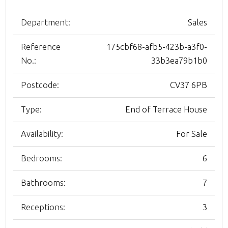
Department:
Sales
Reference
175cbf68-afb5-423b-a3f0-
No.:
33b3ea79b1b0
Postcode:
CV37 6PB
Type:
End of Terrace House
Availability:
For Sale
Bedrooms:
6
Bathrooms:
7
Receptions:
3