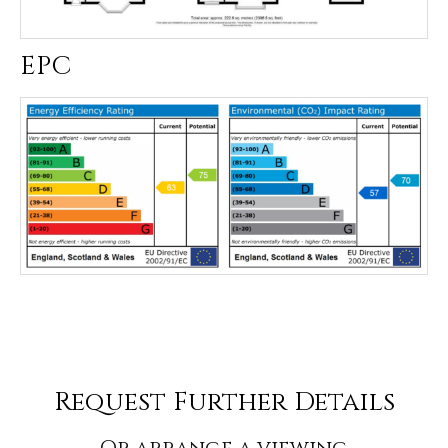
EPC
Request Further Details