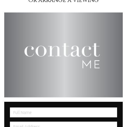
Or arrange a viewing