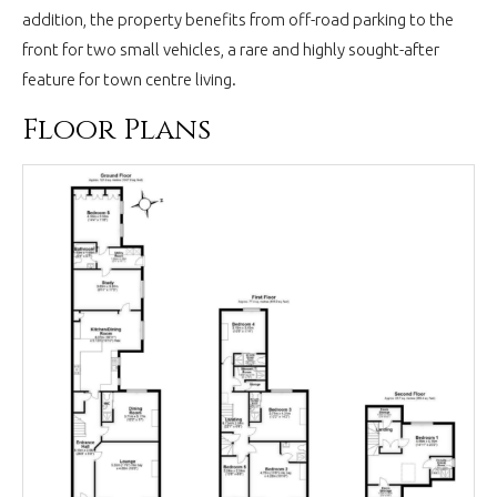
addition, the property benefits from off-road parking to the
front for two small vehicles, a rare and highly sought-after
feature for town centre living.
Floor Plans