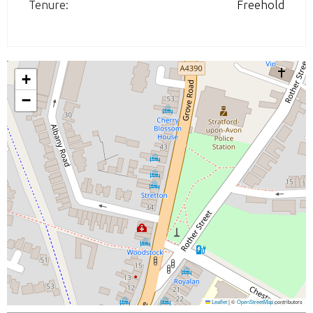
Tenure:
Freehold
+
−
Leaflet
|
©
OpenStreetMap
contributors