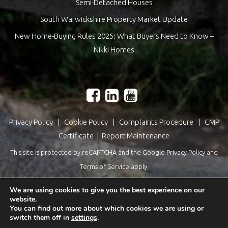
Semi-Detached Houses
South Warwickshire Property Market Update
New Home-Buying Rules 2025: What Buyers Need to Know –
Nikki Homes
Privacy Policy
|
Cookie Policy
|
Complaints Procedure
|
CMP
Certificate
|
Report Maintenance
This site is protected by reCAPTCHA and the Google
Privacy Policy
and
Terms of Service
apply.
Estate Agents Website Design
by
QuantaTec
We are using cookies to give you the best experience on our
website.
You can find out more about which cookies we are using or
switch them off in
settings
.