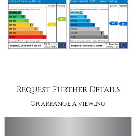
Request Further Details
Or arrange a viewing