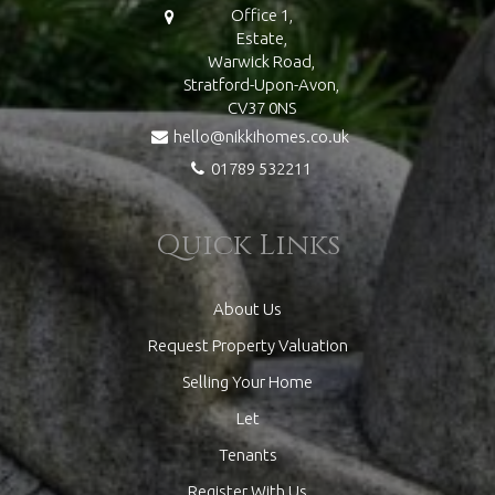
Office 1,
Estate,
Warwick Road,
Stratford-Upon-Avon,
CV37 0NS
hello@nikkihomes.co.uk
01789 532211
Quick Links
About Us
Request Property Valuation
Selling Your Home
Let
Tenants
Register With Us