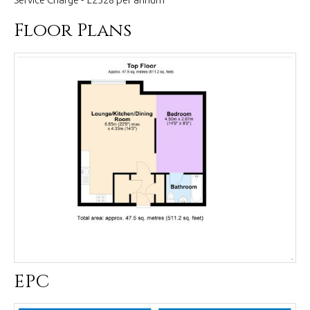
Floor Plans
EPC