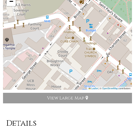
−
Leaflet
|
©
OpenStreetMap
contributors
View Large Map
Details