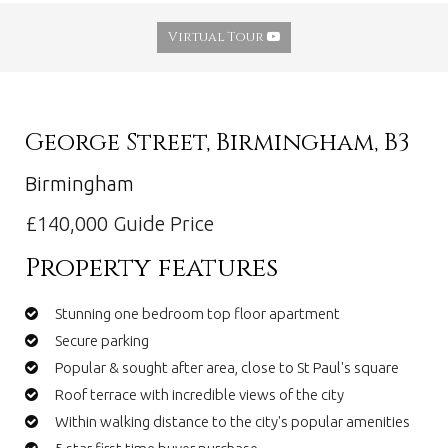
Virtual Tour
George Street, Birmingham, B3
Birmingham
£140,000
Guide Price
Property features
Stunning one bedroom top floor apartment
Secure parking
Popular & sought after area, close to St Paul's square
Roof terrace with incredible views of the city
Within walking distance to the city's popular amenities