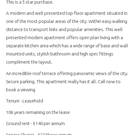
This is a 5 star purchase.
A modern and well presented top floor apartment situated in
one of the most popular areas of the city. Within easy walking
distance to transport links and popular amenities. This well
presented modern apartment offers open plan living with a
separate kitchen area which has a wide range of base and wall
mounted units, stylish bathroom and high spec fittings
compliment the layout.
An incredible roof terrace offering panoramic views of the city.
Secure parking. This apartment really has it all. Call now to
book a viewing
Tenure - Leasehold
106 years remaining on the lease
Ground rent - £140 per annum
Service Charge - £2328 per annum