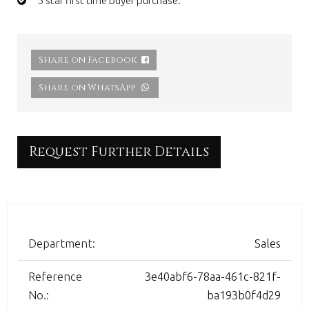
5 star first time buyer purchase.
Share on Facebook
Share on WhatsApp
Request Further Details
Department:
Sales
Reference
3e40abf6-78aa-461c-821f-
No.:
ba193b0f4d29