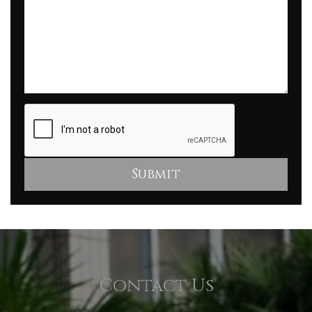
Contact Us