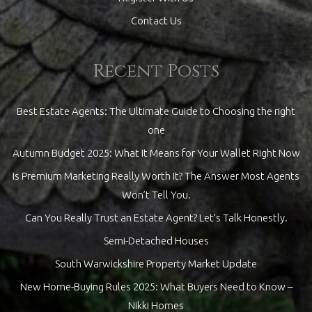
Contact Us
Recent Posts
Best Estate Agents: The Ultimate Guide to Choosing the right
one
Autumn Budget 2025: What It Means for Your Wallet Right Now
Is Premium Marketing Really Worth It? The Answer Most Agents
Won’t Tell You.
Can You Really Trust an Estate Agent? Let’s Talk Honestly.
Semi-Detached Houses
South Warwickshire Property Market Update
New Home-Buying Rules 2025: What Buyers Need to Know –
Nikki Homes