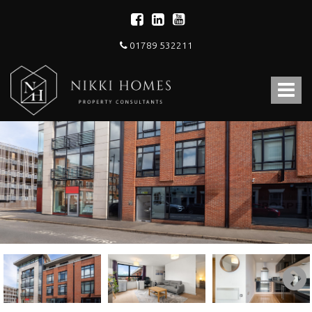
01789 532211
Nikki
Homes
Toggle
-
Estate,
navigat
Letting
Agent
and
Property
Consultants