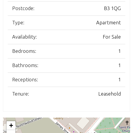
Postcode:
B3 1QG
Type:
Apartment
Availability:
For Sale
Bedrooms:
1
Bathrooms:
1
Receptions:
1
Tenure:
Leasehold
+