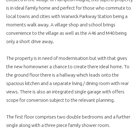
is in ideal family home and perfect for those who commute to
local towns and cities with Warwick Parkway Station being a
moments walk away. A village shop and school brings
convenience to the village as well as the A46 and M40 being
only a short drive away.
The property is in need of modernisation but with that gives
the new homeowner a chance to create there ideal home. To
the ground floor there is a hallway which leads onto the
spacious kitchen and a separate living / dining room with rear
views. There is also an integrated single garage with offers
scope for conversion subject to the relevant planning.
The first floor comprises two double bedrooms and a further
single along with a three piece family shower room.