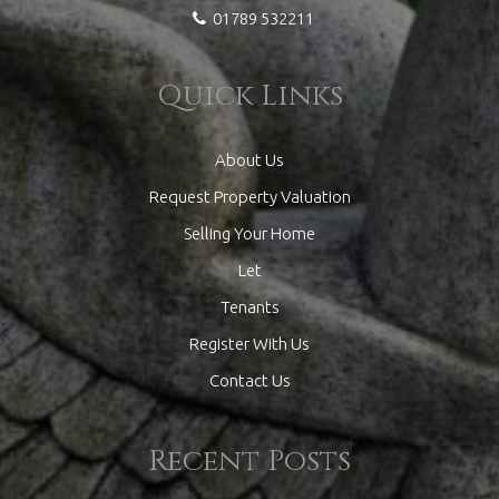
01789 532211
Quick Links
About Us
Request Property Valuation
Selling Your Home
Let
Tenants
Register With Us
Contact Us
Recent Posts