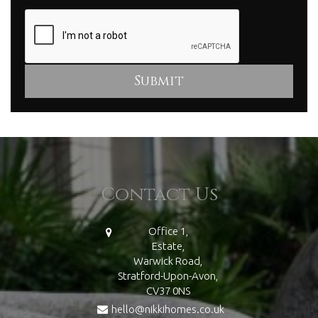
Contact Us
Office 1,
Estate,
Warwick Road,
Stratford-Upon-Avon,
CV37 0NS
hello@nikkihomes.co.uk