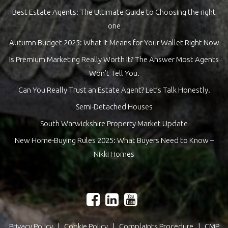
Best Estate Agents: The Ultimate Guide to Choosing the right
one
Autumn Budget 2025: What It Means for Your Wallet Right Now
Is Premium Marketing Really Worth It? The Answer Most Agents
Won’t Tell You.
Can You Really Trust an Estate Agent? Let’s Talk Honestly.
Semi-Detached Houses
South Warwickshire Property Market Update
New Home-Buying Rules 2025: What Buyers Need to Know –
Nikki Homes
Privacy Policy
|
Cookie Policy
|
Complaints Procedure
|
CMP