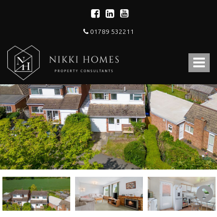
01789 532211
Nikki
Homes
Toggle
-
Estate,
navigat
Letting
Agent
and
Property
Consultants