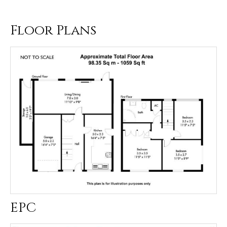
Floor Plans
EPC