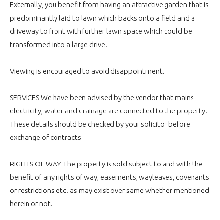
Externally, you benefit from having an attractive garden that is
predominantly laid to lawn which backs onto a field and a
driveway to front with further lawn space which could be
transformed into a large drive.
Viewing is encouraged to avoid disappointment.
SERVICES We have been advised by the vendor that mains
electricity, water and drainage are connected to the property.
These details should be checked by your solicitor before
exchange of contracts.
RIGHTS OF WAY The property is sold subject to and with the
benefit of any rights of way, easements, wayleaves, covenants
or restrictions etc. as may exist over same whether mentioned
herein or not.