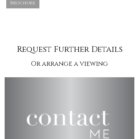
Brochure
Request Further Details
Or arrange a viewing