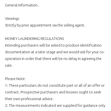
General Information .
Viewings
Strictly by prior appointment via the selling agent.
MONEY LAUNDERING REGULATIONS
Intending purchasers will be asked to produce identification
documentation at a later stage and we would ask for your co-
operation in order that there will be no delay in agreeing the
sale.
Please Note:
1: These particulars do not constitute part or all of an offer or
contract. Prospective purchasers and lessees ought to seek
their own professional advice.
2: The measurements indicated are supplied for guidance only