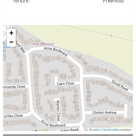
Tenure:
Freehold
+
−
Leaflet
|
©
OpenStreetMap
contributors