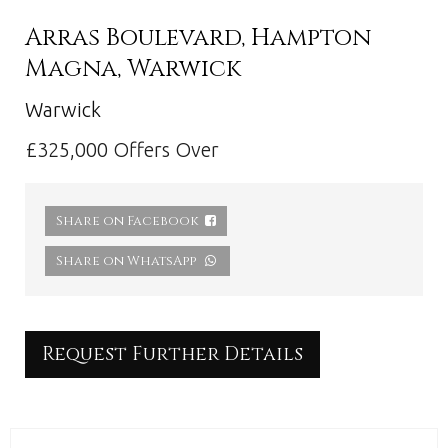
Arras Boulevard, Hampton
Magna, Warwick
Warwick
£325,000
Offers Over
Share on Facebook
Share on WhatsApp
Request Further Details