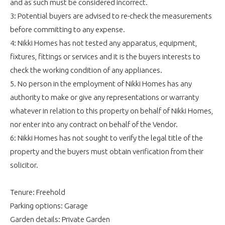
and as such must be considered incorrect.
3: Potential buyers are advised to re-check the measurements
before committing to any expense.
4: Nikki Homes has not tested any apparatus, equipment,
fixtures, fittings or services and it is the buyers interests to
check the working condition of any appliances.
5. No person in the employment of Nikki Homes has any
authority to make or give any representations or warranty
whatever in relation to this property on behalf of Nikki Homes,
nor enter into any contract on behalf of the Vendor.
6: Nikki Homes has not sought to verify the legal title of the
property and the buyers must obtain verification from their
solicitor.
Tenure: Freehold
Parking options: Garage
Garden details: Private Garden