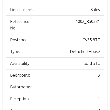
Department:
Sales
Reference
1002_RS0381
No.:
Postcode:
CV35 8TT
Type:
Detached House
Availability:
Sold STC
Bedrooms:
3
Bathrooms:
1
Receptions:
1