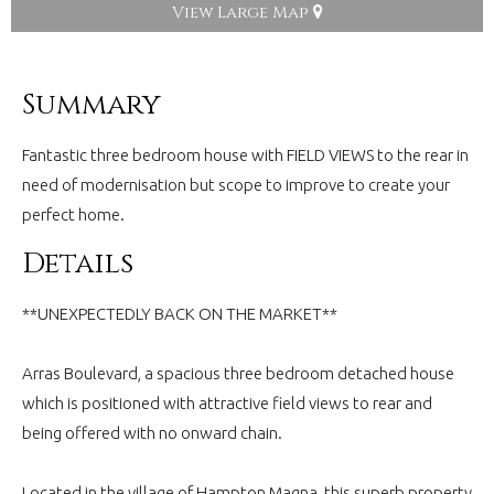
View Large Map
Summary
Fantastic three bedroom house with FIELD VIEWS to the rear in
need of modernisation but scope to improve to create your
perfect home.
Details
**UNEXPECTEDLY BACK ON THE MARKET**
Arras Boulevard, a spacious three bedroom detached house
which is positioned with attractive field views to rear and
being offered with no onward chain.
Located in the village of Hampton Magna, this superb property