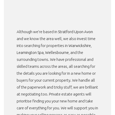
Although we’re based in
Stratford Upon Avon
and we know the area well, we also invest time
into searching for properties in
Warwickshire
,
Leamington Spa
,
Wellesbourne
, and the
surrounding towns. We have professional and
skilled teams across the areas, all searching for
the details you are looking for in a new home or
buyers for your current property. We handle all
of the paperwork and tricky stuff, we are brilliant
at negotiating too. Private estate agents will
prioritise finding you your new home and take
care of everything for you. We will support you in
making your selling process as easy as possible.