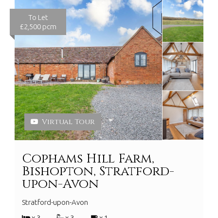
To Let
£2,500 pcm
Virtual Tour
Cophams Hill Farm,
Bishopton, Stratford-
upon-Avon
Stratford-upon-Avon
x 3
x 3
x 1