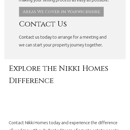
Areas We Cover in Warwickshire
Contact Us
Contact us today
to arrange for a meeting and
we can start your property journey together.
Explore the Nikki Homes
Difference
Contact Nikki Homes today and experience the difference