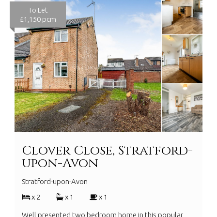
To Let
£1,150 pcm
Clover Close, Stratford-
upon-Avon
Stratford-upon-Avon
x 2
x 1
x 1
Well presented two bedroom home in this popular