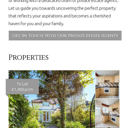
of working with a dedicated team of private estate agents.
Let us guide you towards uncovering the perfect property
that reflects your aspirations and becomes a cherished
haven for you and your family.
Get in Touch With Our Private Estate Agents
Properties
To Let
£1,400 pcm