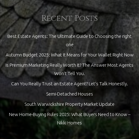
Recent Posts
Best Estate Agents: The Ultimate Guide to Choosing the right
one
Autumn Budget 2025: What It Means for Your Wallet Right Now
Is Premium Marketing Really Worth It? The Answer Most Agents
Won’t Tell You.
Can You Really Trust an Estate Agent? Let’s Talk Honestly.
Semi-Detached Houses
South Warwickshire Property Market Update
New Home-Buying Rules 2025: What Buyers Need to Know –
Nikki Homes