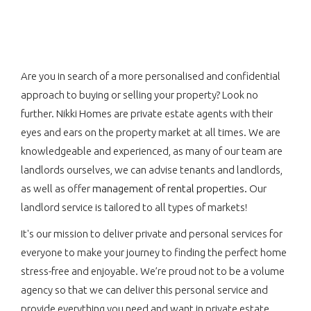
Are you in search of a more personalised and confidential
approach to buying or selling your property? Look no
further. Nikki Homes are private estate agents with their
eyes and ears on the property market at all times. We are
knowledgeable and experienced, as many of our team are
landlords ourselves, we can advise tenants and landlords,
as well as offer
management of rental properties.
Our
landlord service is tailored to all types of markets!
It's our mission to deliver private and personal services for
everyone to make your journey to finding the perfect home
stress-free and enjoyable. We’re proud not to be a volume
agency so that we can deliver this personal service and
provide everything you need and want in private estate