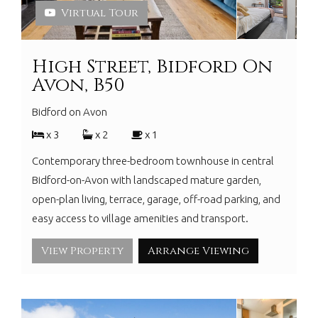
Virtual Tour
High Street, Bidford On
Avon, B50
Bidford on Avon
x 3
x 2
x 1
Contemporary three-bedroom townhouse in central
Bidford-on-Avon with landscaped mature garden,
open-plan living, terrace, garage, off-road parking, and
easy access to village amenities and transport.
View Property
Arrange Viewing