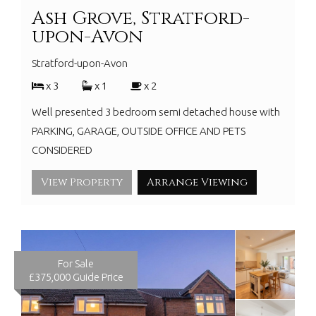
Ash Grove, Stratford-
upon-Avon
Stratford-upon-Avon
x 3
x 1
x 2
Well presented 3 bedroom semi detached house with
PARKING, GARAGE, OUTSIDE OFFICE AND PETS
CONSIDERED
View Property
Arrange Viewing
For Sale
£375,000
Guide Price