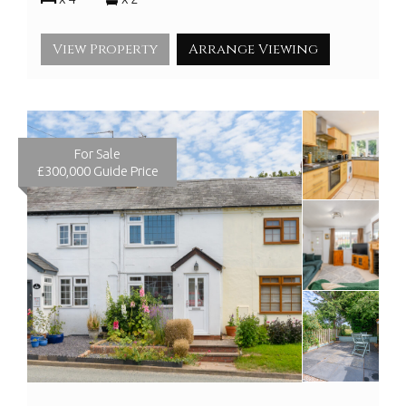
View Property
Arrange Viewing
For Sale
£300,000
Guide Price