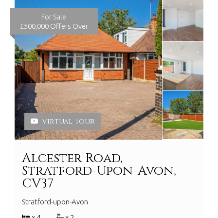
For Sale
£500,000
Offers Over
Virtual Tour
Alcester Road,
Stratford-Upon-Avon,
CV37
Stratford-upon-Avon
x 4
x 2