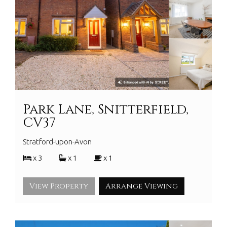
Park Lane, Snitterfield,
CV37
Stratford-upon-Avon
x 3
x 1
x 1
View Property
Arrange Viewing