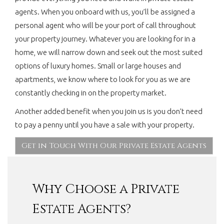
agents. When you onboard with us, you’ll be assigned a
personal agent who will be your port of call throughout
your property journey. Whatever you are looking for in a
home, we will narrow down and seek out the most suited
options of luxury homes. Small or large houses and
apartments, we know where to look for you as we are
constantly checking in on the property market.
Another added benefit when you join us is you don’t need
to pay a penny until you have a sale with your property.
Get in Touch With Our Private Estate Agents
Why Choose a Private
Estate Agents?