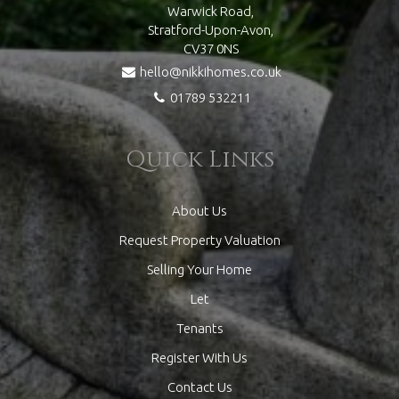
Warwick Road,
Stratford-Upon-Avon,
CV37 0NS
hello@nikkihomes.co.uk
01789 532211
Quick Links
About Us
Request Property Valuation
Selling Your Home
Let
Tenants
Register With Us
Contact Us