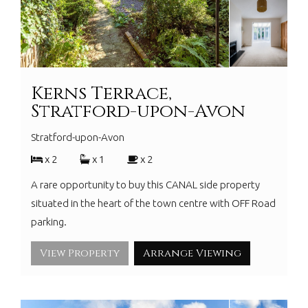
Kerns Terrace,
Stratford-upon-Avon
Stratford-upon-Avon
x 2
x 1
x 2
A rare opportunity to buy this CANAL side property
situated in the heart of the town centre with OFF Road
parking.
View Property
Arrange Viewing