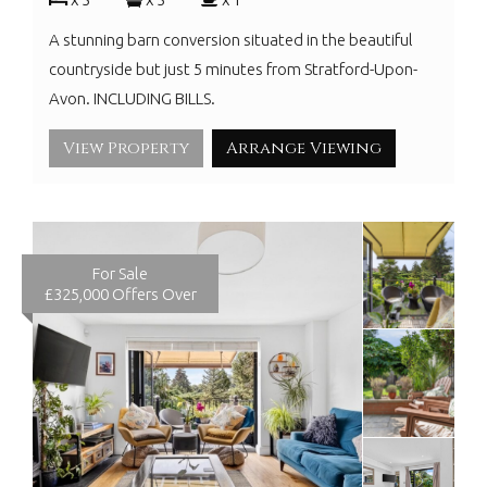
A stunning barn conversion situated in the beautiful
countryside but just 5 minutes from Stratford-Upon-
Avon. INCLUDING BILLS.
View Property
Arrange Viewing
For Sale
£325,000
Offers Over