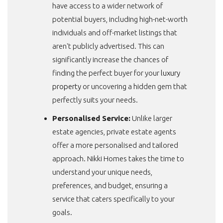
have access to a wider network of
potential buyers, including high-net-worth
individuals and off-market listings that
aren't publicly advertised. This can
significantly increase the chances of
finding the perfect buyer for your
luxury
property
or uncovering a hidden gem that
perfectly suits your needs.
Personalised Service:
Unlike larger
estate agencies, private estate agents
offer a more personalised and tailored
approach. Nikki Homes takes the time to
understand your unique needs,
preferences, and budget, ensuring a
service that caters specifically to your
goals.