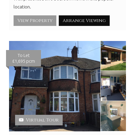
location.
View Property
Arrange Viewing
To Let
£1,695 pcm
Virtual Tour