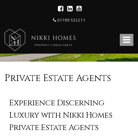
01789 532211
Nikki
Homes
Toggle
-
Estate,
navigat
Letting
Agent
and
Property
Private Estate Agents
Consultants
Experience Discerning
Luxury with Nikki Homes
Private Estate Agents