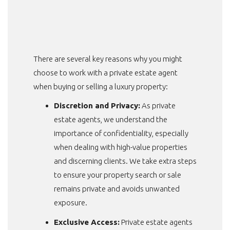
There are several key reasons why you might
choose to work with a private estate agent
when buying or selling a luxury property:
Discretion and Privacy:
As private
estate agents, we understand the
importance of confidentiality, especially
when dealing with high-value properties
and discerning clients. We take extra steps
to ensure your property search or sale
remains private and avoids unwanted
exposure.
Exclusive Access:
Private estate agents