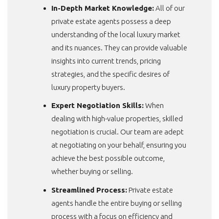
In-Depth Market Knowledge:
All of our
private estate agents possess a deep
understanding of the local luxury market
and its nuances. They can provide valuable
insights into current trends, pricing
strategies, and the specific desires of
luxury property buyers.
Expert Negotiation Skills:
When
dealing with high-value properties, skilled
negotiation is crucial. Our team are adept
at negotiating on your behalf, ensuring you
achieve the best possible outcome,
whether buying or selling.
Streamlined Process:
Private estate
agents handle the entire buying or selling
process with a focus on efficiency and