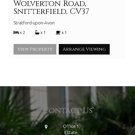
Wolverton Road,
Snitterfield, CV37
Stratford-upon-Avon
x 2
x 1
x 1
View Property
Arrange Viewing
Contact Us
Office 1,
Estate,