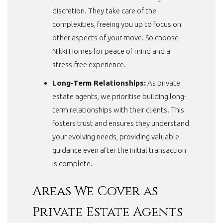
discretion. They take care of the
complexities, freeing you up to focus on
other aspects of your move. So choose
Nikki Homes for peace of mind and a
stress-free experience.
Long-Term Relationships:
As private
estate agents, we prioritise building long-
term relationships with their clients. This
fosters trust and ensures they understand
your evolving needs, providing valuable
guidance even after the initial transaction
is complete.
Areas We Cover as
Private Estate Agents