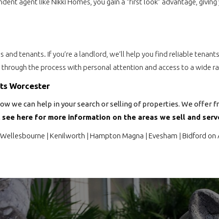
endent agent like Nikki Homes, you gain a “first look” advantage, giv
rds and tenants. If you’re a landlord, we’ll help you find reliable ten
u through the process with personal attention and access to a wide ra
nts Worcester
ow we can help in your search or selling of properties. We offer f
,
see here for more information on the areas we sell and serve
Wellesbourne
|
Kenilworth
|
Hampton Magna
|
Evesham
|
Bidford on