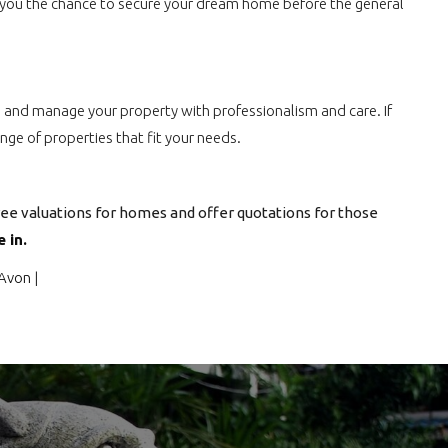
ing you the chance to secure your dream home before the general
ants and manage your property with professionalism and care. If
nge of properties that fit your needs.
ree valuations for homes and offer quotations for those
 in.
 Avon
|