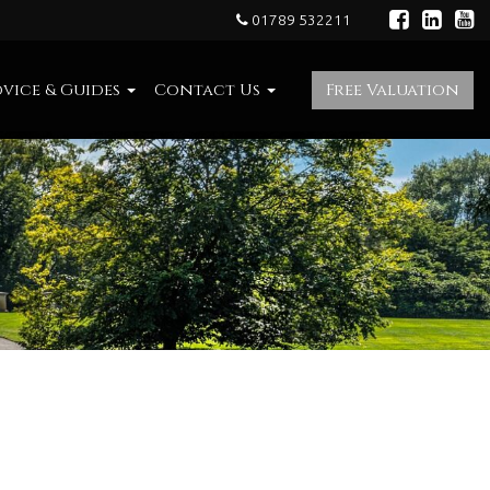
01789 532211
vice & Guides
Contact Us
Free Valuation