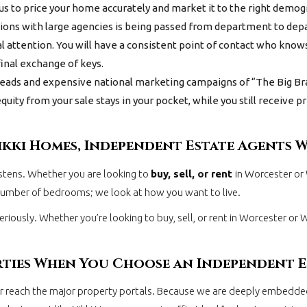
s us to price your home accurately and market it to the right demo
ns with large agencies is being passed from department to depar
l attention. You will have a consistent point of contact who knows
inal exchange of keys.
eads and expensive national marketing campaigns of “The Big Br
ity from your sale stays in your pocket, while you still receive
ikki Homes, Independent Estate Agents 
istens. Whether you are looking to
buy
,
sell
, or
rent
in Worcester or
 number of bedrooms; we look at how you want to live.
eriously. Whether you’re looking to buy, sell, or rent in Worcester or
rties When You Choose an Independent 
ver reach the major property portals. Because we are deeply embedd