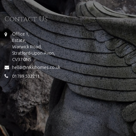
Contact Us
Office 1,
Estate,
Warwick Road,
Stratford-Upon-Avon,
CV37 0NS
hello@nikkihomes.co.uk
01789 532211