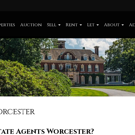
erties
Auction
Sell
Rent
Let
About
Ad
orcester
tate Agents Worcester?