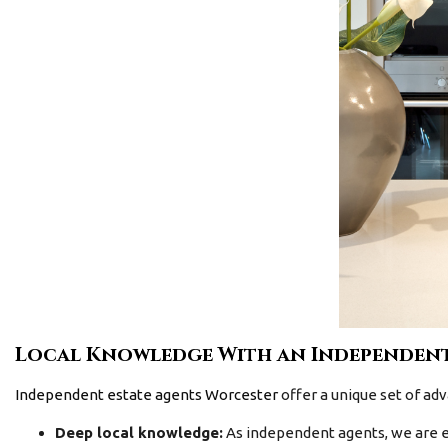
Local Knowledge With an Independent
Independent estate agents Worcester
offer a unique set of adv
Deep local knowledge:
As independent agents, we are e