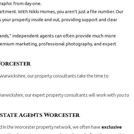
graphic from day one.
tment. With Nikki Homes, you aren’t just a file number. Our
 your property inside and out, providing support and clear
ands,” independent agents can often provide much more
 premium marketing, professional photography, and expert
Worcester
 Warwickshire, our property consultants take the time to
 Warwickshire, our expert property consultants will work with you to
Estate Agents Worcester
ed in the Worcester property network, we often have
exclusive