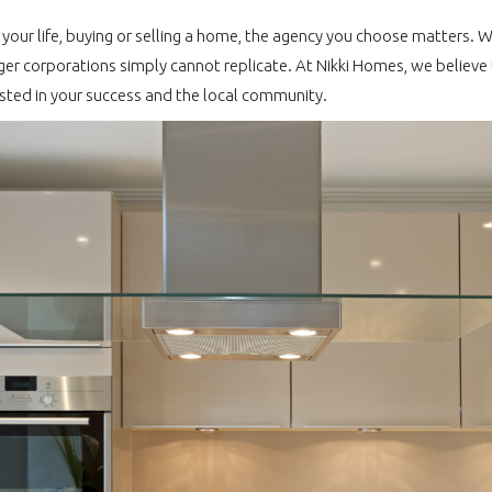
f your life, buying or selling a home, the agency you choose matters. 
r corporations simply cannot replicate. At Nikki Homes, we believe 
sted in your success and the local community.