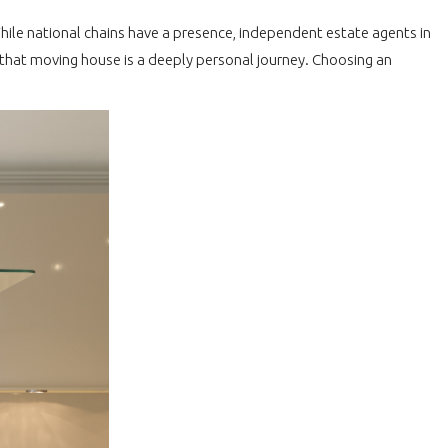
While national chains have a presence, independent estate agents in
that moving house is a deeply personal journey. Choosing an