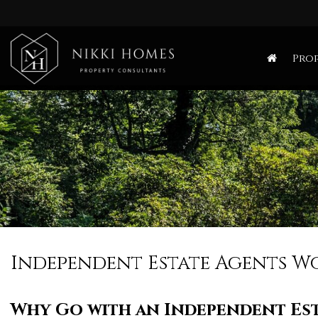
Nikki
Homes
Prop
-
Estate,
Letting
Agent
and
Property
Consultants
Independent Estate Agents W
Why Go with an
Independent Es