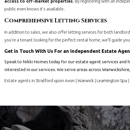
access to off-market properties
. By registering with an indep
public even knows it’s available.
Comprehensive Letting Services
In addition to sales, we also offer letting services for both landlo
you’re a tenant looking for the perfect rental home, we’ll guide yo
Get in Touch With Us For an Independent Estate Age
Speak to Nikki Homes today for our estate agent services and h
interested in our services. We serve areas across
Warwickshire
Estate agents in
Stratford upon Avon
|
Warwick
|
Leamington Spa
|