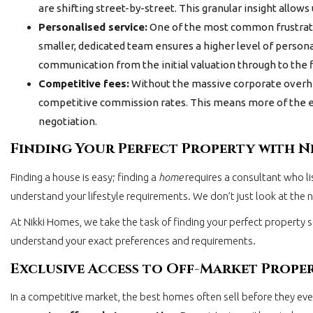
are shifting street-by-street. This granular insight allow
Personalised service:
One of the most common frustratio
smaller, dedicated team ensures a higher level of persona
communication from the initial valuation through to the f
Competitive fees:
Without the massive corporate overh
competitive commission rates. This means more of the equ
negotiation.
Finding Your Perfect Property with N
Finding a house is easy; finding a
home
requires a consultant who l
understand your lifestyle requirements. We don’t just look at the
At Nikki Homes, we take the task of finding your perfect property s
understand your exact preferences and requirements.
Exclusive Access to Off-Market Prope
In a competitive market, the best homes often sell before they e