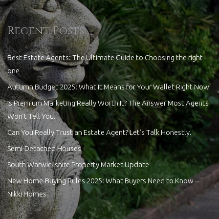
Recent Posts
Best Estate Agents: The Ultimate Guide to Choosing the right
one
Autumn Budget 2025: What It Means for Your Wallet Right Now
Is Premium Marketing Really Worth It? The Answer Most Agents
Won’t Tell You.
Can You Really Trust an Estate Agent? Let’s Talk Honestly.
Semi-Detached Houses
South Warwickshire Property Market Update
New Home-Buying Rules 2025: What Buyers Need to Know –
Nikki Homes