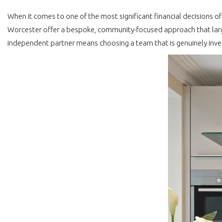
When it comes to one of the most significant financial decisions o
Worcester offer a bespoke, community-focused approach that large
independent partner means choosing a team that is genuinely inve