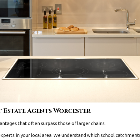
 Estate Agents Worcester
antages that often surpass those of larger chains.
xperts in your local area. We understand which school catchments