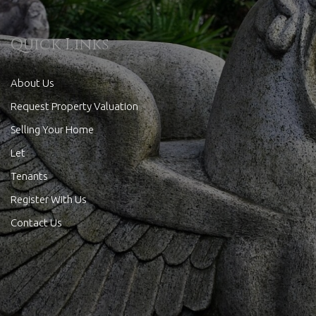
Quick Links
About Us
Request Property Valuation
Selling Your Home
Let
Tenants
Register With Us
Contact Us