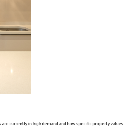
 are currently in high demand and how specific property values