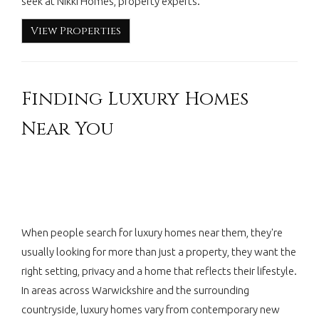
seek at Nikki Homes, property experts.
View Properties
Finding Luxury Homes
Near You
When people search for luxury homes near them, they're
usually looking for more than just a property, they want the
right setting, privacy and a home that reflects their lifestyle.
In areas across Warwickshire and the surrounding
countryside, luxury homes vary from contemporary new