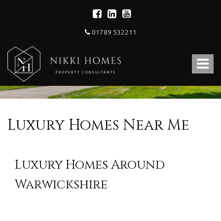
01789 532211
Nikki
Homes
Toggle
-
Estate,
navigat
Letting
Agent
and
Property
Luxury Homes Near Me
Consultants
Luxury Homes Around
Warwickshire