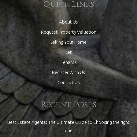
Quick Links
About Us
Request Property Valuation
Selling Your Home
Let
Tenants
Register With Us
Contact Us
Recent Posts
Best Estate Agents: The Ultimate Guide to Choosing the right
one