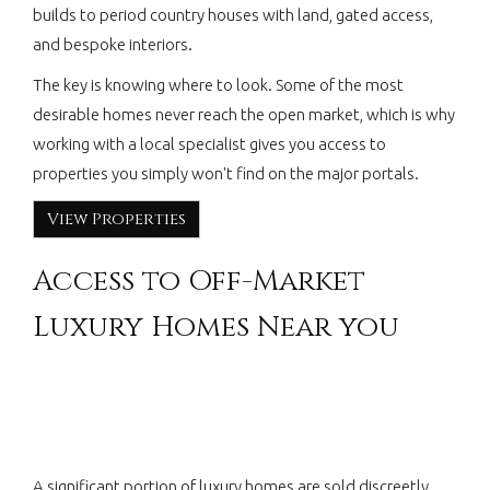
builds to period country houses with land, gated access,
and bespoke interiors.
The key is knowing where to look. Some of the most
desirable homes never reach the open market, which is why
working with a local specialist gives you access to
properties you simply won't find on the major portals.
View Properties
Access to Off-Market
Luxury Homes Near you
A significant portion of luxury homes are sold discreetly.