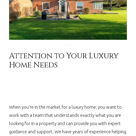
Attention to Your Luxury
Home Needs
When you're in the market for a luxury home, you want to
work with a team that understands exactly what you are
looking for in a property and can provide you with expert
guidance and support. We have years of experience helping