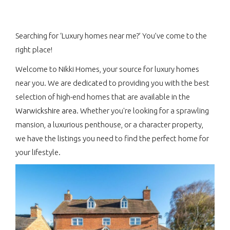
Searching for ‘Luxury homes near me?’ You’ve come to the
right place!
Welcome to Nikki Homes, your source for luxury homes
near you. We are dedicated to providing you with the best
selection of high-end homes that are available in the
Warwickshire area
. Whether you're looking for a sprawling
mansion, a luxurious penthouse, or a character property,
we have the listings you need to find the perfect home for
your lifestyle.