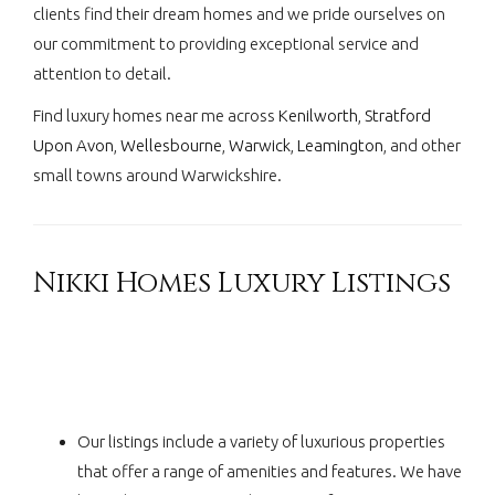
clients find their dream homes and we pride ourselves on
our commitment to providing exceptional service and
attention to detail.
Find luxury homes near me across
Kenilworth
,
Stratford
Upon Avon
,
Wellesbourne
,
Warwick
,
Leamington
, and other
small towns around Warwickshire.
Nikki Homes Luxury Listings
Our listings include a variety of luxurious properties
that offer a range of amenities and features. We have