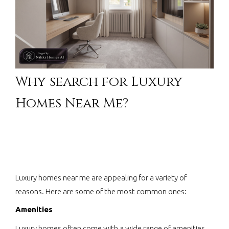
Why search for Luxury
Homes Near Me?
Luxury homes near me are appealing for a variety of
reasons. Here are some of the most common ones:
Amenities
Luxury homes often come with a wide range of amenities