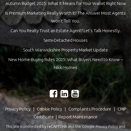
Autumn Budget 2025: What It Means for Your Wallet Right Now
Is Premium Marketing Really Worth It? The Answer Most Agents
Won’t Tell You.
Can You Really Trust an Estate Agent? Let’s Talk Honestly.
Semi-Detached Houses
South Warwickshire Property Market Update
New Home-Buying Rules 2025: What Buyers Need to Know –
Nikki Homes
Privacy Policy
|
Cookie Policy
|
Complaints Procedure
|
CMP
Certificate
|
Report Maintenance
This site is protected by reCAPTCHA and the Google
Privacy Policy
and