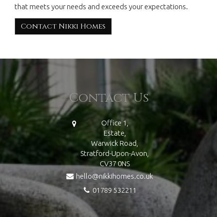
that meets your needs and exceeds your expectations.
Contact Nikki Homes
Contact Us
Office 1,
Estate,
Warwick Road,
Stratford-Upon-Avon,
CV37 0NS
hello@nikkihomes.co.uk
01789 532211