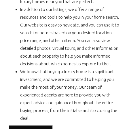
luxury homes near you that are perfect.
In addition to our listings, we offer a range of
resources and tools to help you in your home search.
Our website is easy to navigate, and you can use it to
search for homes based on your desired location,
price range, and other criteria. You can also view
detailed photos, virtual tours, and other information
about each property to help you make informed
decisions about which homes to explore further.
We know that buying a luxury home is a significant
investment, and we are committed to helping you
make the most of your money. Our team of
experienced agents are here to provide you with
expert advice and guidance throughout the entire
buying process, from the initial search to closing the
deal.