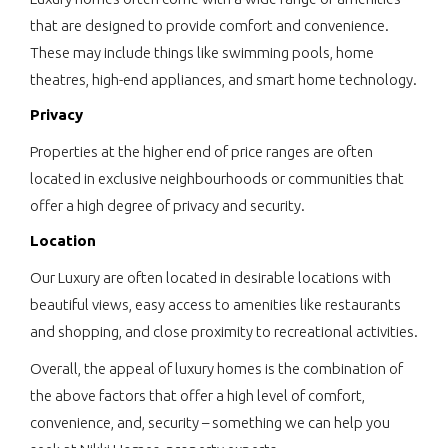
that are designed to provide comfort and convenience.
These may include things like swimming pools, home
theatres, high-end appliances, and smart home technology.
Privacy
Properties at the higher end of price ranges are often
located in exclusive neighbourhoods or communities that
offer a high degree of privacy and security.
Location
Our Luxury are often located in desirable locations with
beautiful views, easy access to amenities like restaurants
and shopping, and close proximity to recreational activities.
Overall, the appeal of luxury homes is the combination of
the above factors that offer a high level of comfort,
convenience, and, security – something we can help you