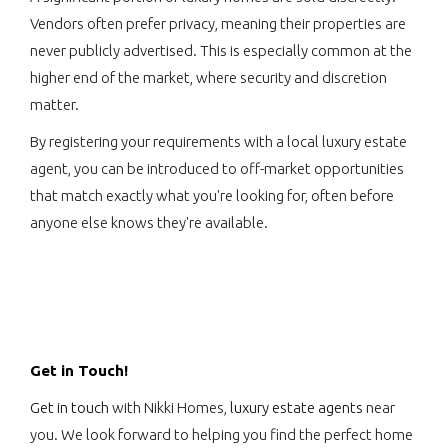
Vendors often prefer privacy, meaning their properties are
never publicly advertised. This is especially common at the
higher end of the market, where security and discretion
matter.
By registering your requirements with a local luxury estate
agent, you can be introduced to off-market opportunities
that match exactly what you're looking for, often before
anyone else knows they're available.
Get in Touch!
Get in touch
with Nikki Homes,
luxury estate agents
near
you. We look forward to helping you find the perfect home