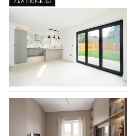
View Properties