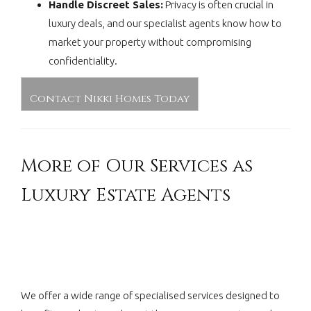
Handle Discreet Sales:
Privacy is often crucial in
luxury deals, and our specialist agents know how to
market your property without compromising
confidentiality.
Contact Nikki Homes Today
More of Our Services as
Luxury Estate Agents
We offer a wide range of specialised services designed to