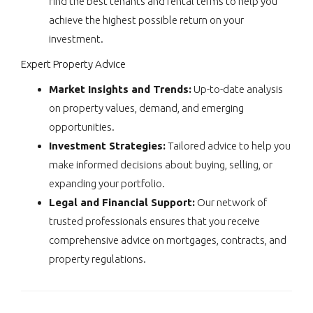
find the best tenants and rental terms to help you
achieve the highest possible return on your
investment.
Expert Property Advice
Market Insights and Trends:
Up-to-date analysis
on property values, demand, and emerging
opportunities.
Investment Strategies:
Tailored advice to help you
make informed decisions about buying, selling, or
expanding your portfolio.
Legal and Financial Support:
Our network of
trusted professionals ensures that you receive
comprehensive advice on mortgages, contracts, and
property regulations.