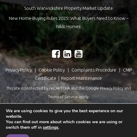
South Warwickshire Property Market Update
New Home-Buying Rules 2025: What Buyers Need to Know –
Nikki Homes
Privacy Policy
|
Cookie Policy
|
Complaints Procedure
|
CMP
Certificate
|
Report Maintenance
This site is protected by reCAPTCHA and the Google
Privacy Policy
and
Terms of Service
apply.
Estate Agents Website Design
by
QuantaTec
We are using cookies to give you the best experience on our
website.
You can find out more about which cookies we are using or
switch them off in
settings
.