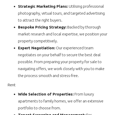
Strategic Marketing Plans:
Utilising professional
photography, virtual tours, and targeted advertising
to attract the right buyers.
Bespoke Pricing Strategy:
Backed by thorough
market research and local expertise, we position your
property competitively.
Expert Negotiation:
Our experienced team
negotiates on your behalf to secure the best deal
possible. From preparing your property for sale to
navigating offers, we work closely with you to make
the process smooth and stress-free.
Rent
Wide Selection of Properties:
From luxury
apartments to family homes, we offer an extensive
portfolio to choose from.
Tenant Screening and Management:
For