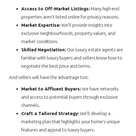
Access to Off-Market Listings:
Many high-end
properties aren’t listed online for privacy reasons.
Market Expertise:
We’ll provide insights into
exclusive neighbourhoods, property values, and
market conditions.
Skilled Negotiation:
Our luxury estate agents are
familiar with luxury buyers and sellers know how to
negotiate the best price and terms.
And sellers will have the advantage too:
Market to Affluent Buyers:
We have networks
and access to potential buyers through exclusive
channels.
Craft a Tailored Strategy:
We’ll develop a
marketing plan that highlights your home’s unique
features and appeal to luxury buyers.