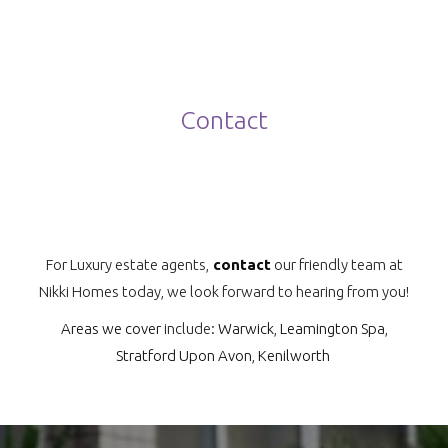
Contact
For Luxury estate agents,
contact
our friendly team at
Nikki Homes today, we look forward to hearing from you!
Areas we cover
include:
Warwick
,
Leamington Spa
,
Stratford Upon Avon
,
Kenilworth