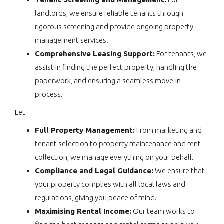
landlords, we ensure reliable tenants through
rigorous screening and provide ongoing property
management services.
Comprehensive Leasing Support:
For tenants, we
assist in finding the perfect property, handling the
paperwork, and ensuring a seamless move-in
process.
Let
Full Property Management:
From marketing and
tenant selection to property maintenance and rent
collection, we manage everything on your behalf.
Compliance and Legal Guidance:
We ensure that
your property complies with all local laws and
regulations, giving you peace of mind.
Maximising Rental Income:
Our team works to