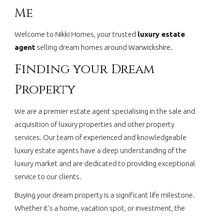
Me
Welcome to Nikki Homes, your trusted
luxury estate
agent
selling dream homes around
Warwickshire.
Finding your Dream
Property
We are a premier estate agent specialising in the sale and
acquisition of luxury properties and other property
services. Our team of experienced and knowledgeable
luxury estate agents have a deep understanding of the
luxury market and are dedicated to providing exceptional
service to our clients.
Buying your dream property is a significant life milestone.
Whether it's a home, vacation spot, or investment, the