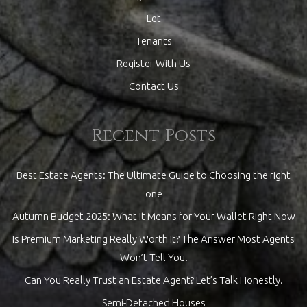
Let
Tenants
Register With Us
Contact Us
Recent Posts
Best Estate Agents: The Ultimate Guide to Choosing the right
one
Autumn Budget 2025: What It Means for Your Wallet Right Now
Is Premium Marketing Really Worth It? The Answer Most Agents
Won’t Tell You.
Can You Really Trust an Estate Agent? Let’s Talk Honestly.
Semi-Detached Houses