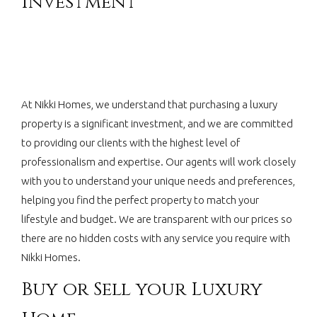
Investment
At Nikki Homes, we understand that purchasing a luxury
property is a significant investment, and we are committed
to providing our clients with the highest level of
professionalism and expertise. Our agents will work closely
with you to understand your unique needs and preferences,
helping you find the perfect property to match your
lifestyle and budget. We are transparent with our prices so
there are no hidden costs with any service you require with
Nikki Homes.
Buy or Sell your Luxury