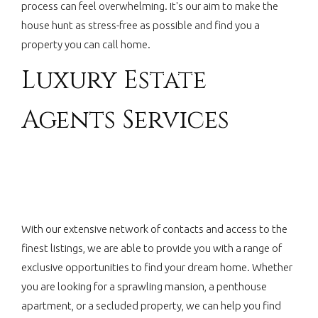
process can feel overwhelming. It's our aim to make the
house hunt as stress-free as possible and find you a
property you can call home.
Luxury Estate
Agents Services
With our extensive network of contacts and access to the
finest listings, we are able to provide you with a range of
exclusive opportunities to find your dream home. Whether
you are looking for a sprawling mansion, a penthouse
apartment, or a secluded property, we can help you find