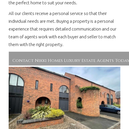
the perfect home to suit your needs.
All our clients receive a personal service so that their
individual needs are met. Buying a property is a personal
experience that requires detailed communication and our
team of agents work with each buyer and seller to match
them with the right property.
Contact Nikki Homes Luxury Estate Agents Toda