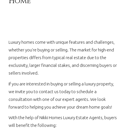
Home
Luxury homes come with unique features and challenges,
whether you're buying or selling. The market for high-end
properties differs from typical real estate due to the
exclusivity, larger financial stakes, and discerning buyers or
sellers involved.
If you are interested in buying or selling a luxury property,
we invite you to contact us today to schedule a
consultation with one of our expert agents. We look
forward to helping you achieve your dream home goals!
With the help of Nikki Homes Luxury Estate Agents, buyers
will benefit the following: