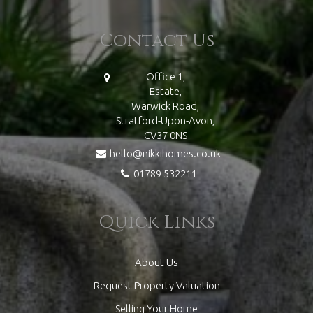
Contact Us
Office 1,
Estate,
Warwick Road,
Stratford-Upon-Avon,
CV37 0NS
hello@nikkihomes.co.uk
01789 532211
Quick Links
About Us
Request Property Valuation
Selling Your Home