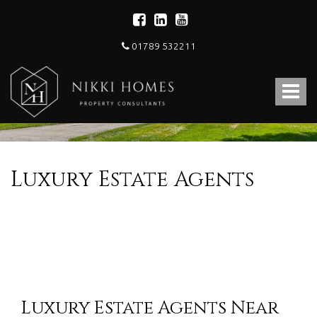
01789 532211
Nikki
Homes
Toggle
-
Estate,
navigat
Letting
Agent
and
Property
Luxury Estate Agents
Consultants
Luxury Estate Agents Near