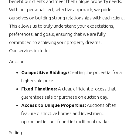
benefit our clients and meet their unique property needs.
With our personalised, selective approach, we pride
ourselves on building strong relationships with each client.
This allows us to truly understand your expectations,
preferences, and goals, ensuring that we are fully
committed to achieving your property dreams.
Our services include:
Auction
Competitive Bidding:
Creating the potential for a
higher sale price.
Fixed Timelines:
A clear, efficient process that
guarantees sale or purchase on auction day.
Access to Unique Properties:
Auctions often
feature distinctive homes and investment
opportunities not found in traditional markets.
Selling