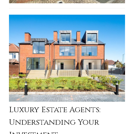
Luxury Estate Agents:
Understanding Your