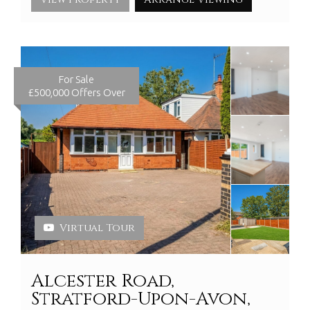
For Sale
£500,000
Offers Over
Virtual Tour
Alcester Road,
Stratford-Upon-Avon,