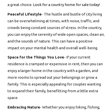
a great choice.
Look for a
country home for sale t
oday!
Peaceful Lifestyle
- The hustle and bustle of city living
can be overwhelming at times, with noise, traffic, and
crowds being constant sources of stress. In the country,
you can enjoy the serenity of wide open spaces, clean air,
and the sounds of nature. This can have a positive
impact on your mental health and overall well-being.
Space for the Things You Love
- If your current
residence is cramped or expensive in rent, then you can
enjoy a larger home in the country with a garden, and
more rooms to spread out your belongings or grow a
family. This is especially appealing for couples wanting
to expand their family, benefitting from a little extra
space.
Embracing Nature
- Whether you enjoy hiking, fishing,