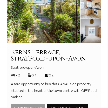
Kerns Terrace,
Stratford-upon-Avon
Stratford-upon-Avon
x 2
x 1
x 2
A rare opportunity to buy this CANAL side property
situated in the heart of the town centre with OFF Road
parking.