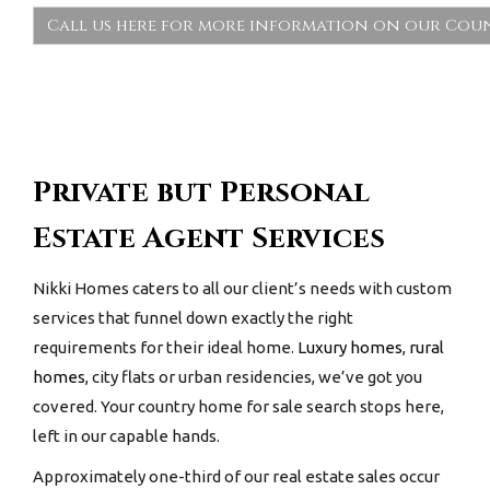
Call us here for more information on our Coun
Private but Personal
Estate Agent Services
Nikki Homes caters to all our client’s needs with custom
services that funnel down exactly the right
requirements for their ideal home.
Luxury homes
,
rural
homes
, city flats or urban residencies, we’ve got you
covered. Your
country home for sale
search stops here,
left in our capable hands.
Approximately one-third of our real estate sales occur