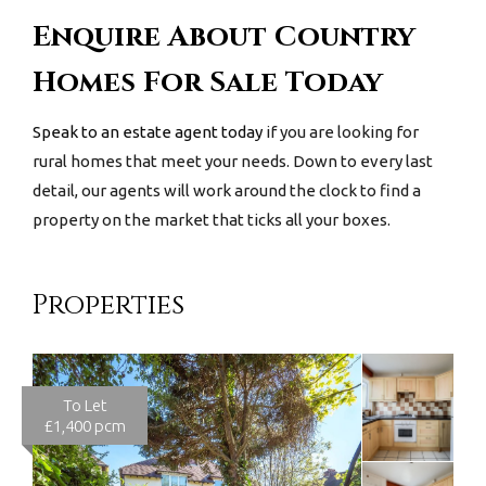
Enquire About Country
Homes For Sale Today
Speak to an estate agent today
if you are looking for
rural homes that meet your needs. Down to every last
detail, our agents will work around the clock to find a
property on the market that ticks all your boxes.
Properties
To Let
£1,400 pcm