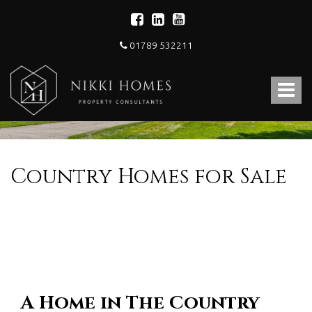
01789 532211
Nikki
Homes
Toggle
-
Estate,
navigat
Letting
Agent
and
Property
Country Homes for Sale
Consultants
A Home in The Country