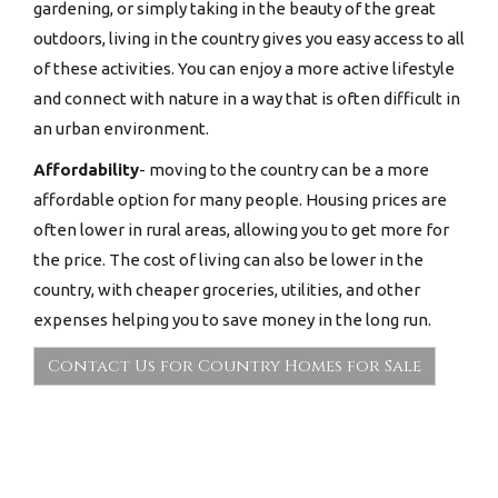
gardening, or simply taking in the beauty of the great
outdoors, living in the country gives you easy access to all
of these activities. You can enjoy a more active lifestyle
and connect with nature in a way that is often difficult in
an urban environment.
Affordability
- moving to the country can be a more
affordable option for many people. Housing prices are
often lower in rural areas, allowing you to get more for
the price. The cost of living can also be lower in the
country, with cheaper groceries, utilities, and other
expenses helping you to save money in the long run.
Contact Us for Country Homes for Sale