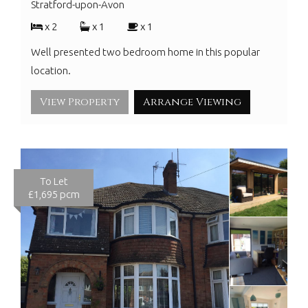
Stratford-upon-Avon
x 2
x 1
x 1
Well presented two bedroom home in this popular
location.
View Property
Arrange Viewing
To Let
£1,695 pcm