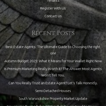
Tenants
Register With Us
Contact Us
Recent Posts
Best Estate Agents: The Ultimate Guide to Choosing the right
one
Autumn Budget 2025: What It Means for Your Wallet Right Now
Is Premium Marketing Really Worth It? The Answer Most Agents
Won’t Tell You.
Can You Really Trust an Estate Agent? Let’s Talk Honestly.
Semi-Detached Houses
South Warwickshire Property Market Update