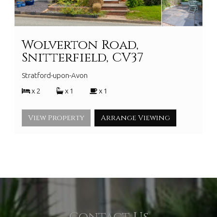
Wolverton Road,
Snitterfield, CV37
Stratford-upon-Avon
x 2
x 1
x 1
View Property
Arrange Viewing
Contact Us