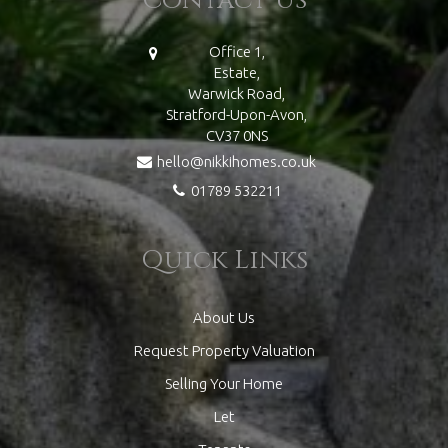
Office 1,
Estate,
Warwick Road,
Stratford-Upon-Avon,
CV37 0NS
hello@nikkihomes.co.uk
01789 532211
Quick Links
About Us
Request Property Valuation
Selling Your Home
Let