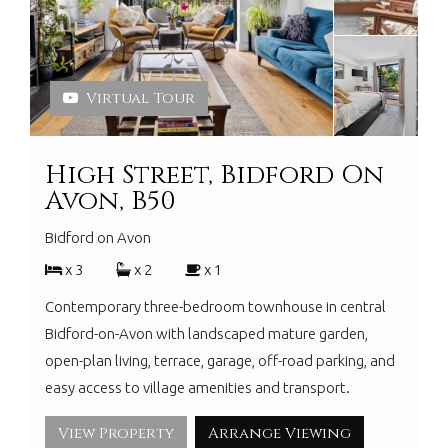
Virtual Tour
High Street, Bidford On
Avon, B50
Bidford on Avon
x 3
x 2
x 1
Contemporary three-bedroom townhouse in central
Bidford-on-Avon with landscaped mature garden,
open-plan living, terrace, garage, off-road parking, and
easy access to village amenities and transport.
View Property
Arrange Viewing