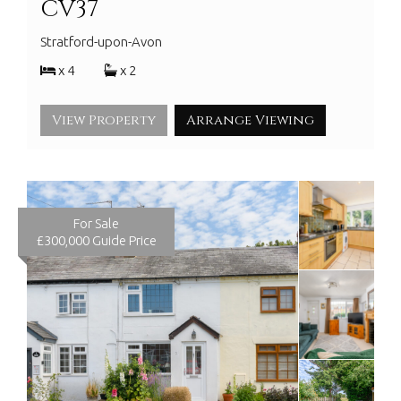
CV37
Stratford-upon-Avon
x 4
x 2
View Property
Arrange Viewing
For Sale
£300,000
Guide Price