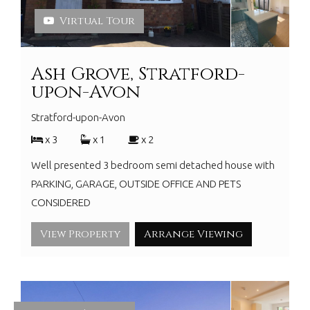
Virtual Tour
Ash Grove, Stratford-
upon-Avon
Stratford-upon-Avon
x 3
x 1
x 2
Well presented 3 bedroom semi detached house with
PARKING, GARAGE, OUTSIDE OFFICE AND PETS
CONSIDERED
View Property
Arrange Viewing