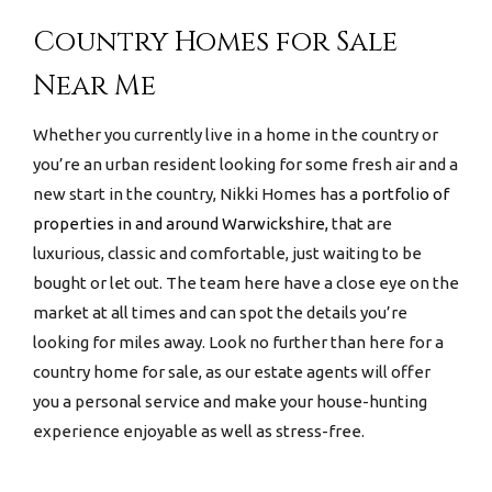
Country Homes for Sale
Near Me
Whether you currently live in a home in the country or
you’re an urban resident looking for some fresh air and a
new start in the country, Nikki Homes has a
portfolio of
properties in and around Warwickshire,
that are
luxurious, classic and comfortable, just waiting to be
bought or let out. The team here have a close eye on the
market at all times and can spot the details you’re
looking for miles away. Look no further than here for a
country home for sale
, as our estate agents will offer
you a personal service and make your house-hunting
experience enjoyable as well as stress-free.