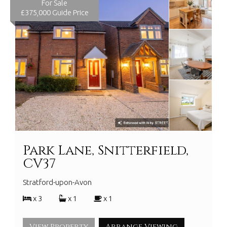
For Sale
£375,000
Guide Price
Park Lane, Snitterfield,
CV37
Stratford-upon-Avon
x 3
x 1
x 1
View Property
Arrange Viewing