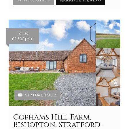
View Property
Arrange Viewing
To Let
£2,500 pcm
Virtual Tour
Cophams Hill Farm,
Bishopton, Stratford-