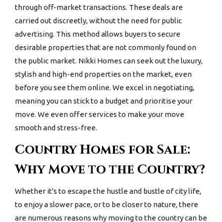
through off-market transactions. These deals are
carried out discreetly, without the need for public
advertising. This method allows buyers to secure
desirable properties that are not commonly found on
the public market. Nikki Homes can seek out the luxury,
stylish and high-end properties on the market, even
before you see them online. We excel in negotiating,
meaning you can stick to a budget and prioritise your
move. We even offer services to make your move
smooth and stress-free.
Country Homes for Sale:
Why Move to the Country?
Whether it's to escape the hustle and bustle of city life,
to enjoy a slower pace, or to be closer to nature, there
are numerous reasons why moving to the country can be