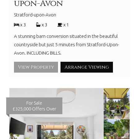
upon-Avon
Stratford-upon-Avon
x 3
x 3
x 1
A stunning barn conversion situated in the beautiful
countryside but just 5 minutes from Stratford-Upon-
Avon. INCLUDING BILLS.
View Property
Arrange Viewing
For Sale
£325,000
Offers Over