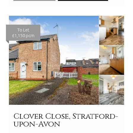
To Let
£1,150 pcm
Clover Close, Stratford-
upon-Avon