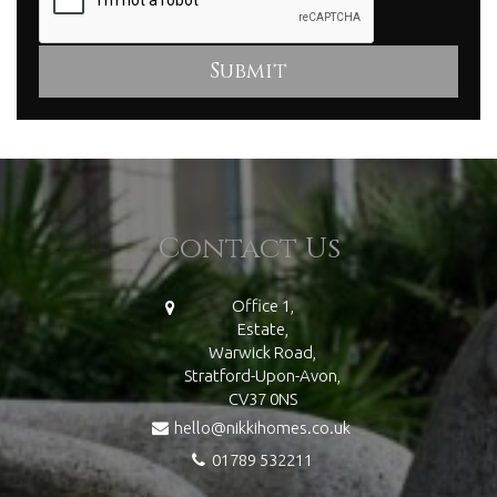
Contact Us
Office 1,
Estate,
Warwick Road,
Stratford-Upon-Avon,
CV37 0NS
hello@nikkihomes.co.uk
01789 532211