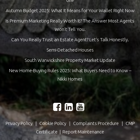
one
Autumn Budget 2025: What It Means for Your Wallet Right Now
Is Premium Marketing Really Worth It? The Answer Most Agents
Won’t Tell You.
Can You Really Trust an Estate Agent? Let’s Talk Honestly.
Semi-Detached Houses
South Warwickshire Property Market Update
New Home-Buying Rules 2025: What Buyers Need to Know –
Nikki Homes
Privacy Policy
|
Cookie Policy
|
Complaints Procedure
|
CMP
Certificate
|
Report Maintenance