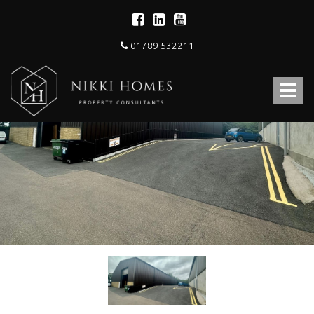
01789 532211
Nikki
Homes
Toggle
-
Estate,
navigat
Letting
Agent
and
Property
Consultants