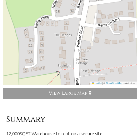
Leaflet
|
©
OpenStreetMap
contributors
View Large Map
Summary
12,000SQFT Warehouse to rent on a secure site