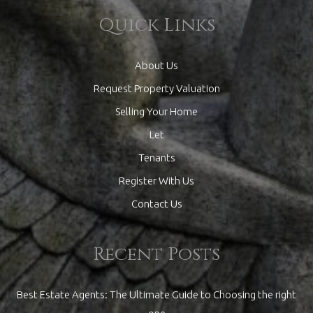
Quick Links
About Us
Request Property Valuation
Selling Your Home
Let
Tenants
Register With Us
Contact Us
Recent Posts
Best Estate Agents: The Ultimate Guide to Choosing the right