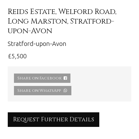
Reids Estate, Welford Road,
Long Marston, Stratford-
upon-Avon
Stratford-upon-Avon
£5,500
Share on Facebook
Share on WhatsApp
Request Further Details