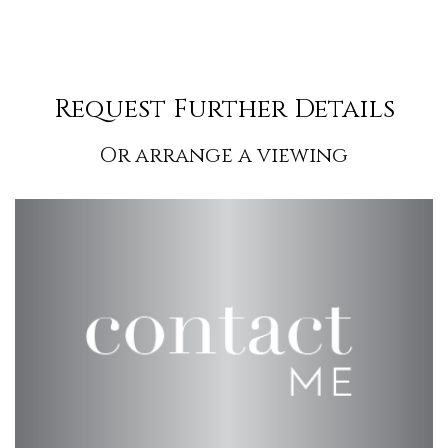
Request Further Details
Or arrange a viewing