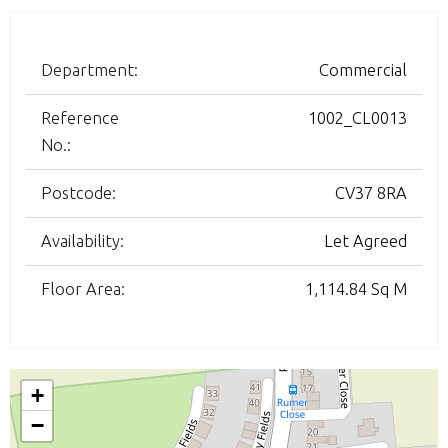
Department:
Commercial
Reference
1002_CL0013
No.:
Postcode:
CV37 8RA
Availability:
Let Agreed
Floor Area:
1,114.84 Sq M
+
−