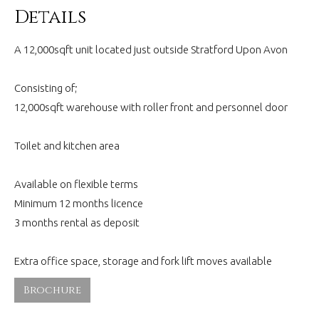
Details
A 12,000sqft unit located just outside Stratford Upon Avon
Consisting of;
12,000sqft warehouse with roller front and personnel door
Toilet and kitchen area
Available on flexible terms
Minimum 12 months licence
3 months rental as deposit
Extra office space, storage and fork lift moves available
Brochure