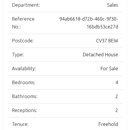
Department:
Sales
Reference
94ab6618-d72b-460c-9f30-
No.:
16bdb53ce27d
Postcode:
CV37 8EW
Type:
Detached House
Availability:
For Sale
Bedrooms:
4
Bathrooms:
2
Receptions:
2
Tenure:
Freehold