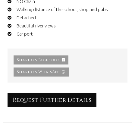
NO Chain
Walking distance of the school, shop and pubs
Detached
Beautiful river views
Car port
Share on Facebook
Share on WhatsApp
Request Further Details