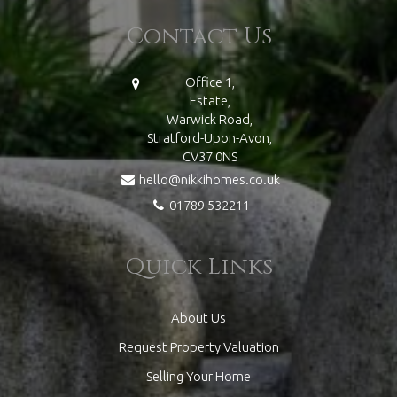
Contact Us
Office 1,
Estate,
Warwick Road,
Stratford-Upon-Avon,
CV37 0NS
hello@nikkihomes.co.uk
01789 532211
Quick Links
About Us
Request Property Valuation
Selling Your Home