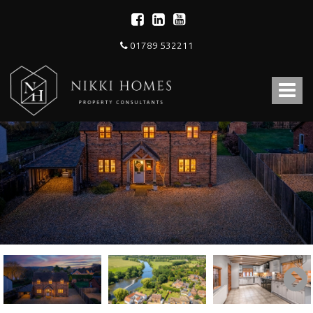
01789 532211
Nikki
Homes
Toggle
-
Estate,
navigat
Letting
Agent
and
Property
Consultants