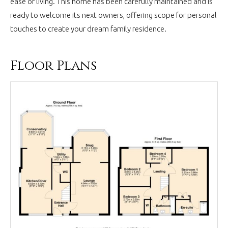
ease of living. This home has been carefully maintained and is
ready to welcome its next owners, offering scope for personal
touches to create your dream family residence.
Floor Plans