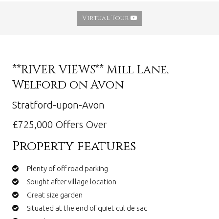
Virtual Tour
**RIVER VIEWS** Mill Lane,
Welford on Avon
Stratford-upon-Avon
£725,000
Offers Over
Property features
Plenty of off road parking
Sought after village location
Great size garden
Situated at the end of quiet cul de sac