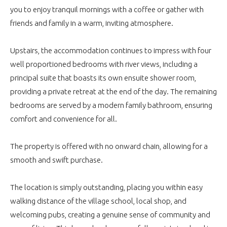
you to enjoy tranquil mornings with a coffee or gather with
friends and family in a warm, inviting atmosphere.
Upstairs, the accommodation continues to impress with four
well proportioned bedrooms with river views, including a
principal suite that boasts its own ensuite shower room,
providing a private retreat at the end of the day. The remaining
bedrooms are served by a modern family bathroom, ensuring
comfort and convenience for all.
The property is offered with no onward chain, allowing for a
smooth and swift purchase.
The location is simply outstanding, placing you within easy
walking distance of the village school, local shop, and
welcoming pubs, creating a genuine sense of community and