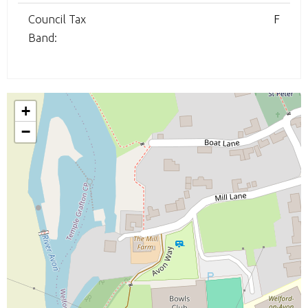
Council Tax
F
Band:
+
−