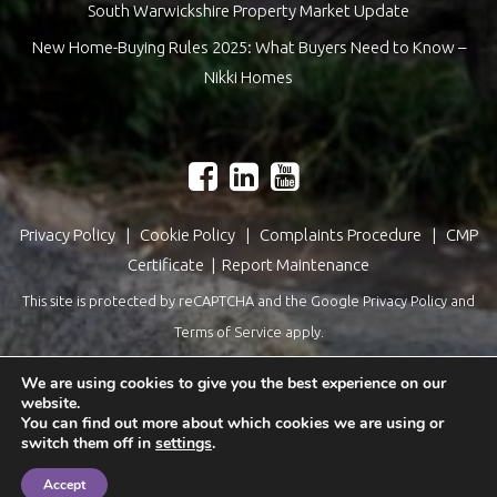
South Warwickshire Property Market Update
New Home-Buying Rules 2025: What Buyers Need to Know –
Nikki Homes
Privacy Policy
|
Cookie Policy
|
Complaints Procedure
|
CMP
Certificate
|
Report Maintenance
This site is protected by reCAPTCHA and the Google
Privacy Policy
and
Terms of Service
apply.
Estate Agents Website Design
by
QuantaTec
We are using cookies to give you the best experience on our
website.
You can find out more about which cookies we are using or
switch them off in
settings
.
Accept