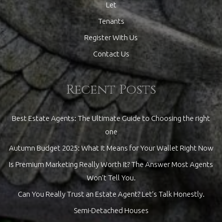
Let
Tenants
Register With Us
Contact Us
Recent Posts
Best Estate Agents: The Ultimate Guide to Choosing the right
one
Autumn Budget 2025: What It Means for Your Wallet Right Now
Is Premium Marketing Really Worth It? The Answer Most Agents
Won’t Tell You.
Can You Really Trust an Estate Agent? Let’s Talk Honestly.
Semi-Detached Houses