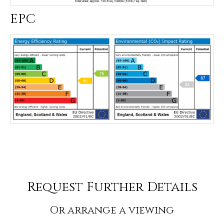
EPC
Request Further Details
Or arrange a viewing