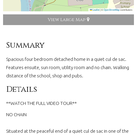
Leaflet
|
©
OpenStreetMap
contributors
View Large Map
Summary
Spacious four bedroom detached home in a quiet cul de sac.
Features ensuite, sun room, utility room and no chain. Walking
distance of the school, shop and pubs.
Details
**WATCH THE FULL VIDEO TOUR**
NO CHAIN
Situated at the peaceful end of a quiet cul de sac in one of the