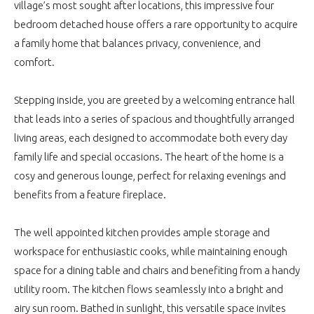
village’s most sought after locations, this impressive four
bedroom detached house offers a rare opportunity to acquire
a family home that balances privacy, convenience, and
comfort.
Stepping inside, you are greeted by a welcoming entrance hall
that leads into a series of spacious and thoughtfully arranged
living areas, each designed to accommodate both every day
family life and special occasions. The heart of the home is a
cosy and generous lounge, perfect for relaxing evenings and
benefits from a feature fireplace.
The well appointed kitchen provides ample storage and
workspace for enthusiastic cooks, while maintaining enough
space for a dining table and chairs and benefiting from a handy
utility room. The kitchen flows seamlessly into a bright and
airy sun room. Bathed in sunlight, this versatile space invites