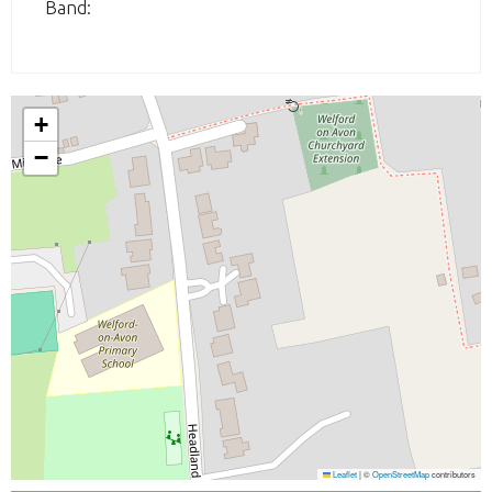
Band:
+
−
Leaflet
|
©
OpenStreetMap
contributors