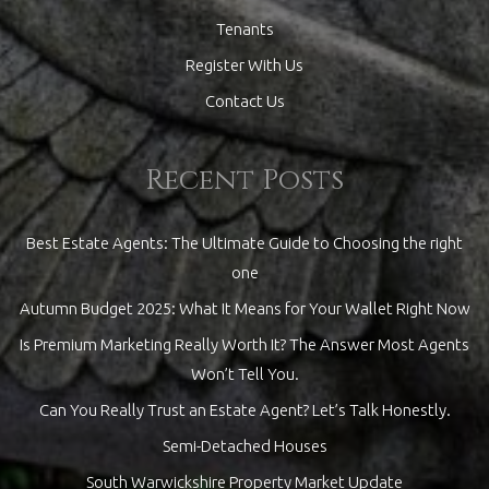
Tenants
Register With Us
Contact Us
Recent Posts
Best Estate Agents: The Ultimate Guide to Choosing the right
one
Autumn Budget 2025: What It Means for Your Wallet Right Now
Is Premium Marketing Really Worth It? The Answer Most Agents
Won’t Tell You.
Can You Really Trust an Estate Agent? Let’s Talk Honestly.
Semi-Detached Houses
South Warwickshire Property Market Update