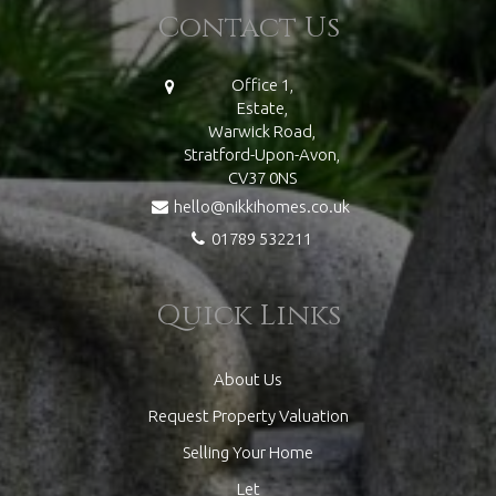
Contact Us
Office 1,
Estate,
Warwick Road,
Stratford-Upon-Avon,
CV37 0NS
hello@nikkihomes.co.uk
01789 532211
Quick Links
About Us
Request Property Valuation
Selling Your Home
Let