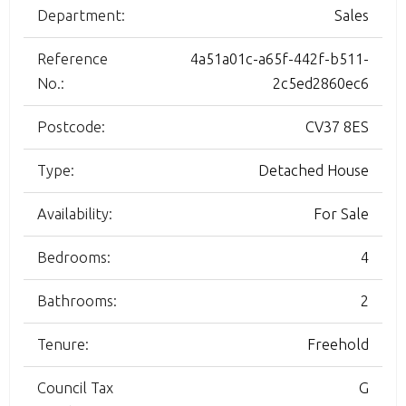
Department:
Sales
Reference
4a51a01c-a65f-442f-b511-
No.:
2c5ed2860ec6
Postcode:
CV37 8ES
Type:
Detached House
Availability:
For Sale
Bedrooms:
4
Bathrooms:
2
Tenure:
Freehold
Council Tax
G