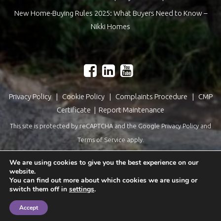
New Home-Buying Rules 2025: What Buyers Need to Know –
Nikki Homes
Privacy Policy
|
Cookie Policy
|
Complaints Procedure
|
CMP
Certificate
|
Report Maintenance
This site is protected by reCAPTCHA and the Google
Privacy Policy
and
Terms of Service
apply.
Estate Agents Website Design
by
QuantaTec
We are using cookies to give you the best experience on our
website.
You can find out more about which cookies we are using or
switch them off in
settings
.
Accept