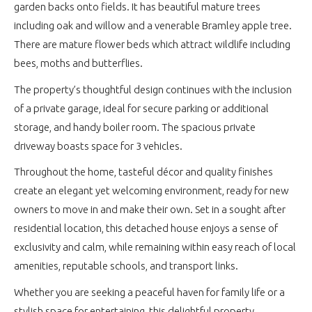
garden backs onto fields. It has beautiful mature trees
including oak and willow and a venerable Bramley apple tree.
There are mature flower beds which attract wildlife including
bees, moths and butterflies.
The property’s thoughtful design continues with the inclusion
of a private garage, ideal for secure parking or additional
storage, and handy boiler room. The spacious private
driveway boasts space for 3 vehicles.
Throughout the home, tasteful décor and quality finishes
create an elegant yet welcoming environment, ready for new
owners to move in and make their own. Set in a sought after
residential location, this detached house enjoys a sense of
exclusivity and calm, while remaining within easy reach of local
amenities, reputable schools, and transport links.
Whether you are seeking a peaceful haven for family life or a
stylish space for entertaining, this delightful property