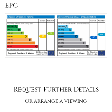
EPC
Request Further Details
Or arrange a viewing