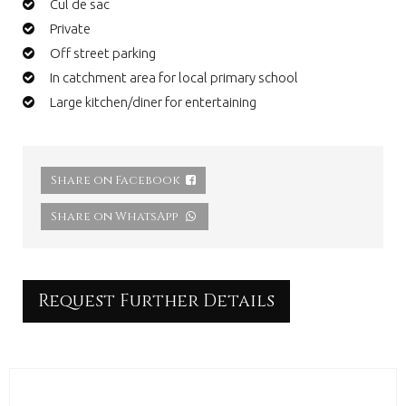
Cul de sac
Private
Off street parking
In catchment area for local primary school
Large kitchen/diner for entertaining
Share on Facebook
Share on WhatsApp
Request Further Details