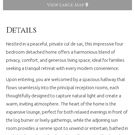
View Large Map
Details
Nestled in a peaceful, private cul de sac, this impressive four
bedroom detached home offers a harmonious blend of
privacy, comfort, and generous living space, ideal for families
seeking a tranquil retreat with every modern convenience.
Upon entering, you are welcomed by a spacious hallway that
flows seamlessly into the principal reception rooms, each
thoughtfully designed to capture natural light and create a
warm, inviting atmosphere. The heart of the home is the
expansive lounge, perfect for both relaxed evenings in front of
the log burner or lively gatherings, while the adjoining sun
room provides a serene spot to unwind or entertain, bathed in