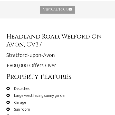
Virtual Tour
Headland Road, Welford On
Avon, CV37
Stratford-upon-Avon
£800,000
Offers Over
Property features
Detached
Large west facing sunny garden
Garage
Sun room