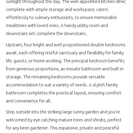
sunlight throughout the day. The well appointed kitchen diner,
complete with ample storage and workspace, caters
effortlessly to culinary enthusiasts, to ensure memorable
mealtimes with loved ones. A handy utility room and
downstairs WC complete the downstairs.
Upstairs, four bright and well proportioned double bedrooms
await, each offering restful sanctuary and flexibility for family
life, guests, or home working. The principal bedroom benefits
from generous proportions, an ensuite bathroom and built in
storage. The remaining bedrooms provide versatile
accommodation to suit a variety of needs. A stylish family
bathroom completes the practical layout, ensuring comfort
and convenience for all.
Step outside into the striking large sunny garden and you’re
welcomed by eye catching mature trees and shrubs, perfect
for any keen gardener. This expansive, private and peaceful