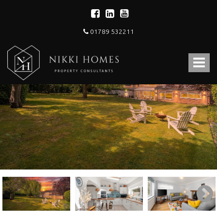
01789 532211
Nikki
Homes
Toggle
-
Estate,
navigat
Letting
Agent
and
Property
Consultants