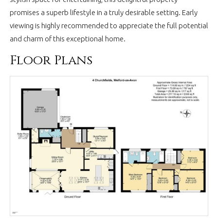
promises a superb lifestyle in a truly desirable setting. Early
viewing is highly recommended to appreciate the full potential
and charm of this exceptional home.
Floor Plans