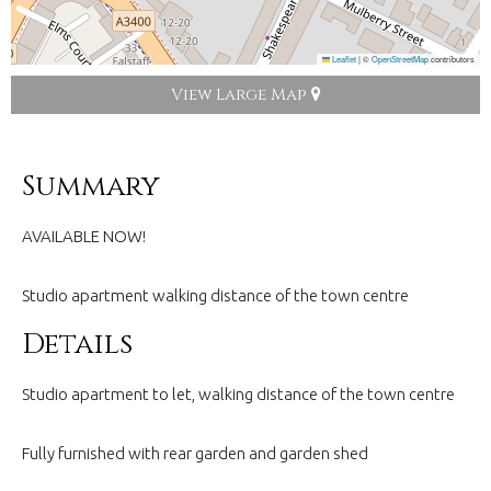
Leaflet
|
©
OpenStreetMap
contributors
View Large Map
Summary
AVAILABLE NOW!
Studio apartment walking distance of the town centre
Details
Studio apartment to let, walking distance of the town centre
Fully furnished with rear garden and garden shed