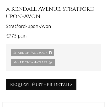
a Kendall Avenue, Stratford-
upon-Avon
Stratford-upon-Avon
£775 pcm
Share on Facebook
Share on WhatsApp
Request Further Details