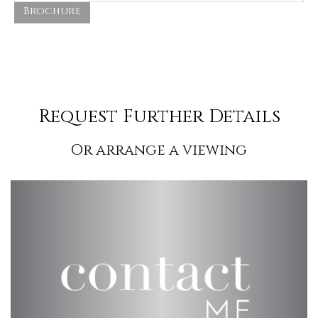
Brochure
Request Further Details
Or arrange a viewing