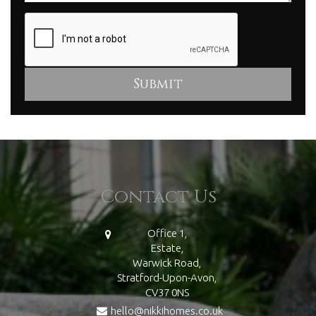
Contact Us
Office 1,
Estate,
Warwick Road,
Stratford-Upon-Avon,
CV37 0NS
hello@nikkihomes.co.uk