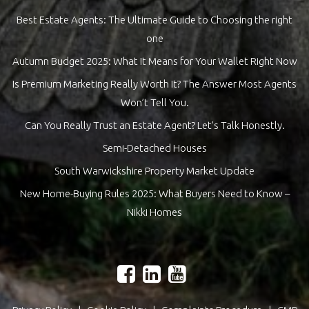
Best Estate Agents: The Ultimate Guide to Choosing the right
one
Autumn Budget 2025: What It Means for Your Wallet Right Now
Is Premium Marketing Really Worth It? The Answer Most Agents
Won’t Tell You.
Can You Really Trust an Estate Agent? Let’s Talk Honestly.
Semi-Detached Houses
South Warwickshire Property Market Update
New Home-Buying Rules 2025: What Buyers Need to Know –
Nikki Homes