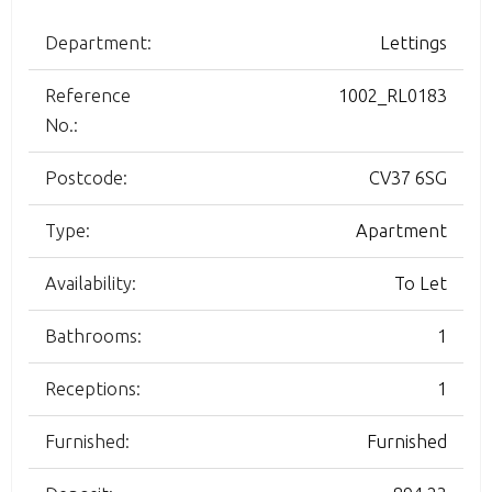
Department:
Lettings
Reference
1002_RL0183
No.:
Postcode:
CV37 6SG
Type:
Apartment
Availability:
To Let
Bathrooms:
1
Receptions:
1
Furnished:
Furnished