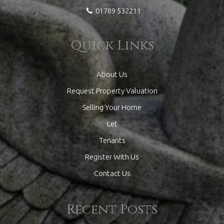
01789 532211
Quick Links
About Us
Request Property Valuation
Selling Your Home
Let
Tenants
Register With Us
Contact Us
Recent Posts