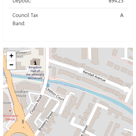
Deposit:
894.23
Council Tax
A
Band:
+
−