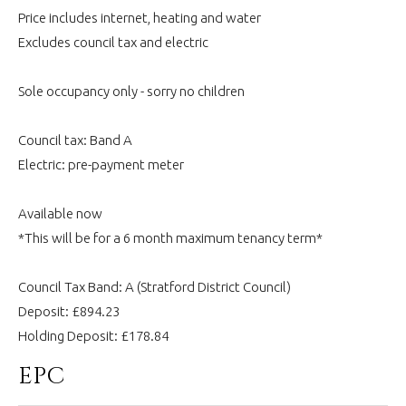
Price includes internet, heating and water
Excludes council tax and electric
Sole occupancy only - sorry no children
Council tax: Band A
Electric: pre-payment meter
Available now
*This will be for a 6 month maximum tenancy term*
Council Tax Band: A (Stratford District Council)
Deposit: £894.23
Holding Deposit: £178.84
EPC