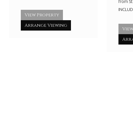
from S
INCLUDI
View Property
Arrange Viewing
View
Arr