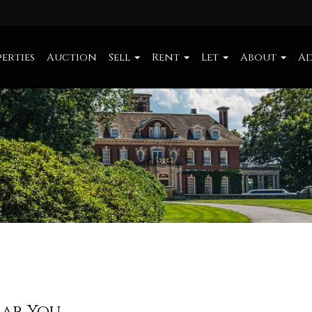
erties
Auction
Sell
Rent
Let
About
Ad
ear You