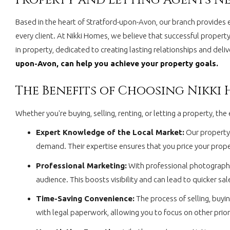
Based in the heart of Stratford-upon-Avon, our branch provides 
every client. At Nikki Homes, we believe that successful property
in property, dedicated to creating lasting relationships and del
upon-Avon, can help you achieve your property goals.
The Benefits of Choosing Nikki
Whether you're buying, selling, renting, or letting a property, 
Expert Knowledge of the Local Market:
Our property 
demand. Their expertise ensures that you price your proper
Professional Marketing:
With professional photography,
audience. This boosts visibility and can lead to quicker sale
Time-Saving Convenience:
The process of selling, buyi
with legal paperwork, allowing you to focus on other priori