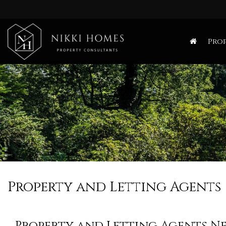
Nikki
Homes
Prop
-
Estate,
Letting
Agent
and
Property
Consultants
Property and Letting Agents
Property and Letting Agents N