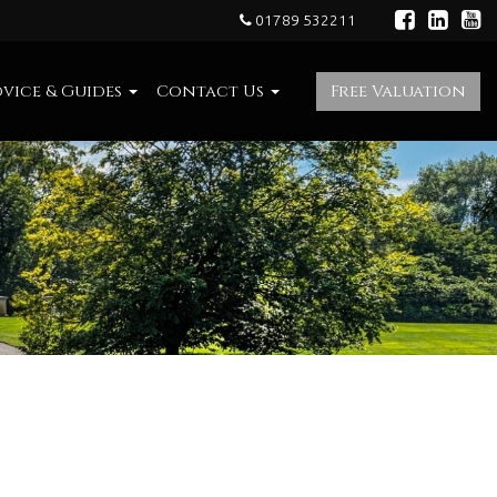
01789 532211
vice & Guides
Contact Us
Free Valuation