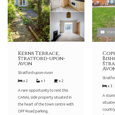
Vir
Kerns Terrace,
Coph
Stratford-upon-
Bish
Avon
Stra
Avo
Stratford-upon-Avon
Stratf
x 2
x 1
x 2
x 3
A rare opportunity to rent this
A stunn
CANAL side property situated in
situate
the heart of the town centre with
country
OFF Road parking.