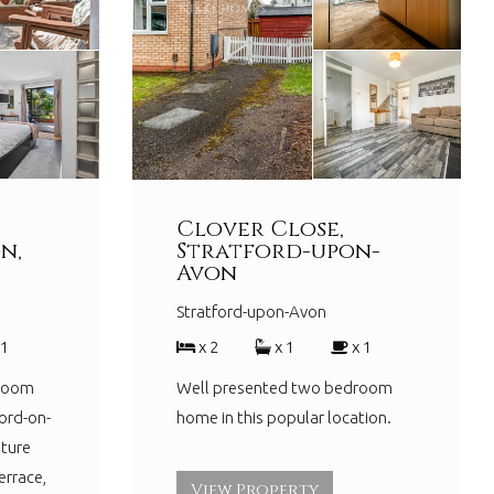
Clover Close,
n,
Stratford-upon-
Avon
Stratford-upon-Avon
 1
x 2
x 1
x 1
droom
Well presented two bedroom
ord-on-
home in this popular location.
ture
errace,
View Property