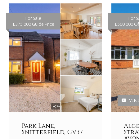
For Sale
For S
£375,000
Guide Price
£500,000
Of
Vir
Park Lane,
Alce
Snitterfield, CV37
Str
Avon