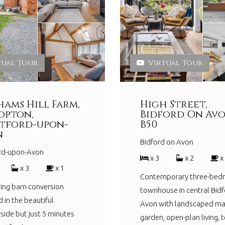
tual Tour
Virtual Tour
ams Hill Farm,
High Street,
opton,
Bidford On Avo
tford-upon-
B50
n
Bidford on Avon
ord-upon-Avon
x 3
x 2
x
x 3
x 1
Contemporary three-be
ing barn conversion
townhouse in central Bidf
d in the beautiful
Avon with landscaped ma
side but just 5 minutes
garden, open-plan living, t