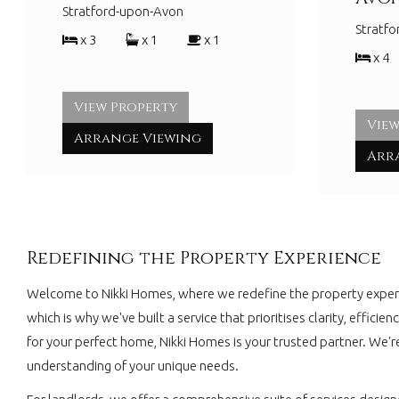
Stratford-upon-Avon
Stratf
x 3
x 1
x 1
x 4
View Property
View
Arrange Viewing
Arr
Redefining the Property Experience
Welcome to Nikki Homes, where we redefine the property experie
which is why we've built a service that prioritises clarity, effi
for your perfect home, Nikki Homes is your trusted partner. We'r
understanding of your unique needs.