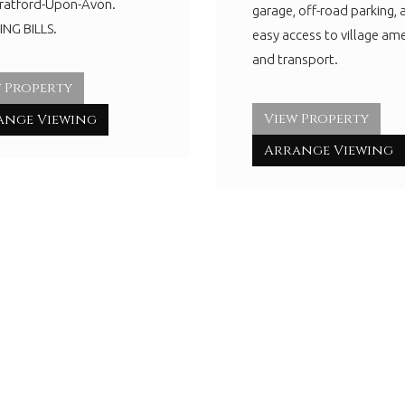
tratford-Upon-Avon.
garage, off-road parking, 
NG BILLS.
easy access to village ame
and transport.
 Property
View Property
ange Viewing
Arrange Viewing