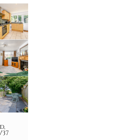
d,
V37