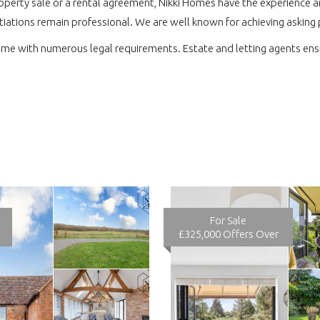
perty sale or a rental agreement, Nikki Homes have the experience and
tiations remain professional. We are well known for achieving asking 
ome with numerous legal requirements. Estate and letting agents ensu
For Sale
£325,000
Offers Over