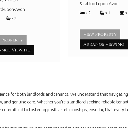
Stratford-upon-Avon
ord-upon-Avon
x 2
x 1
x
x 2
View Property
 Property
Arrange Viewing
ange Viewing
nce for both landlords and tenants. We understand that navigating t
ciency, and genuine care. Whether you're a landlord seeking reliable 
e committed to fostering positive relationships, ensuring that every 