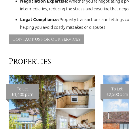
Negotiation Expertise:
Whether you’re negotiating a pro
intermediaries, reducing the stress and ensuring that nego
Legal Compliance:
Property transactions and lettings c
helping you avoid costly mistakes or disputes.
Contact us for our services
Properties
To Let
To Let
£1,400 pcm
£2,500 pcm