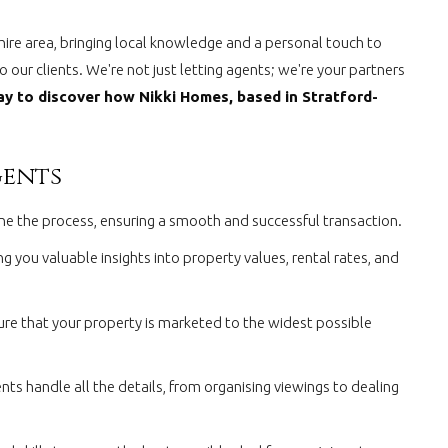
hire area, bringing local knowledge and a personal touch to
 our clients. We're not just letting agents; we're your partners
y to discover how Nikki Homes, based in Stratford-
gents
line the process, ensuring a smooth and successful transaction.
 you valuable insights into property values, rental rates, and
ure that your property is marketed to the widest possible
ts handle all the details, from organising viewings to dealing