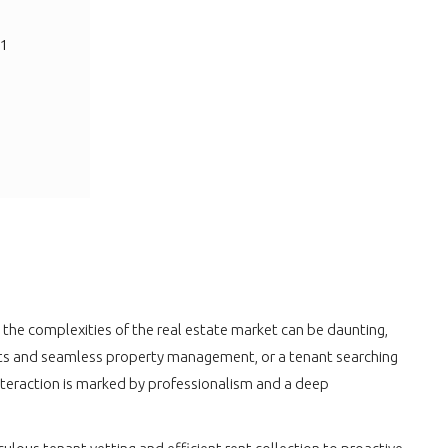
 1
he complexities of the real estate market can be daunting,
tenants and seamless property management, or a tenant searching
interaction is marked by professionalism and a deep