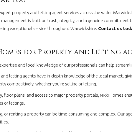
expert property and letting agent services across the wider Warwicks
 management is built on trust, integrity, and a genuine commitment to
ivering exceptional service throughout Warwickshire.
Contact us toda
 Homes for Property and Letting a
the expertise and local knowledge of our professionals can help stream
and letting agents have in-depth knowledge of the local market, giving
ty competitively, whether you're selling or letting.
 floor plans, and access to major property portals, Nikki Homes ens
s or lettings.
ng, or renting a property can be time-consuming and complex. Our agen
ties.