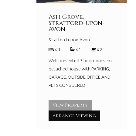
Ash Grove,
Stratford-upon-
Avon
Stratford-upon-Avon
x 3
x 1
x 2
Well presented 3 bedroom semi
detached house with PARKING,
GARAGE, OUTSIDE OFFICE AND
PETS CONSIDERED
View Property
Arrange Viewing