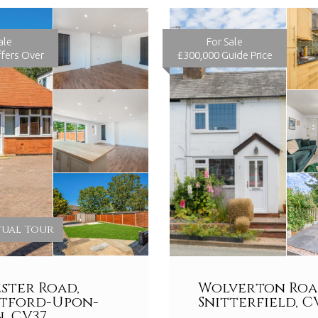
ale
For Sale
fers Over
£300,000
Guide Price
tual Tour
ster Road,
Wolverton Roa
atford-Upon-
Snitterfield, C
, CV37