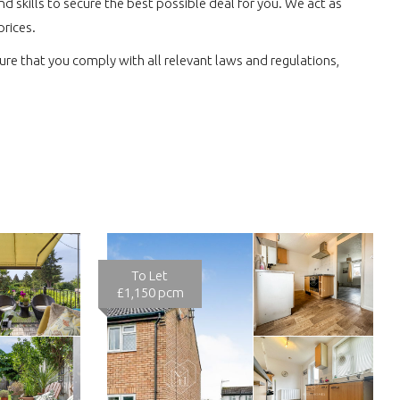
 skills to secure the best possible deal for you. We act as
prices.
re that you comply with all relevant laws and regulations,
To Let
£1,150 pcm