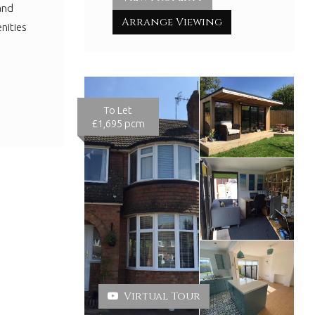
and
Arrange Viewing
nities
To Let
£1,695 pcm
Virtual Tour