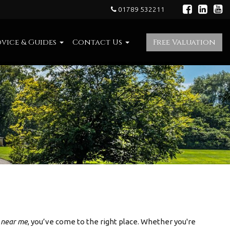
01789 532211
vice & Guides
Contact Us
Free Valuation
e near me
, you’ve come to the right place. Whether you're