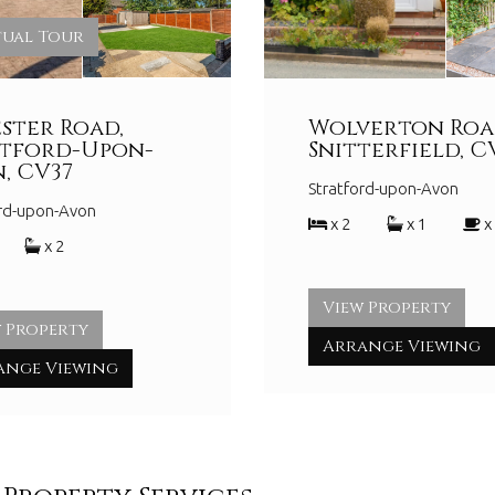
tual Tour
ster Road,
Wolverton Roa
atford-Upon-
Snitterfield, C
, CV37
Stratford-upon-Avon
ord-upon-Avon
x 2
x 1
x
x 2
View Property
 Property
Arrange Viewing
ange Viewing