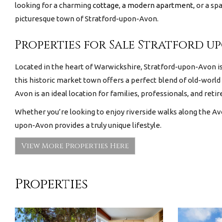
looking for a charming
cottage
,
a modern apartment
, or a s
picturesque town of Stratford-upon-Avon.
Properties for Sale Stratford u
Located in the heart of Warwickshire, Stratford-upon-Avon is 
this historic market town offers a perfect blend of old-world
Avon is an ideal location for families, professionals, and retir
Whether you’re looking to enjoy riverside walks along the Avo
upon-Avon provides a truly unique lifestyle.
View More Properties Here
Properties