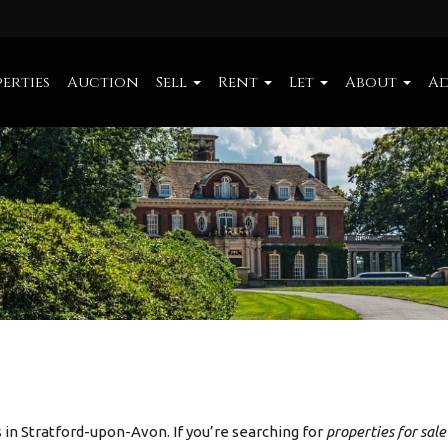
erties
Auction
Sell
Rent
Let
About
Ad
in Stratford-upon-Avon. If you’re searching for
properties for sal