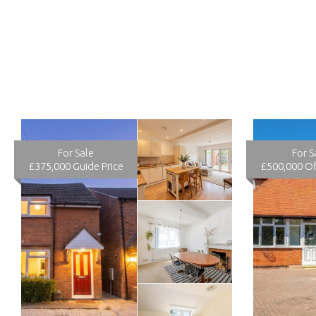
For Sale
For S
£375,000
Guide Price
£500,000
Of