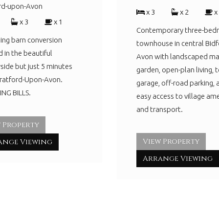
ord-upon-Avon
x 3
x 2
x
x 3
x 1
Contemporary three-be
ing barn conversion
townhouse in central Bidf
d in the beautiful
Avon with landscaped ma
side but just 5 minutes
garden, open-plan living, t
tratford-Upon-Avon.
garage, off-road parking, 
NG BILLS.
easy access to village ame
and transport.
 Property
View Property
ange Viewing
Arrange Viewing