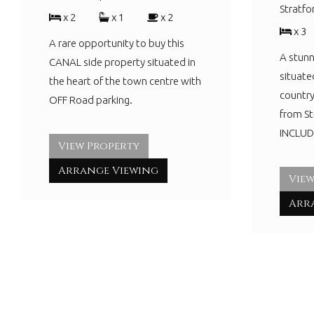
Stratf
x 2
x 1
x 2
x 3
A rare opportunity to buy this
A stunn
CANAL side property situated in
situate
the heart of the town centre with
country
OFF Road parking.
from S
INCLUDI
View Property
Arrange Viewing
View
Arr