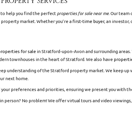
 Property Services
to help you find the perfect
properties for sale near me
.
Our team 
l property market. Whether you’re a
first-time buyer,
an investor, 
roperties for sale
in Stratford-upon-Avon and surrounding areas. 
modern townhouses in the heart of Stratford. We also have
properti
eep understanding of the Stratford property market. We keep up w
our next home.
your preferences and priorities, ensuring we present you with the
 in person? No problem! We offer virtual tours and video viewing