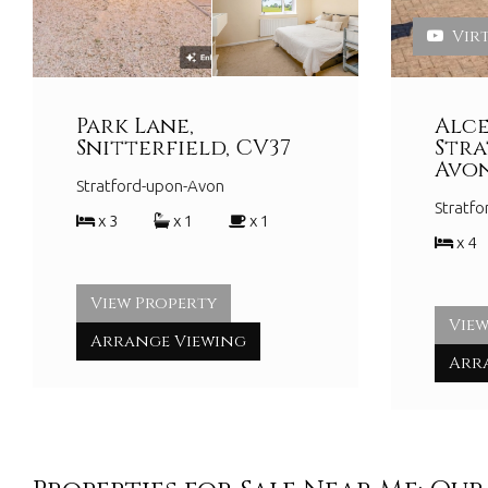
Vir
Park Lane,
Alce
Snitterfield, CV37
Str
Avon
Stratford-upon-Avon
Stratf
x 3
x 1
x 1
x 4
View Property
View
Arrange Viewing
Arr