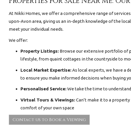
Properties for Sale Near Me: Our
At Nikki Homes, we offer a comprehensive range of services 
upon-Avon area, giving us an in-depth knowledge of the loca
meet your individual needs.
We offer:
Property Listings:
Browse our extensive portfolio of
p
lifestyle, from quaint cottages in the countryside to 
Local Market Expertise:
As local experts, we have a d
to ensure you make informed decisions when buying y
Personalised Service:
We take the time to understand 
Virtual Tours & Viewings:
Can’t make it to a property
comfort of your own space
Contact us to Book a Viewing