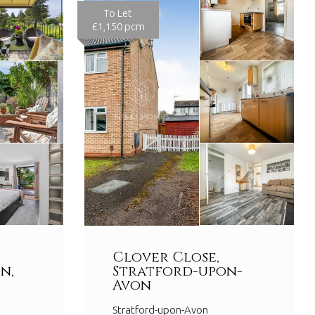
To Let
£1,150 pcm
Clover Close,
n,
Stratford-upon-
Avon
Stratford-upon-Avon