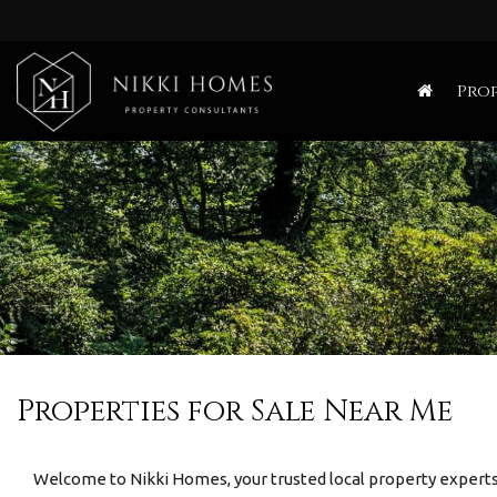
Nikki
Homes
Prop
-
Estate,
Letting
Agent
and
Property
Consultants
Properties for Sale Near Me
Welcome to Nikki Homes, your trusted local property experts 