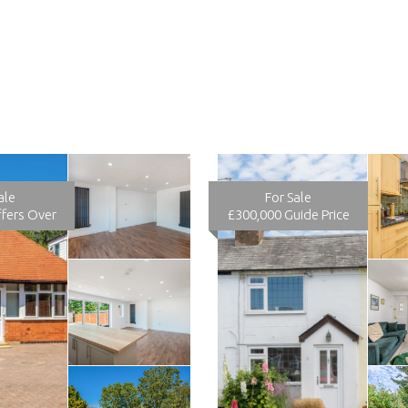
ale
For Sale
fers Over
£300,000
Guide Price