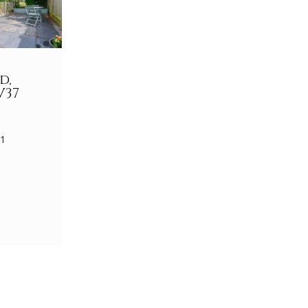
d,
V37
 1