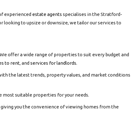
of experienced
estate agents
specialises in the Stratford-
or looking to upsize or downsize, we tailor our services to
We offer a wide range of properties to suit every budget and
es to rent
, and
services for landlords
.
ith the latest trends, property values, and market conditions
 most suitable properties for your needs.
s, giving you the convenience of viewing homes from the