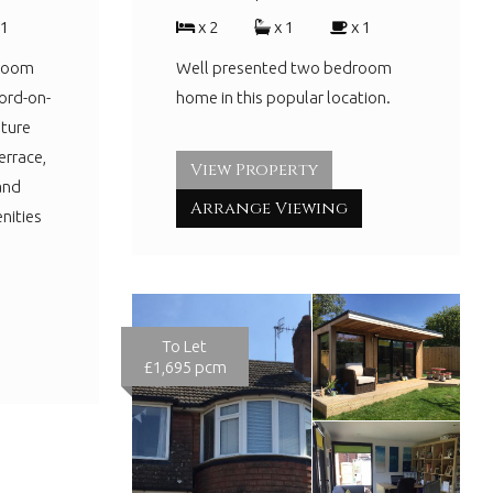
 1
x 2
x 1
x 1
droom
Well presented two bedroom
ord-on-
home in this popular location.
ture
errace,
View Property
and
Arrange Viewing
nities
To Let
£1,695 pcm