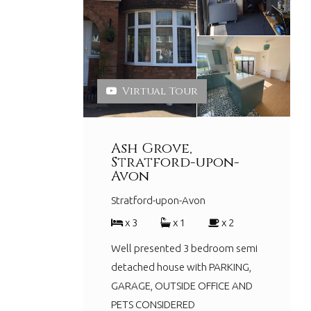
Virtual Tour
Ash Grove,
Stratford-upon-
Avon
Stratford-upon-Avon
x 3
x 1
x 2
Well presented 3 bedroom semi
detached house with PARKING,
GARAGE, OUTSIDE OFFICE AND
PETS CONSIDERED