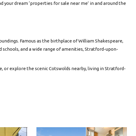
ind your dream ‘properties for sale near me’ in and around the
rroundings. Famous as the birthplace of William Shakespeare,
ed schools, and a wide range of amenities, Stratford-upon-
 or explore the scenic Cotswolds nearby, living in Stratford-