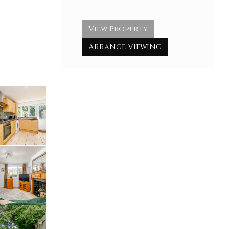
View Property
Arrange Viewing