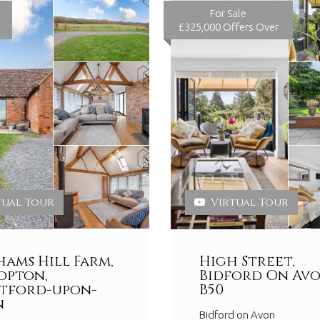
For Sale
£325,000
Offers Over
tual Tour
Virtual Tour
ams Hill Farm,
High Street,
opton,
Bidford On Avo
tford-upon-
B50
n
Bidford on Avon