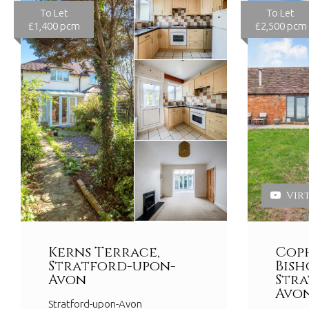
To Let
To Let
£1,400 pcm
£2,500 pcm
Vir
Kerns Terrace,
Coph
Stratford-upon-
Bish
Avon
Stra
Avo
Stratford-upon-Avon