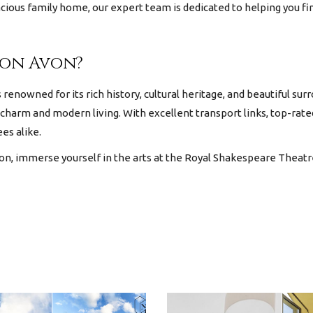
pacious family home, our expert team is dedicated to helping you f
pon Avon?
renowned for its rich history, cultural heritage, and beautiful su
 charm and modern living. With excellent transport links, top-rat
ees alike.
n, immerse yourself in the arts at the Royal Shakespeare Theatre,