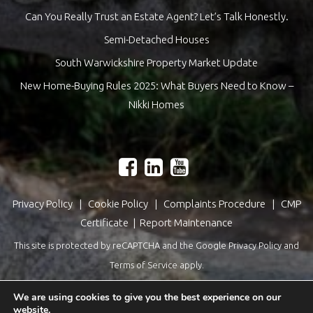
Can You Really Trust an Estate Agent? Let’s Talk Honestly.
Semi-Detached Houses
South Warwickshire Property Market Update
New Home-Buying Rules 2025: What Buyers Need to Know –
Nikki Homes
Privacy Policy
|
Cookie Policy
|
Complaints Procedure
|
CMP
Certificate
|
Report Maintenance
This site is protected by reCAPTCHA and the Google
Privacy Policy
and
Terms of Service
apply.
Estate Agents Website Design
by
QuantaTec
We are using cookies to give you the best experience on our
website.