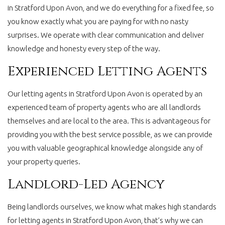
in Stratford Upon Avon, and we do everything for a fixed fee, so
you know exactly what you are paying for with no nasty
surprises. We operate with clear communication and deliver
knowledge and honesty every step of the way.
Experienced Letting Agents
Our letting agents in Stratford Upon Avon is operated by an
experienced team of property agents who are all landlords
themselves and are local to the area. This is advantageous for
providing you with the best service possible, as we can provide
you with valuable geographical knowledge alongside any of
your property queries.
Landlord-Led Agency
Being landlords ourselves, we know what makes high standards
for letting agents in Stratford Upon Avon, that’s why we can