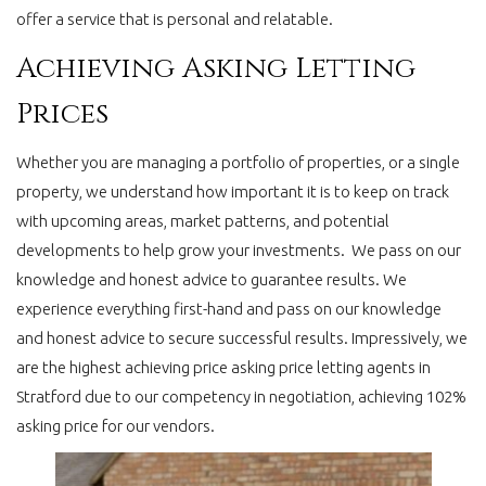
offer a service that is personal and relatable.
Achieving Asking Letting
Prices
Whether you are managing a portfolio of properties, or a single
property, we understand how important it is to keep on track
with upcoming areas, market patterns, and potential
developments to help grow your investments. We pass on our
knowledge and honest advice to guarantee results. We
experience everything first-hand and pass on our knowledge
and honest advice to secure successful results. Impressively, we
are the highest achieving price asking price letting agents in
Stratford due to our competency in negotiation, achieving 102%
asking price for our vendors.