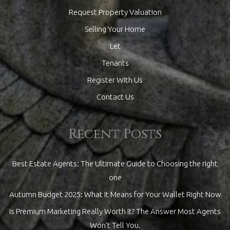
Request Property Valuation
Selling Your Home
Let
Tenants
Register With Us
Contact Us
Recent Posts
Best Estate Agents: The Ultimate Guide to Choosing the right
one
Autumn Budget 2025: What It Means for Your Wallet Right Now
Is Premium Marketing Really Worth It? The Answer Most Agents
Won’t Tell You.