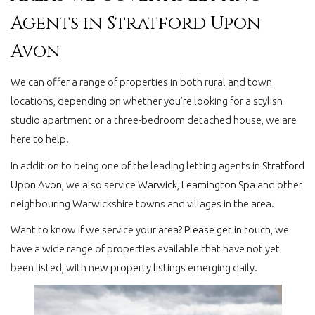
Agents in Stratford Upon
Avon
We can offer a range of properties in both rural and town
locations, depending on whether you’re looking for a stylish
studio apartment or a three-bedroom detached house, we are
here to help.
In addition to being one of the leading letting agents in
Stratford
Upon Avon,
we also service
Warwick
,
Leamington Spa
and other
neighbouring Warwickshire towns and villages in the area.
Want to know if we service your area?
Please get in touch
, we
have a wide range of properties available that have not yet
been listed, with new
property listings
emerging daily.