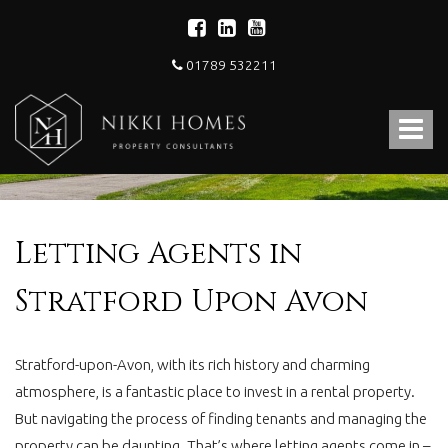
01789 532211
Nikki
Homes
Toggle
-
Estate,
navigat
Letting
Agent
and
Property
Letting Agents in
Consultants
Stratford Upon Avon
Stratford-upon-Avon, with its rich history and charming
atmosphere, is a fantastic place to invest in a rental property.
But navigating the process of finding tenants and managing the
property can be daunting. That’s where letting agents come in –