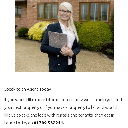
Speak to an Agent Today
If you would like more information on how we can help you find
your next property or if you have a property to let and would
like us to take the lead with rentals and tenants, then get in
touch today on
01789 532211.