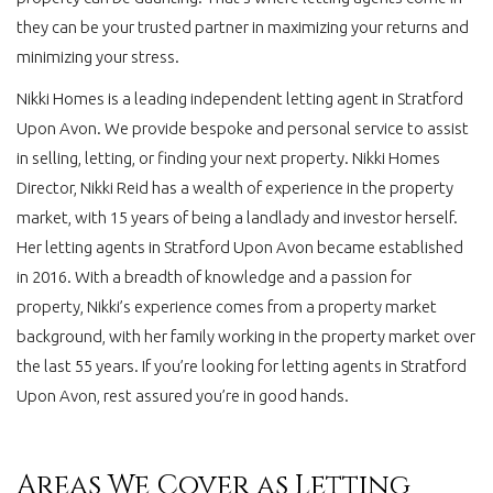
they can be your trusted partner in maximizing your returns and
minimizing your stress.
Nikki Homes is a leading independent letting agent in Stratford
Upon Avon. We provide bespoke and personal service to assist
in selling, letting, or finding your next property. Nikki Homes
Director, Nikki Reid has a wealth of experience in the property
market, with 15 years of being a landlady and investor herself.
Her letting agents in Stratford Upon Avon became established
in 2016. With a breadth of knowledge and a passion for
property, Nikki’s experience comes from a property market
background, with her family working in the property market over
the last 55 years. If you’re looking for letting agents in Stratford
Upon Avon, rest assured you’re in good hands.
Areas We Cover as Letting