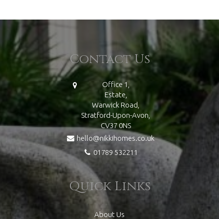
Contact Us
Office 1,
Estate,
Warwick Road,
Stratford-Upon-Avon,
CV37 0NS
hello@nikkihomes.co.uk
01789 532211
Quick Links
About Us