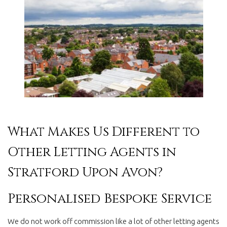
What Makes Us Different to
Other Letting Agents in
Stratford Upon Avon?
Personalised Bespoke Service
We do not work off commission like a lot of other letting agents