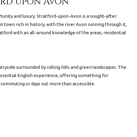
ford upon Avon
rtunity and luxury. Stratford-upon-Avon is a sought-after
A town rich in history, with the river Avon running through it,
tford with an all-around knowledge of the areas, residential
tryside surrounded by rolling hills and green landscapes. The
essential English experience, offering something for
ng commuting or days out more than accessible.