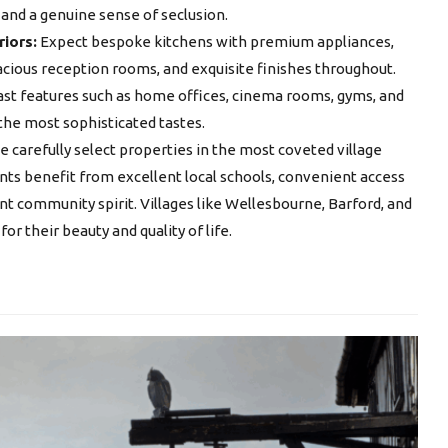
 and a genuine sense of seclusion.
riors:
Expect bespoke kitchens with premium appliances,
cious reception rooms, and exquisite finishes throughout.
ast features such as home offices, cinema rooms, gyms, and
 the most sophisticated tastes.
 carefully select properties in the most coveted village
ents benefit from excellent local schools, convenient access
nt community spirit. Villages like Wellesbourne, Barford, and
r their beauty and quality of life.