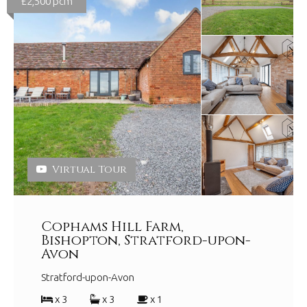
£2,500 pcm
Virtual Tour
Cophams Hill Farm,
Bishopton, Stratford-upon-
Avon
Stratford-upon-Avon
x 3
x 3
x 1