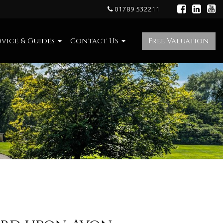
01789 532211
vice & Guides
Contact Us
Free Valuation