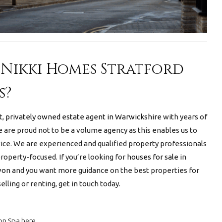
Nikki Homes Stratford
s?
t,
privately owned estate agent in Warwickshire
with years of
 are proud not to be a volume agency as this enables us to
ice. We are experienced and qualified property professionals
operty-focused. If you’re looking for
houses for sale in
Avon
and you want more guidance on the best properties for
elling or renting, get in touch today.
on Spa here