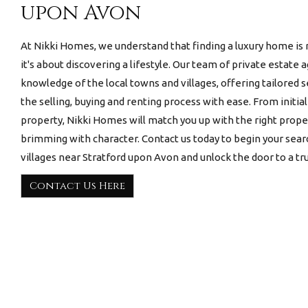
upon Avon
At Nikki Homes, we understand that finding a luxury home is 
it's about discovering a lifestyle. Our team of private estate
knowledge of the local towns and villages, offering tailored 
the selling, buying and renting process with ease. From initia
property, Nikki Homes will match you up with the right prop
brimming with character. Contact us today to begin your sear
villages near Stratford upon Avon
and unlock the door to a trul
Contact Us Here