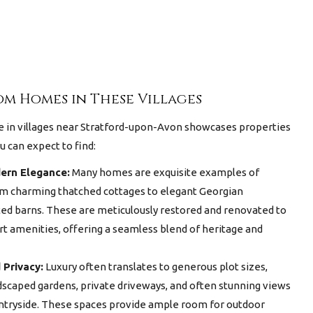
m Homes in These Villages
e in villages near Stratford-upon-Avon
showcases properties
u can expect to find:
ern Elegance:
Many homes are exquisite examples of
rom charming thatched cottages to elegant Georgian
d barns. These are meticulously restored and renovated to
rt amenities, offering a seamless blend of heritage and
 Privacy:
Luxury often translates to generous plot sizes,
ndscaped gardens, private driveways, and often stunning views
ntryside. These spaces provide ample room for outdoor