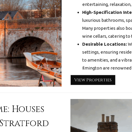
entertaining, relaxation,
High-Specification Inte
luxurious bathrooms, spa
Many properties also bo
wine cellars, catering to
Desirable Locations:
We
settings, ensuring resid
to amenities, and a vibra
Ilmington are renowned fo
View Properties
e: Houses
 Stratford