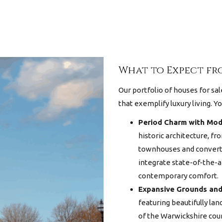
What to Expect fro
Our portfolio of
houses for sal
that exemplify luxury living. Yo
Period Charm with Mod
historic architecture, f
townhouses and converte
integrate state-of-the-a
contemporary comfort.
Expansive Grounds and
featuring beautifully la
of the Warwickshire cou