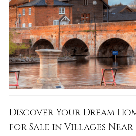
Discover Your Dream Hom
for Sale in Villages Near