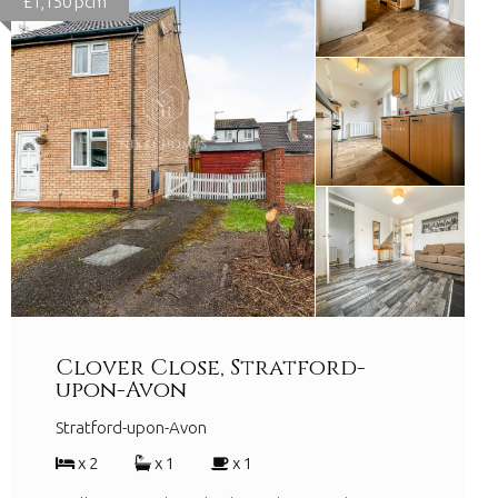
£1,150 pcm
Clover Close, Stratford-
upon-Avon
Stratford-upon-Avon
x 2
x 1
x 1