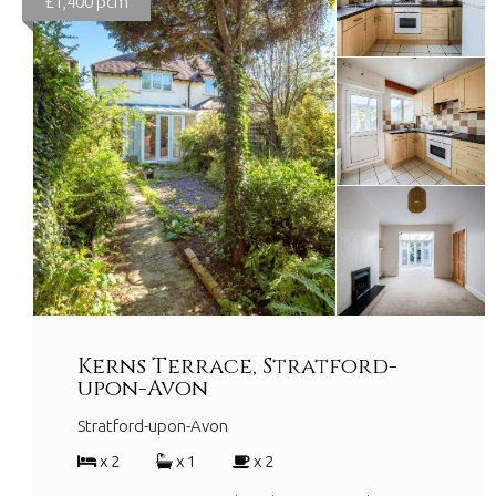
£1,400 pcm
Kerns Terrace, Stratford-
upon-Avon
Stratford-upon-Avon
x 2
x 1
x 2