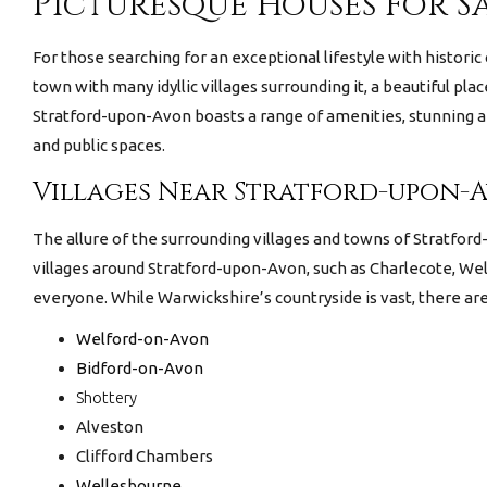
Picturesque Houses For S
For those searching for an exceptional lifestyle with historic
town with many idyllic villages surrounding it, a beautiful pl
Stratford-upon-Avon boasts a range of amenities, stunning ar
and public spaces.
Villages Near Stratford-upon-
The allure of the surrounding villages and towns of Stratfor
villages around Stratford-upon-Avon, such as Charlecote, Wel
everyone. While Warwickshire’s countryside is vast, there ar
Welford-on-Avon
Bidford-on-Avon
Shottery
Alveston
Clifford Chambers
Wellesbourne