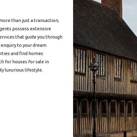
more than just a transaction;
 agents possess extensive
services that guide you through
l enquiry to your dream
erties and find homes
ch for
houses for sale in
y luxurious lifestyle.