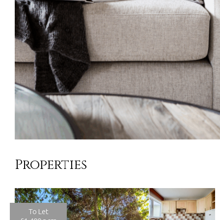
Properties
To Let