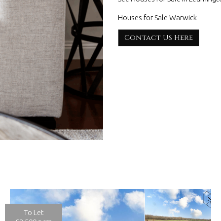
Houses for Sale Warwick
Contact Us Here
To Let