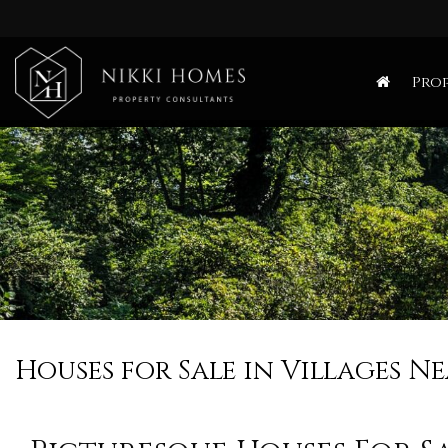
Nikki
Homes
Prop
-
Estate,
Letting
Agent
and
Property
Consultants
Houses for Sale in Villages 