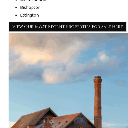
Bishopton
Ettington
View Our Most Recent Properties For Sale Here