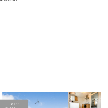
To Let