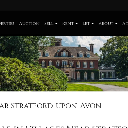
erties
Auction
Sell
Rent
Let
About
Ad
Near Stratford-upon-Avon