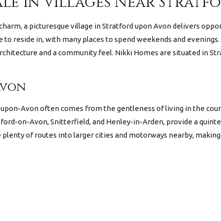
ale in Villages Near Strat
 charm, a picturesque village in Stratford upon Avon delivers oppo
ace to reside in, with many places to spend weekends and evenings. 
chitecture and a community feel. Nikki Homes are situated in Stra
Avon
d-upon-Avon often comes from the gentleness of living in the coun
ford-on-Avon, Snitterfield, and Henley-in-Arden, provide a quint
e plenty of routes into larger cities and motorways nearby, maki