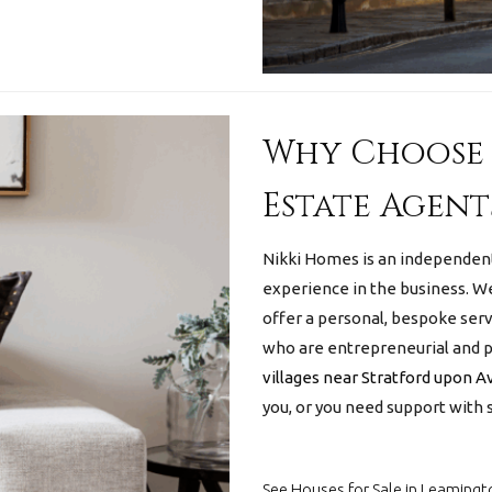
Why Choose 
Estate Agent
Nikki Homes is an independen
experience in the business.
We
offer a personal, bespoke serv
who are entrepreneurial and pr
villages near Stratford upon 
you, or you need support with s
See Houses for Sale in Leamingt