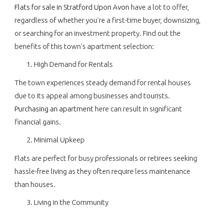
Flats for sale in Stratford Upon Avon
have a lot to offer,
regardless of whether you're a first-time buyer, downsizing,
or searching for an investment property. Find out the
benefits of this town's apartment selection:
High Demand for Rentals
The town experiences steady demand for rental houses
due to its appeal among businesses and tourists.
Purchasing an apartment
here can result in significant
financial gains.
Minimal Upkeep
Flats are perfect for busy professionals or retirees seeking
hassle-free living as they often require less maintenance
than houses.
Living in the Community