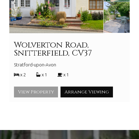
Wolverton Road,
Snitterfield, CV37
Stratford-upon-Avon
x 2
x 1
x 1
View Property
Arrange Viewing