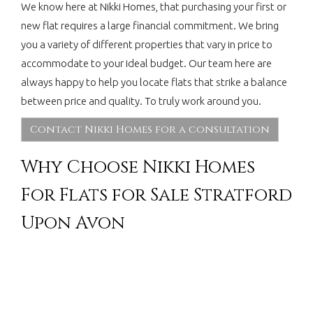
We know here at Nikki Homes, that purchasing your first or
new flat requires a large financial commitment. We bring
you a variety of different properties that vary in price to
accommodate to your ideal budget. Our team here are
always happy to help you locate flats that strike a balance
between price and quality. To truly work around you.
Contact Nikki Homes for a consultation
Why Choose Nikki Homes
For Flats for Sale Stratford
Upon Avon