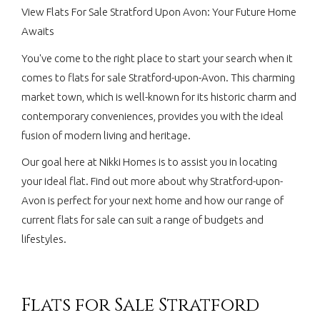
View Flats For Sale Stratford Upon Avon: Your Future Home
Awaits
You've come to the right place to start your search when it
comes to flats for sale Stratford-upon-Avon. This charming
market town, which is well-known for its historic charm and
contemporary conveniences, provides you with the ideal
fusion of modern living and heritage.
Our goal here at Nikki Homes is to assist you in locating
your ideal flat. Find out more about why Stratford-upon-
Avon is perfect for your next home and how our range of
current flats for sale can suit a range of budgets and
lifestyles.
Flats for Sale Stratford