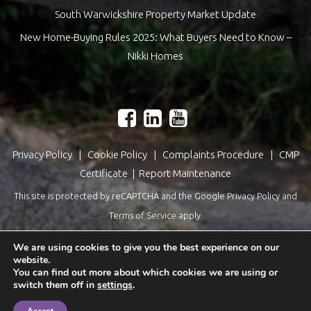
South Warwickshire Property Market Update
New Home-Buying Rules 2025: What Buyers Need to Know –
Nikki Homes
Privacy Policy
|
Cookie Policy
|
Complaints Procedure
|
CMP
Certificate
|
Report Maintenance
This site is protected by reCAPTCHA and the Google
Privacy Policy
and
Terms of Service
apply.
Estate Agents Website Design
by
QuantaTec
We are using cookies to give you the best experience on our
website.
You can find out more about which cookies we are using or
switch them off in
settings
.