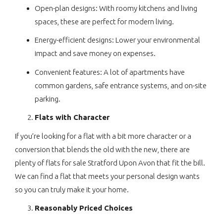
Open-plan designs: With roomy kitchens and living
spaces, these are perfect for modern living.
Energy-efficient designs: Lower your environmental
impact and save money on expenses.
Convenient features: A lot of apartments have
common gardens, safe entrance systems, and on-site
parking.
Flats with Character
If you’re looking for a flat with a bit more character or a
conversion that blends the old with the new, there are
plenty of flats for sale Stratford Upon Avon that fit the bill.
We can find a flat that meets your personal design wants
so you can truly make it your home.
Reasonably Priced Choices