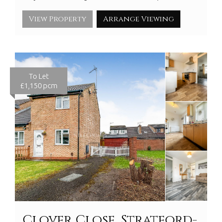
View Property
Arrange Viewing
To Let
£1,150 pcm
Clover Close, Stratford-