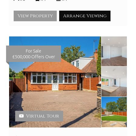
View Property
Arrange Viewing
For Sale
£500,000
Offers Over
Virtual Tour