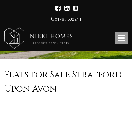
01789 532211
Nikki
Homes
Toggle
-
Estate,
navigat
Letting
Agent
and
Property
Flats for Sale Stratford
Consultants
Upon Avon