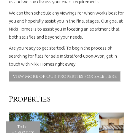
us and we can discuss your exact requirements.
We can then schedule any viewings for when works best for
you and hopefully assist you in the final stages. Our goal at
Nikki Homes is to assist you in locating an apartment that
both satisfies and beyond your needs.
Are you ready to get started? To begin the process of
searching for flats for sale in Stratford-upon-Avon, get in
touch with Nikki Homes right away.
View More of Our Properties for Sale Here
Properties
To Let
£1,400 pcm