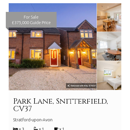
For Sale
£375,000
Guide Price
Park Lane, Snitterfield,
CV37
Stratford-upon-Avon
x 3
x 1
x 1