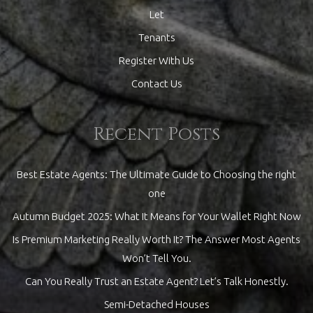
Let
Tenants
Register With Us
Contact Us
Recent Posts
Best Estate Agents: The Ultimate Guide to Choosing the right
one
Autumn Budget 2025: What It Means for Your Wallet Right Now
Is Premium Marketing Really Worth It? The Answer Most Agents
Won’t Tell You.
Can You Really Trust an Estate Agent? Let’s Talk Honestly.
Semi-Detached Houses