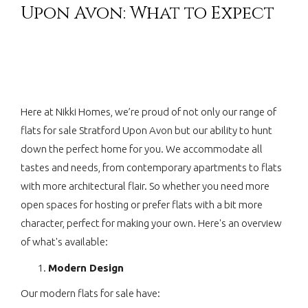
Upon Avon: What to Expect
Here at Nikki Homes, we’re proud of not only our range of
flats for sale Stratford Upon Avon but our ability to hunt
down the perfect home for you. We accommodate all
tastes and needs, from contemporary apartments to flats
with more architectural flair. So whether you need more
open spaces for hosting or prefer flats with a bit more
character, perfect for making your own. Here's an overview
of what's available:
Modern Design
Our modern flats for sale have: