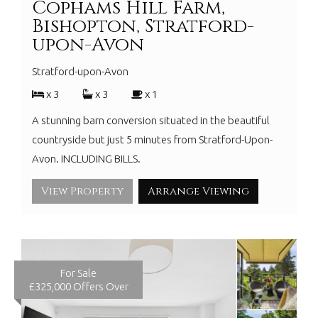
Cophams Hill Farm,
Bishopton, Stratford-
upon-Avon
Stratford-upon-Avon
x 3
x 3
x 1
A stunning barn conversion situated in the beautiful
countryside but just 5 minutes from Stratford-Upon-
Avon. INCLUDING BILLS.
View Property
Arrange Viewing
For Sale
£325,000
Offers Over