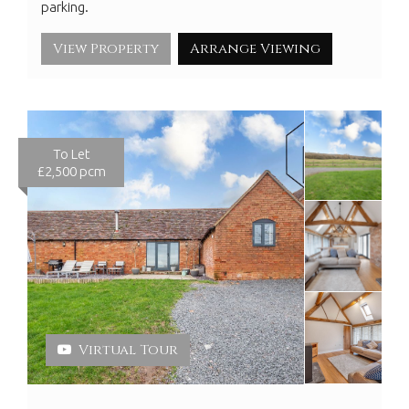
parking.
View Property
Arrange Viewing
To Let
£2,500 pcm
Virtual Tour