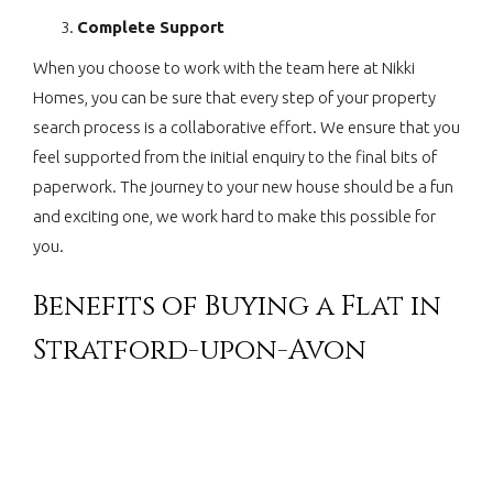
Complete Support
When you choose to work with the team here at Nikki
Homes, you can be sure that every step of your property
search process is a collaborative effort. We ensure that you
feel supported from the initial enquiry to the final bits of
paperwork. The journey to your new house should be a fun
and exciting one, we work hard to make this possible for
you.
Benefits of Buying a Flat in
Stratford-upon-Avon