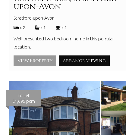
upon-Avon
Stratford-upon-Avon
x 2
x 1
x 1
Well presented two bedroom home in this popular
location.
View Property
Arrange Viewing
To Let
£1,695 pcm