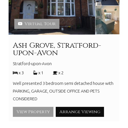
Virtual Tour
Ash Grove, Stratford-
upon-Avon
Stratford-upon-Avon
x 3
x 1
x 2
Well presented 3 bedroom semi detached house with
PARKING, GARAGE, OUTSIDE OFFICE AND PETS
CONSIDERED
View Property
Arrange Viewing