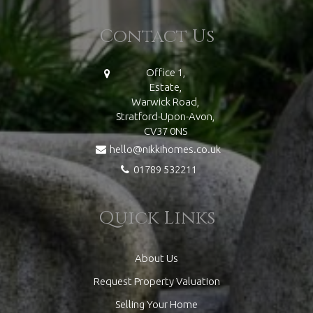
Contact Us
Office 1,
Estate,
Warwick Road,
Stratford-Upon-Avon,
CV37 0NS
hello@nikkihomes.co.uk
01789 532211
Quick Links
About Us
Request Property Valuation
Selling Your Home