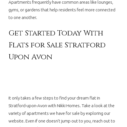
Apartments frequently have common areas like lounges,
gyms, or gardens that help residents feel more connected
to one another.
Get Started Today With
Flats for Sale Stratford
Upon Avon
It only takes a few steps to find your dream flat in
Stratford-upon-Avon with Nikki Homes. Take a look at the
variety of apartments we have for sale by exploring our
website. Even if one doesn’t jump out to you, reach out to