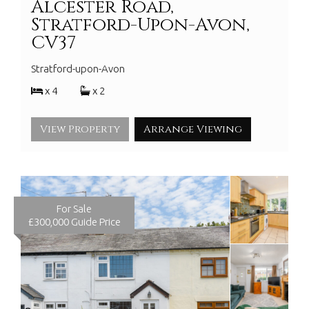
Alcester Road,
Stratford-Upon-Avon,
CV37
Stratford-upon-Avon
x 4
x 2
View Property
Arrange Viewing
For Sale
£300,000
Guide Price