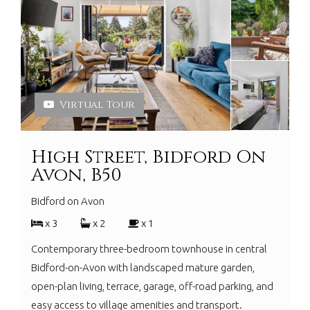
Virtual Tour
High Street, Bidford On
Avon, B50
Bidford on Avon
x 3
x 2
x 1
Contemporary three-bedroom townhouse in central
Bidford-on-Avon with landscaped mature garden,
open-plan living, terrace, garage, off-road parking, and
easy access to village amenities and transport.