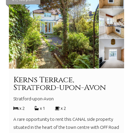
Kerns Terrace,
Stratford-upon-Avon
Stratford-upon-Avon
x 2
x 1
x 2
A rare opportunity to rent this CANAL side property
situated in the heart of the town centre with OFF Road