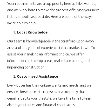
Your requirements are a top priority here at Nikki Homes,
and we work hard to make the process of buying your next
flat as smooth as possible. Here are some of the ways
we’re able to help:
Local Knowledge
Our team is knowledgeable in the Stratford-upon-Avon
area and has years of experience in this market town. To
assist you in making an informed choice, we offer
information on the top areas, real estate trends, and
impending construction.
Customised Assistance
Every buyer has their unique wants and needs, and we
ensure those are met. To discover a property that
genuinely suits your lifestyle, we take the time to learn
about your tastes and financial constraints.